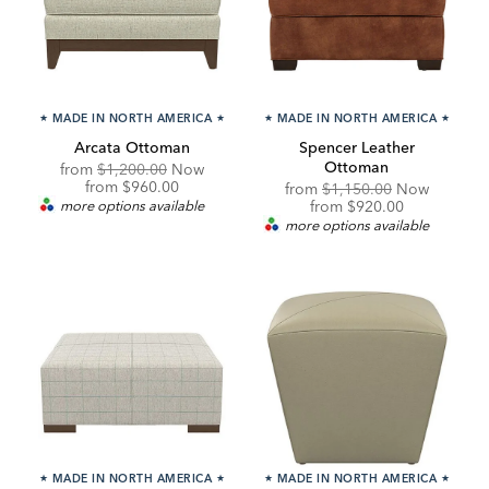
★
MADE IN NORTH AMERICA
★
★
MADE IN NORTH AMERICA
★
Arcata Ottoman
Spencer Leather
Ottoman
Original
from
$1,200.00
Now
Price:
Discounted
from
$960.00
Original
from
$1,150.00
Now
Price:
Price:
Discounted
more options available
from
$920.00
Price:
more options available
★
MADE IN NORTH AMERICA
★
★
MADE IN NORTH AMERICA
★