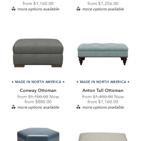
Price:
Discounted
Price:
Discounted
from
$1,160.00
from
$1,256.00
Price:
Price:
more options available
more options available
★
MADE IN NORTH AMERICA
★
★
MADE IN NORTH AMERICA
★
Conway Ottoman
Anton Tall Ottoman
Original
Original
from
$1,100.00
Now
from
$1,450.00
Now
Price:
Discounted
Price:
Discounted
from
$880.00
from
$1,160.00
Price:
Price:
more options available
more options available