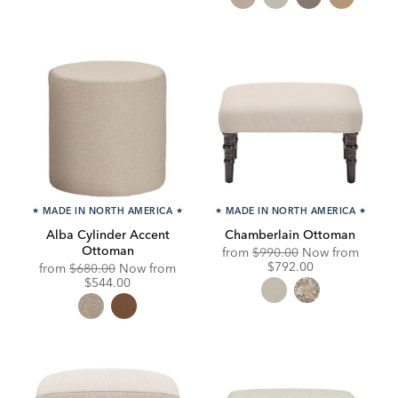
★
MADE IN NORTH AMERICA
★
★
MADE IN NORTH AMERICA
★
Alba Cylinder Accent
Chamberlain Ottoman
Ottoman
Original
Discou
from
$990.00
Now from
Price:
Price:
$792.00
Original
Discounted
from
$680.00
Now from
Price:
Price:
$544.00