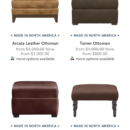
★
MADE IN NORTH AMERICA
★
★
MADE IN NORTH AMERICA
★
Arcata Leather Ottoman
Turner Ottoman
Original
Original
from
$1,250.00
Now
from
$1,000.00
Now
Price:
Discounted
Price:
Discounted
from
$1,000.00
from
$800.00
Price:
Price:
more options available
more options available
★
MADE IN NORTH AMERICA
★
★
MADE IN NORTH AMERICA
★