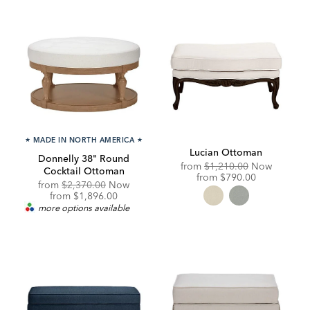
★
MADE IN NORTH AMERICA
★
Lucian Ottoman
Donnelly 38" Round
Original
from
$1,210.00
Now
Cocktail Ottoman
Price:
Discounted
from
$790.00
Original
from
$2,370.00
Now
Price:
Price:
Discounted
from
$1,896.00
Price:
more options available