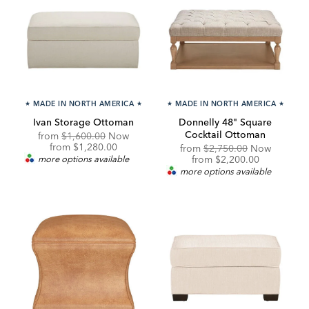
★
MADE IN NORTH AMERICA
★
★
MADE IN NORTH AMERICA
★
Ivan Storage Ottoman
Donnelly 48" Square
Cocktail Ottoman
Original
from
$1,600.00
Now
Price:
Discounted
from
$1,280.00
Original
from
$2,750.00
Now
Price:
Price:
Discounted
more options available
from
$2,200.00
Price:
more options available