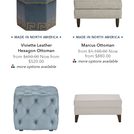
★
MADE IN NORTH AMERICA
★
★
MADE IN NORTH AMERICA
★
Viviette Leather
Marcus Ottoman
Hexagon Ottoman
Original
from
$1,100.00
Now
Price:
Discounted
from
$880.00
Original
Discounted
from
$650.00
Now from
Price:
Price:
Price:
$520.00
more options available
more options available