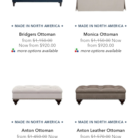
★
MADE IN NORTH AMERICA
★
★
MADE IN NORTH AMERICA
★
Bridgers Ottoman
Monica Ottoman
Original
Discounted
Original
from
$1,150.00
from
$1,150.00
Now
Price:
Price:
Price:
Discounted
Now from $920.00
from
$920.00
Price:
more options available
more options available
★
MADE IN NORTH AMERICA
★
★
MADE IN NORTH AMERICA
★
Anton Ottoman
Anton Leather Ottoman
Original
Original
from
$1,450.00
Now
from
$1,570.00
Now