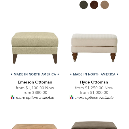
★
MADE IN NORTH AMERICA
★
★
MADE IN NORTH AMERICA
★
Emerson Ottoman
Hyde Ottoman
Original
Original
from
$1,100.00
Now
from
$1,250.00
Now
Price:
Discounted
Price:
Discounted
from
$880.00
from
$1,000.00
Price:
Price:
more options available
more options available