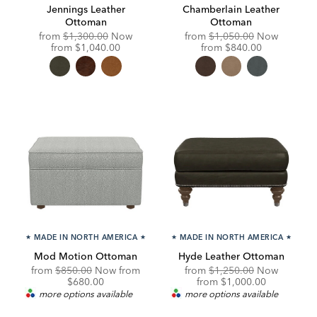
Jennings Leather
Chamberlain Leather
Ottoman
Ottoman
Original
Original
from
$1,300.00
Now
from
$1,050.00
Now
Price:
Discounted
Price:
Discounted
from
$1,040.00
from
$840.00
Price:
Price:
★
MADE IN NORTH AMERICA
★
★
MADE IN NORTH AMERICA
★
Mod Motion Ottoman
Hyde Leather Ottoman
Original
Discounted
Original
from
$850.00
Now from
from
$1,250.00
Now
Price:
Price:
Price:
Discounted
$680.00
from
$1,000.00
Price:
more options available
more options available