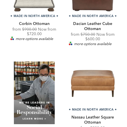
★
MADE IN NORTH AMERICA
★
★
MADE IN NORTH AMERICA
★
Corbin Ottoman
Dacian Leather Cube
Ottoman
Original
Discounted
from
$900.00
Now from
Price:
Price:
$720.00
Original
Discou
from
$750.00
Now from
Price:
Price:
more options available
$600.00
more options available
★
MADE IN NORTH AMERICA
★
Nassau Leather Square
Ottoman