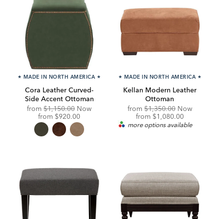
★
MADE IN NORTH AMERICA
★
★
MADE IN NORTH AMERICA
★
Cora Leather Curved-
Kellan Modern Leather
Side Accent Ottoman
Ottoman
Original
Original
from
$1,150.00
Now
from
$1,350.00
Now
Price:
Discounted
Price:
Discounted
from
$920.00
from
$1,080.00
Price:
Price:
more options available