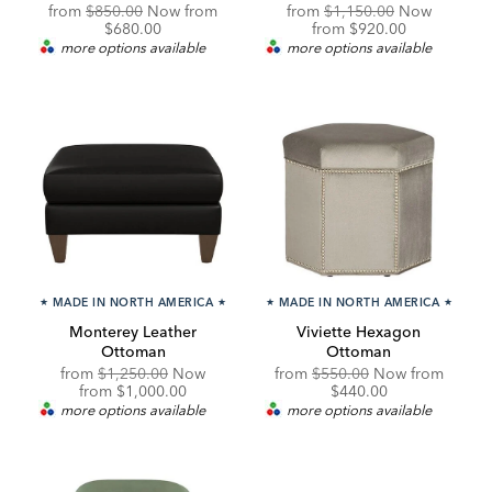
Original
Discounted
Original
from
$850.00
Now from
from
$1,150.00
Now
Price:
Price:
Price:
Discounted
$680.00
from
$920.00
Price:
more options available
more options available
★
MADE IN NORTH AMERICA
★
★
MADE IN NORTH AMERICA
★
Monterey Leather
Viviette Hexagon
Ottoman
Ottoman
Original
Original
Discou
from
$1,250.00
Now
from
$550.00
Now from
Price:
Discounted
Price:
Price:
from
$1,000.00
$440.00
Price:
more options available
more options available