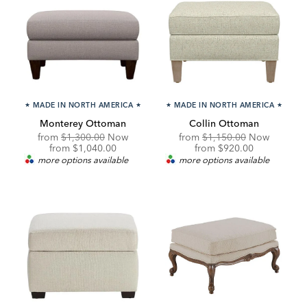
★
MADE IN NORTH AMERICA
★
★
MADE IN NORTH AMERICA
★
Monterey Ottoman
Collin Ottoman
Original
Original
from
$1,300.00
Now
from
$1,150.00
Now
Price:
Discounted
Price:
Discounted
from
$1,040.00
from
$920.00
Price:
Price:
more options available
more options available