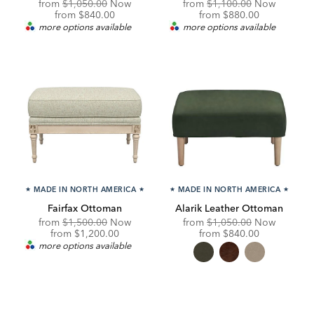
Original
Original
from
$1,050.00
Now
from
$1,100.00
Now
Price:
Discounted
Price:
Discounted
from
$840.00
from
$880.00
Price:
Price:
more options available
more options available
★
MADE IN NORTH AMERICA
★
★
MADE IN NORTH AMERICA
★
Fairfax Ottoman
Alarik Leather Ottoman
Original
Original
from
$1,500.00
Now
from
$1,050.00
Now
Price:
Discounted
Price:
Discounted
from
$1,200.00
from
$840.00
Price:
Price:
more options available