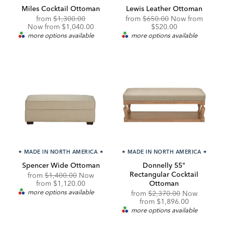
Miles Cocktail Ottoman
Lewis Leather Ottoman
Original
Discounted
Original
Discou
from
$1,300.00
from
$650.00
Now from
Price:
Price:
Price:
Price:
Now from $1,040.00
$520.00
more options available
more options available
★
MADE IN NORTH AMERICA
★
★
MADE IN NORTH AMERICA
★
Spencer Wide Ottoman
Donnelly 55"
Rectangular Cocktail
Original
from
$1,400.00
Now
Price:
Discounted
from
$1,120.00
Ottoman
Price:
more options available
Original
from
$2,370.00
Now
Price:
Discounted
from
$1,896.00
Price:
more options available