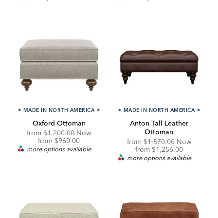
★
MADE IN NORTH AMERICA
★
★
MADE IN NORTH AMERICA
★
Oxford Ottoman
Anton Tall Leather
Ottoman
Original
from
$1,200.00
Now
Price:
Discounted
from
$960.00
Original
from
$1,570.00
Now
Price:
Price:
Discounted
more options available
from
$1,256.00
Price:
more options available