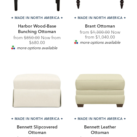
★
MADE IN NORTH AMERICA
★
★
MADE IN NORTH AMERICA
★
Harbor Wood-Base
Brant Ottoman
Bunching Ottoman
Original
from
$1,300.00
Now
Price:
Discounted
from
$1,040.00
Original
Discounted
from
$850.00
Now from
Price:
Price:
Price:
$680.00
more options available
more options available
★
MADE IN NORTH AMERICA
★
★
MADE IN NORTH AMERICA
★
Bennett Slipcovered
Bennett Leather
Ottoman
Ottoman