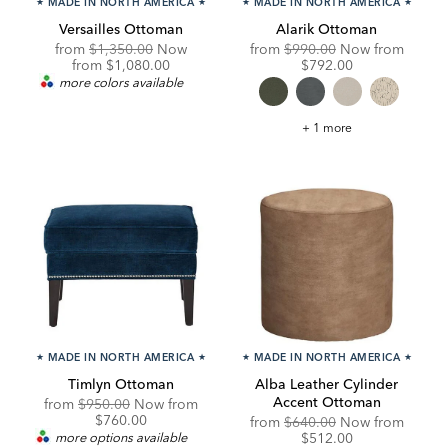
★
MADE IN NORTH AMERICA
★
★
MADE IN NORTH AMERICA
★
Versailles Ottoman
Alarik Ottoman
Original
Original
Discou
from
$1,350.00
Now
from
$990.00
Now from
Price:
Discounted
Price:
Price:
from
$1,080.00
$792.00
Price:
more colors available
Alarik
+ 1 more
Ottoman
★
MADE IN NORTH AMERICA
★
★
MADE IN NORTH AMERICA
★
Timlyn Ottoman
Alba Leather Cylinder
Accent Ottoman
Original
Discounted
from
$950.00
Now from
Price:
Price:
$760.00
Original
Discou
from
$640.00
Now from
Price:
Price:
more options available
$512.00