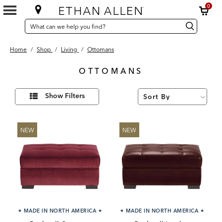
0
SEARCH
Search
Search
CATALOG
Catalog
Home
/
Shop
/
Living
/
Ottomans
OTTOMANS
96
Refine
Results
Show Filters
Your
found
Results
By:
NEW
NEW
★
MADE IN NORTH AMERICA
★
★
MADE IN NORTH AMERICA
★