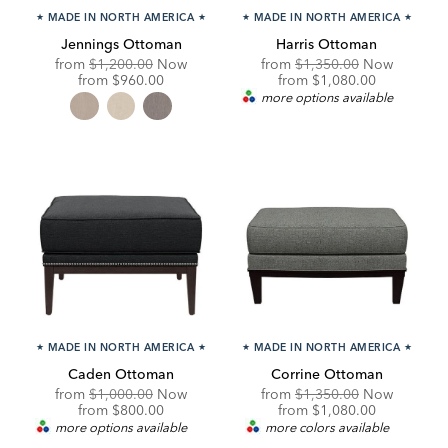
★
MADE IN NORTH AMERICA
★
★
MADE IN NORTH AMERICA
★
Jennings Ottoman
Harris Ottoman
Original
Original
from
$1,200.00
Now
from
$1,350.00
Now
Price:
Discounted
Price:
Discounted
from
$960.00
from
$1,080.00
Price:
Price:
more options available
★
MADE IN NORTH AMERICA
★
★
MADE IN NORTH AMERICA
★
Caden Ottoman
Corrine Ottoman
Original
Original
from
$1,000.00
Now
from
$1,350.00
Now
Price:
Discounted
Price:
Discounted
from
$800.00
from
$1,080.00
Price:
Price:
more options available
more colors available