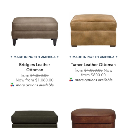
★
MADE IN NORTH AMERICA
★
★
MADE IN NORTH AMERICA
★
Bridgers Leather
Turner Leather Ottoman
Ottoman
Original
from
$1,000.00
Now
Price:
Discounted
from
$800.00
Original
Discounted
from
$1,350.00
Price:
Price:
Price:
Now from $1,080.00
more options available
more options available