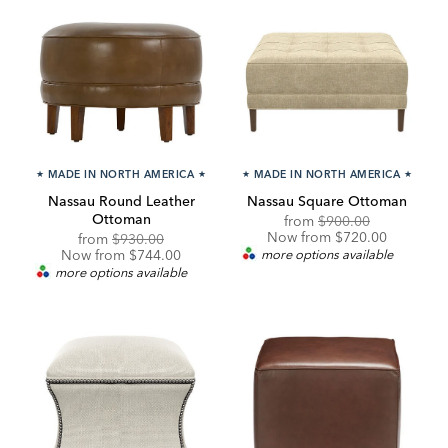
★
MADE IN NORTH AMERICA
★
★
MADE IN NORTH AMERICA
★
Nassau Round Leather
Nassau Square Ottoman
Ottoman
Original
Discounted
from
$900.00
Price:
Price:
Now from $720.00
Original
Discounted
from
$930.00
Price:
Price:
Now from $744.00
more options available
more options available