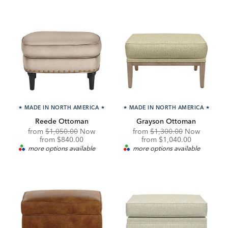
★
MADE IN NORTH AMERICA
★
★
MADE IN NORTH AMERICA
★
Reede Ottoman
Grayson Ottoman
Original
Original
from
$1,050.00
Now
from
$1,300.00
Now
Price:
Discounted
Price:
Discounted
from
$840.00
from
$1,040.00
Price:
Price:
more options available
more options available