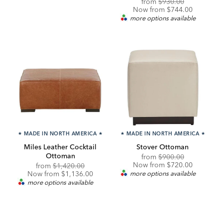
Original
Discounted
from
$930.00
Price:
Price:
Now from $744.00
more options available
★
MADE IN NORTH AMERICA
★
★
MADE IN NORTH AMERICA
★
Miles Leather Cocktail
Stover Ottoman
Ottoman
Original
Discounted
from
$900.00
Price:
Price:
Now from $720.00
Original
Discounted
from
$1,420.00
Price:
Price:
Now from $1,136.00
more options available
more options available