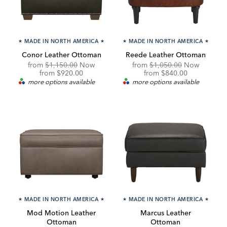
★
MADE IN NORTH AMERICA
★
★
MADE IN NORTH AMERICA
★
Conor Leather Ottoman
Reede Leather Ottoman
Original
Original
from
$1,150.00
Now
from
$1,050.00
Now
Price:
Discounted
Price:
Discounted
from
$920.00
from
$840.00
Price:
Price:
more options available
more options available
★
MADE IN NORTH AMERICA
★
★
MADE IN NORTH AMERICA
★
Mod Motion Leather
Marcus Leather
Ottoman
Ottoman