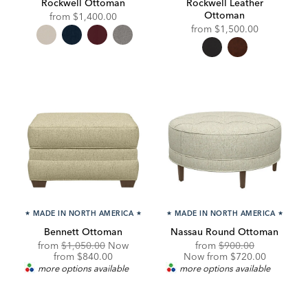
Rockwell Ottoman
Rockwell Leather
Ottoman
from
$1,400.00
from
$1,500.00
★
MADE IN NORTH AMERICA
★
★
MADE IN NORTH AMERICA
★
Bennett Ottoman
Nassau Round Ottoman
Original
Original
Discounted
from
$1,050.00
Now
from
$900.00
Price:
Discounted
Price:
Price:
from
$840.00
Now from $720.00
Price:
more options available
more options available