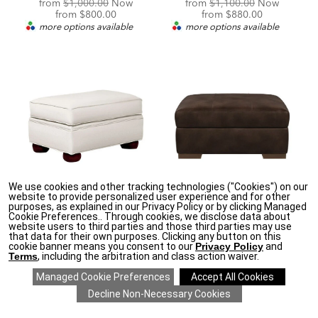
Original
Original
from
$1,000.00
Now
from
$1,100.00
Now
Price:
Discounted
Price:
Discounted
from
$800.00
from
$880.00
Price:
Price:
more options available
more options available
We use cookies and other tracking technologies ("Cookies") on our
★
MADE IN NORTH AMERICA
★
★
MADE IN NORTH AMERICA
★
website to provide personalized user experience and for other
purposes, as explained in our Privacy Policy or by clicking Managed
Paramount Ottoman
Conway Leather
Cookie Preferences.. Through cookies, we disclose data about
Ottoman
Original
from
$1,200.00
Now
website users to third parties and those third parties may use
Price:
Discounted
from
$960.00
Original
that data for their own purposes. Clicking any button on this
from
$1,250.00
Now
Price:
cookie banner means you consent to our
Privacy Policy
and
Price:
Discounted
more options available
from
$1,000.00
Terms
, including the arbitration and class action waiver.
Price:
more options available
SAVE 20% ON EVERYTHING
details
>
*