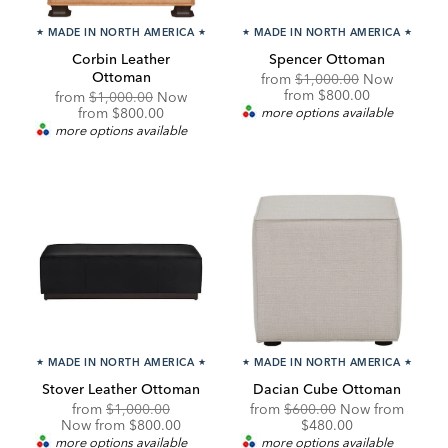
★
MADE IN NORTH AMERICA
★
★
MADE IN NORTH AMERICA
★
Corbin Leather
Spencer Ottoman
Ottoman
Original
from
$1,000.00
Now
Price:
Discounted
from
$800.00
Original
from
$1,000.00
Now
Price:
Price:
Discounted
from
$800.00
more options available
Price:
more options available
★
MADE IN NORTH AMERICA
★
★
MADE IN NORTH AMERICA
★
Stover Leather Ottoman
Dacian Cube Ottoman
Original
Discounted
Original
Discou
from
$1,000.00
from
$600.00
Now from
Price:
Price:
Price:
Price:
Now from $800.00
$480.00
more options available
more options available