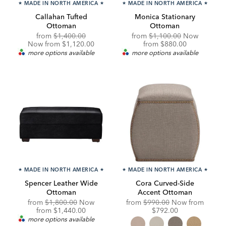
★
MADE IN NORTH AMERICA
★
★
MADE IN NORTH AMERICA
★
Callahan Tufted
Monica Stationary
Ottoman
Ottoman
Original
Discounted
Original
from
$1,400.00
from
$1,100.00
Now
Price:
Price:
Price:
Discounted
Now from $1,120.00
from
$880.00
Price:
more options available
more options available
★
MADE IN NORTH AMERICA
★
★
MADE IN NORTH AMERICA
★
Spencer Leather Wide
Cora Curved-Side
Ottoman
Accent Ottoman
Original
Original
Discou
from
$1,800.00
Now
from
$990.00
Now from
Price:
Discounted
Price:
Price:
from
$1,440.00
$792.00
Price:
more options available