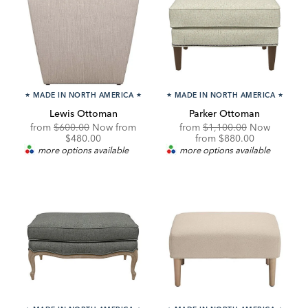
★
MADE IN NORTH AMERICA
★
★
MADE IN NORTH AMERICA
★
Lewis Ottoman
Parker Ottoman
Original
Discounted
Original
from
$600.00
Now from
from
$1,100.00
Now
Price:
Price:
Price:
Discounted
$480.00
from
$880.00
Price:
more options available
more options available