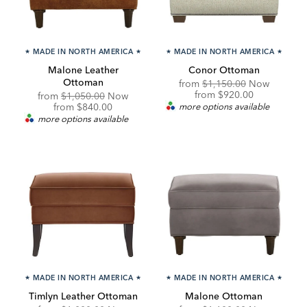
★
MADE IN NORTH AMERICA
★
★
MADE IN NORTH AMERICA
★
Malone Leather
Conor Ottoman
Ottoman
Original
from
$1,150.00
Now
Price:
Discounted
from
$920.00
Original
from
$1,050.00
Now
Price:
Price:
Discounted
from
$840.00
more options available
Price:
more options available
★
MADE IN NORTH AMERICA
★
★
MADE IN NORTH AMERICA
★
Timlyn Leather Ottoman
Malone Ottoman