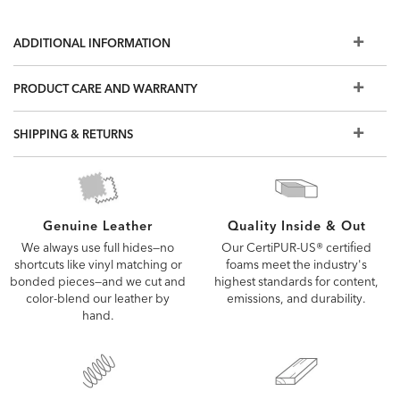
ADDITIONAL INFORMATION
PRODUCT CARE AND WARRANTY
SHIPPING & RETURNS
Quality Inside & Out
Genuine Leather
Our CertiPUR-US® certified
We always use full hides—no
foams meet the industry's
shortcuts like vinyl matching or
highest standards for content,
bonded pieces—and we cut and
emissions, and durability.
color-blend our leather by
hand.