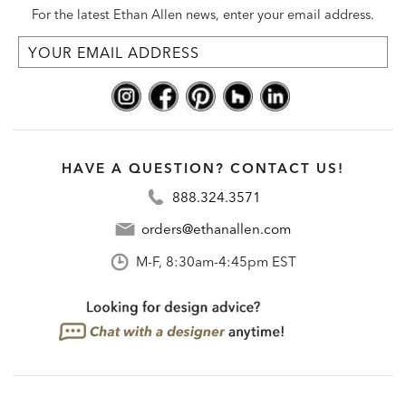
For the latest Ethan Allen news, enter your email address.
HAVE A QUESTION? CONTACT US!
888.324.3571
orders@ethanallen.com
M-F, 8:30am-4:45pm EST