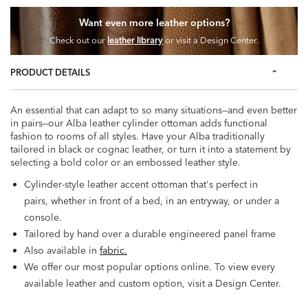
Want even more leather options?
Check out our
leather library
or visit a Design Center.
PRODUCT DETAILS
An essential that can adapt to so many situations—and even better
in pairs—our Alba leather cylinder ottoman adds functional
fashion to rooms of all styles. Have your Alba traditionally
tailored in black or cognac leather, or turn it into a statement by
selecting a bold color or an embossed leather style.
Cylinder-style leather accent ottoman that's perfect in
pairs, whether in front of a bed, in an entryway, or under a
console.
Tailored by hand over a durable engineered panel frame
Also available in
fabric.
We offer our most popular options online. To view every
available leather and custom option, visit a Design Center.