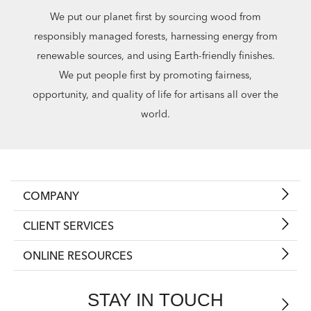
We put our planet first by sourcing wood from
responsibly managed forests, harnessing energy from
renewable sources, and using Earth-friendly finishes.
We put people first by promoting fairness,
opportunity, and quality of life for artisans all over the
world.
COMPANY
CLIENT SERVICES
ONLINE RESOURCES
STAY IN TOUCH