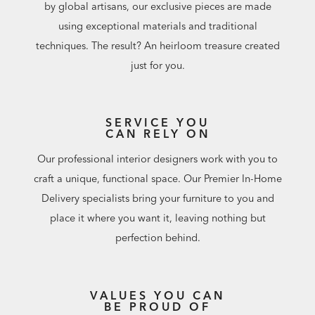
by global artisans, our exclusive pieces are made
using exceptional materials and traditional
techniques. The result? An heirloom treasure created
just for you.
SERVICE YOU
CAN RELY ON
Our professional interior designers work with you to
craft a unique, functional space. Our Premier In-Home
Delivery specialists bring your furniture to you and
place it where you want it, leaving nothing but
perfection behind.
VALUES YOU CAN
BE PROUD OF