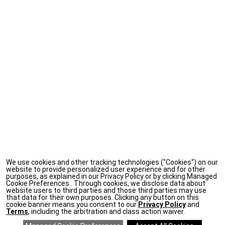
We use cookies and other tracking technologies ("Cookies") on our
website to provide personalized user experience and for other
purposes, as explained in our Privacy Policy or by clicking Managed
Cookie Preferences.. Through cookies, we disclose data about
website users to third parties and those third parties may use
that data for their own purposes. Clicking any button on this
cookie banner means you consent to our
Privacy Policy
and
Terms
, including the arbitration and class action waiver.