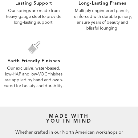
Lasting Support
Long-Lasting Frames
Our springs are made from
Multi-ply engineered panels,
heavy-gauge steel to provide
reinforced with durable joinery,
long‑lasting support.
ensure years of beauty and
blissful lounging.
Earth-Friendly Finishes
Our exclusive, water-based,
low-HAP and low-VOC finishes
are applied by hand and oven-
cured for beauty and durability.
MADE WITH
YOU IN MIND
Whether crafted in our North American workshops or