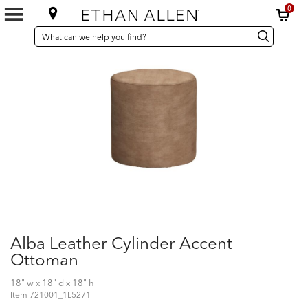
0
SEARCH
Search
Search
CATALOG
Catalog
Alba Leather Cylinder Accent
Ottoman
18" w x 18" d x 18" h
Item
721001_1L5271