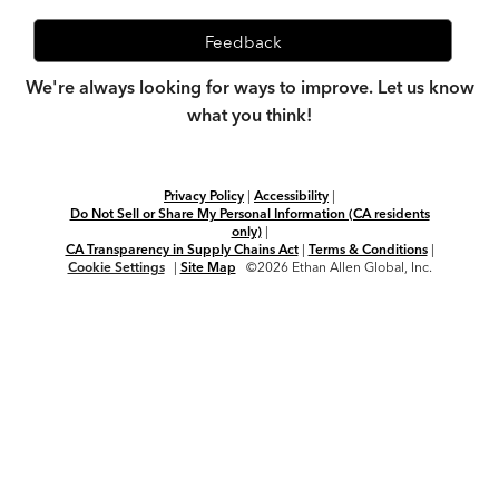
Feedback
We're always looking for ways to improve. Let us know
what you think!
Privacy Policy
|
Accessibility
|
Do Not Sell or Share My Personal Information (CA residents
only)
|
CA Transparency in Supply Chains Act
|
Terms & Conditions
|
Cookie Settings
|
Site Map
©2026 Ethan Allen Global, Inc.