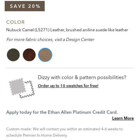
SAVE 20%
COLOR
Nubuck Camel (L5271) Leather, brushed aniline suede-like leather
For more fabric choices, visit a Design Center
Dizzy with color & pattern possibilities?
Order up to 10 swatches for free!
Apply today for the Ethan Allen Platinum Credit Card.
Learn More
Custom made: We will contact you within an estimated 4-6 weeks to
schedule Premier In-Home Delivery.