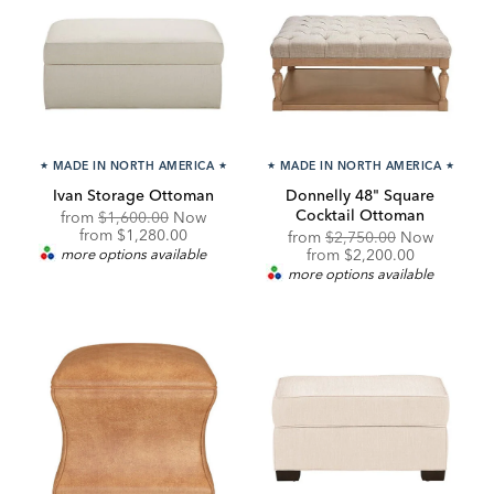
★
MADE IN NORTH AMERICA
★
★
MADE IN NORTH AMERICA
★
Ivan Storage Ottoman
Donnelly 48" Square
Cocktail Ottoman
Original
from
$1,600.00
Now
Price:
Discounted
from
$1,280.00
Original
from
$2,750.00
Now
Price:
Price:
Discounted
more options available
from
$2,200.00
Price:
more options available