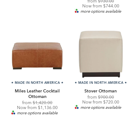
Original
Discounted
from
$930.00
Price:
Price:
Now from $744.00
more options available
★
MADE IN NORTH AMERICA
★
★
MADE IN NORTH AMERICA
★
Miles Leather Cocktail
Stover Ottoman
Ottoman
Original
Discounted
from
$900.00
Price:
Price:
Now from $720.00
Original
Discounted
from
$1,420.00
Price:
Price:
Now from $1,136.00
more options available
more options available