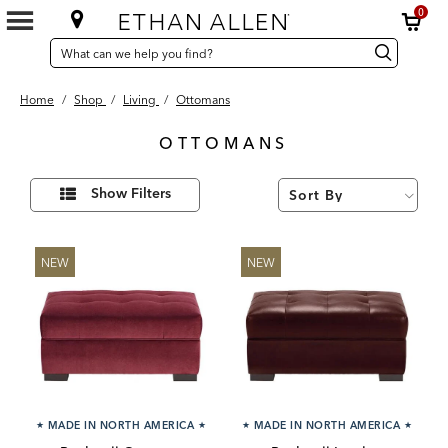
0
SEARCH
Search
Search
CATALOG
Catalog
Home
/
Shop
/
Living
/
Ottomans
OTTOMANS
96
Refine
Results
Show Filters
Your
found
Results
By:
NEW
NEW
★
MADE IN NORTH AMERICA
★
★
MADE IN NORTH AMERICA
★