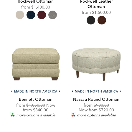
Rockwell Ottoman
Rockwell Leather
Ottoman
from
$1,400.00
from
$1,500.00
★
MADE IN NORTH AMERICA
★
★
MADE IN NORTH AMERICA
★
Bennett Ottoman
Nassau Round Ottoman
Original
Original
Discounted
from
$1,050.00
Now
from
$900.00
Price:
Discounted
Price:
Price:
from
$840.00
Now from $720.00
Price:
more options available
more options available