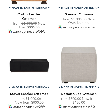
★
MADE IN NORTH AMERICA
★
★
MADE IN NORTH AMERICA
★
Corbin Leather
Spencer Ottoman
Ottoman
Original
from
$1,000.00
Now
Price:
Discounted
from
$800.00
Original
from
$1,000.00
Now
Price:
Price:
Discounted
from
$800.00
more options available
Price:
more options available
★
MADE IN NORTH AMERICA
★
★
MADE IN NORTH AMERICA
★
Stover Leather Ottoman
Dacian Cube Ottoman
Original
Discounted
Original
Discou
from
$1,000.00
from
$600.00
Now from
Price:
Price:
Price:
Price:
Now from $800.00
$480.00
more options available
more options available