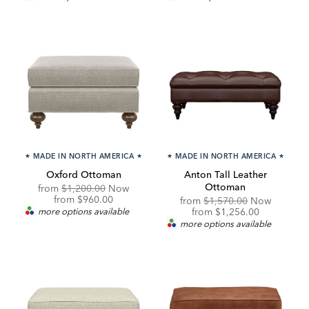
★
MADE IN NORTH AMERICA
★
★
MADE IN NORTH AMERICA
★
Oxford Ottoman
Anton Tall Leather
Ottoman
Original
from
$1,200.00
Now
Price:
Discounted
from
$960.00
Original
from
$1,570.00
Now
Price:
Price:
Discounted
more options available
from
$1,256.00
Price:
more options available