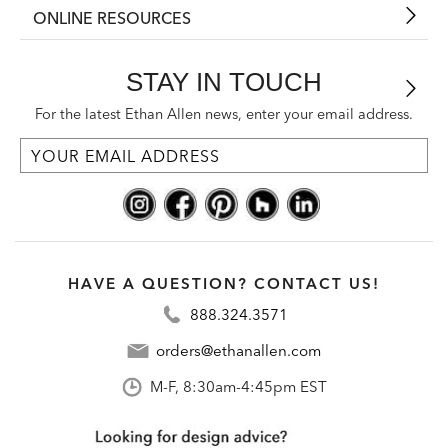
ONLINE RESOURCES
STAY IN TOUCH
For the latest Ethan Allen news, enter your email address.
HAVE A QUESTION? CONTACT US!
888.324.3571
orders@ethanallen.com
M-F, 8:30am-4:45pm EST