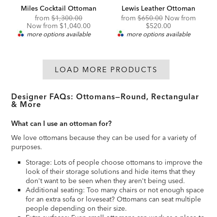
Miles Cocktail Ottoman
Lewis Leather Ottoman
Original
Discounted
Original
Discou
from
$1,300.00
from
$650.00
Now from
Price:
Price:
Price:
Price:
Now from $1,040.00
$520.00
more options available
more options available
LOAD MORE PRODUCTS
Designer FAQs: Ottomans—Round, Rectangular
& More
What can I use an ottoman for?
We love ottomans because they can be used for a variety of
purposes.
Storage: Lots of people choose ottomans to improve the
look of their storage solutions and hide items that they
don't want to be seen when they aren't being used.
Additional seating: Too many chairs or not enough space
for an extra sofa or loveseat? Ottomans can seat multiple
people depending on their size.