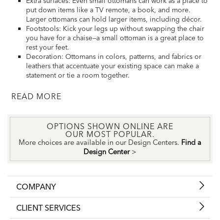
Extra surfaces: Even small ottomans can work as a place to
put down items like a TV remote, a book, and more.
Larger ottomans can hold larger items, including décor.
Footstools: Kick your legs up without swapping the chair
you have for a chaise—a small ottoman is a great place to
rest your feet.
Decoration: Ottomans in colors, patterns, and fabrics or
leathers that accentuate your existing space can make a
statement or tie a room together.
READ
OPTIONS SHOWN ONLINE ARE
OUR MOST POPULAR.
More choices are available in our Design Centers.
Find a
Design Center
>
COMPANY
CLIENT SERVICES