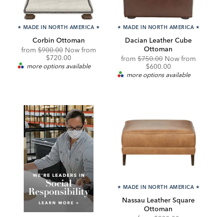
★
MADE IN NORTH AMERICA
★
★
MADE IN NORTH AMERICA
★
Corbin Ottoman
Dacian Leather Cube
Ottoman
Original
Discounted
from
$900.00
Now from
Price:
Price:
$720.00
Original
Discou
from
$750.00
Now from
Price:
Price:
more options available
$600.00
more options available
★
MADE IN NORTH AMERICA
★
Nassau Leather Square
Ottoman