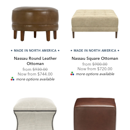
★
MADE IN NORTH AMERICA
★
★
MADE IN NORTH AMERICA
★
Nassau Round Leather
Nassau Square Ottoman
Ottoman
Original
Discounted
from
$900.00
Price:
Price:
Now from $720.00
Original
Discounted
from
$930.00
Price:
Price:
Now from $744.00
more options available
more options available