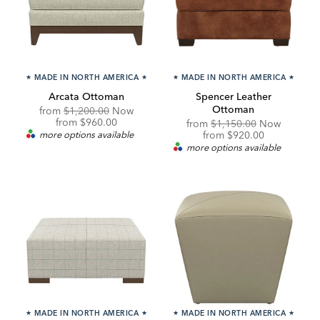
★
MADE IN NORTH AMERICA
★
★
MADE IN NORTH AMERICA
★
Arcata Ottoman
Spencer Leather
Ottoman
Original
from
$1,200.00
Now
Price:
Discounted
from
$960.00
Original
from
$1,150.00
Now
Price:
Price:
Discounted
more options available
from
$920.00
Price:
more options available
★
MADE IN NORTH AMERICA
★
★
MADE IN NORTH AMERICA
★