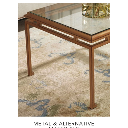
METAL & ALTERNATIVE