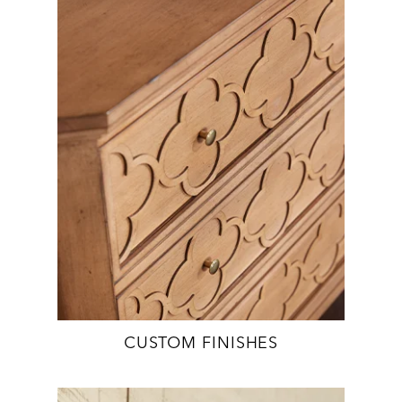
CUSTOM FINISHES