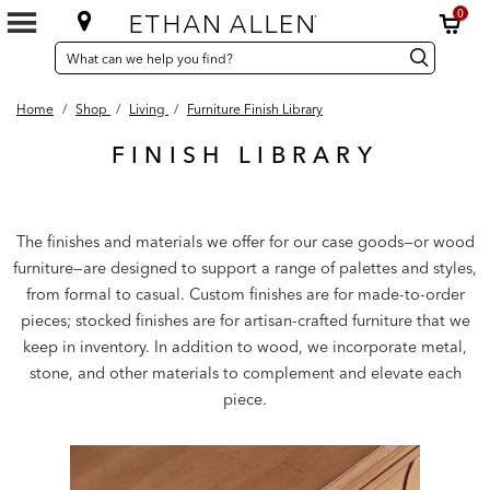
0
SEARCH
Search
Search
CATALOG
Catalog
Home
/
Shop
/
Living
/
Furniture Finish Library
FINISH LIBRARY
The finishes and materials we offer for our case goods—or wood
furniture—are designed to support a range of palettes and styles,
from formal to casual. Custom finishes are for made-to-order
pieces; stocked finishes are for artisan-crafted furniture that we
keep in inventory. In addition to wood, we incorporate metal,
stone, and other materials to complement and elevate each
piece.