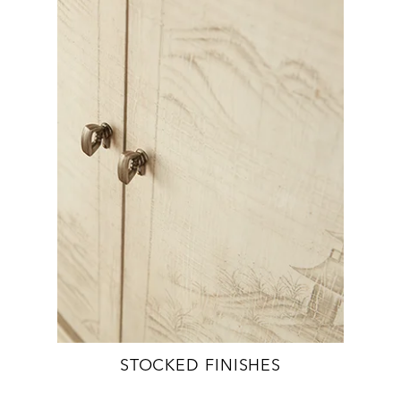
STOCKED FINISHES