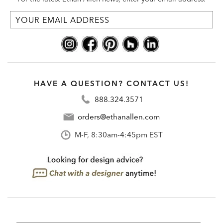
HAVE A QUESTION? CONTACT US!
888.324.3571
orders@ethanallen.com
M-F, 8:30am-4:45pm EST