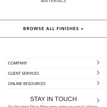
MATERIALS
BROWSE ALL FINISHES >
COMPANY
CLIENT SERVICES
ONLINE RESOURCES
STAY IN TOUCH
For the latest Ethan Allen news, enter your email address.