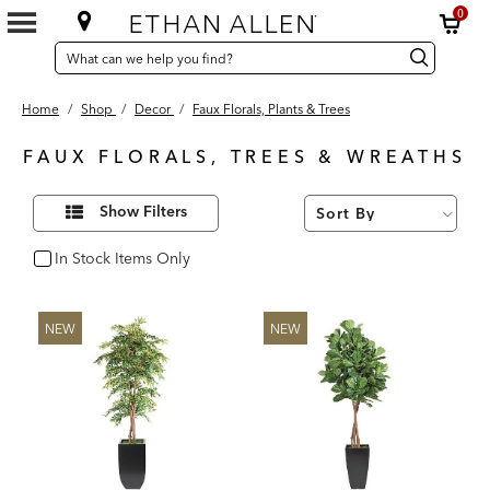
0
SEARCH
Search
Search
CATALOG
Catalog
Home
/
Shop
/
Decor
/
Faux Florals, Plants & Trees
FAUX FLORALS, TREES & WREATHS
84
Refine
Results
Show Filters
Your
found
Results
By:
In Stock Items Only
In Stock
NEW
NEW