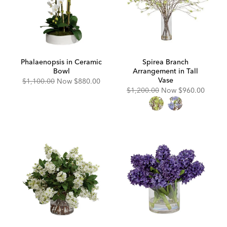
Phalaenopsis in Ceramic
Spirea Branch
Bowl
Arrangement in Tall
Vase
Original
Discounted
$1,100.00
Now
$880.00
Price:
Price:
Original
Discounted
$1,200.00
Now
$960.00
Price:
Price: