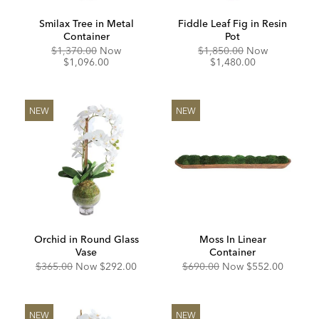
Smilax Tree in Metal
Fiddle Leaf Fig in Resin
Container
Pot
Original
Discounted
Original
Discounte
$1,370.00
Now
$1,850.00
Now
Price:
Price:
Price:
Price:
$1,096.00
$1,480.00
NEW
NEW
Orchid in Round Glass
Moss In Linear
Vase
Container
Original
Discounted
Original
Discounted
$365.00
Now
$292.00
$690.00
Now
$552.00
Price:
Price:
Price:
Price:
NEW
NEW