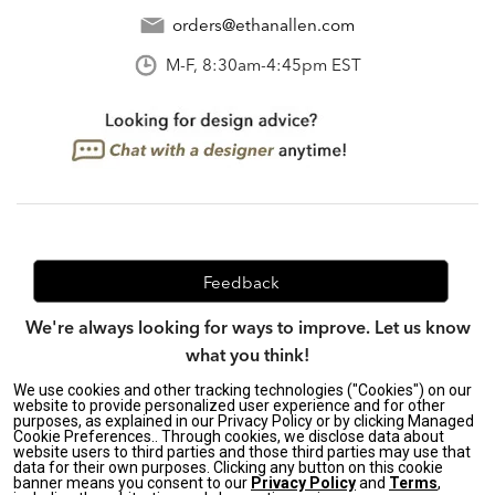
orders@ethanallen.com
M-F, 8:30am-4:45pm EST
Feedback
We're always looking for ways to improve. Let us know
what you think!
We use cookies and other tracking technologies ("Cookies") on our
website to provide personalized user experience and for other
purposes, as explained in our Privacy Policy or by clicking Managed
Privacy Policy
|
Accessibility
|
Cookie Preferences.. Through cookies, we disclose data about
website users to third parties and those third parties may use that
Do Not Sell or Share My Personal Information (CA residents
data for their own purposes. Clicking any button on this cookie
only)
|
banner means you consent to our
Privacy Policy
and
Terms
,
CA Transparency in Supply Chains Act
|
Terms & Conditions
|