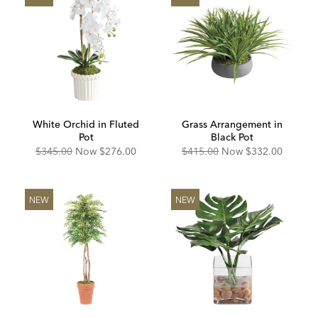
White Orchid in Fluted
Grass Arrangement in
Pot
Black Pot
Original
Discounted
Original
Discounted
$345.00
Now
$276.00
$415.00
Now
$332.00
Price:
Price:
Price:
Price:
NEW
NEW