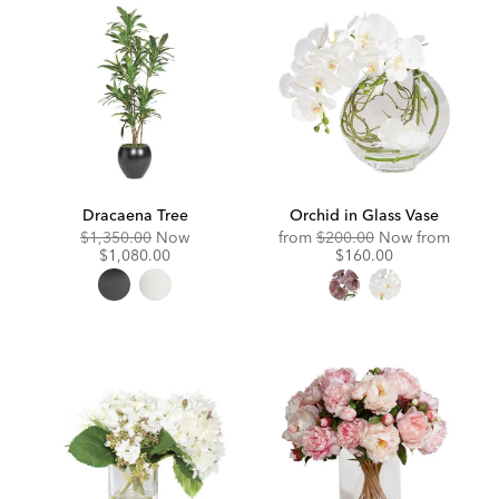
Dracaena Tree
Orchid in Glass Vase
Original
Discounted
Original
Discou
$1,350.00
Now
from
$200.00
Now from
Price:
Price:
Price:
Price:
$1,080.00
$160.00