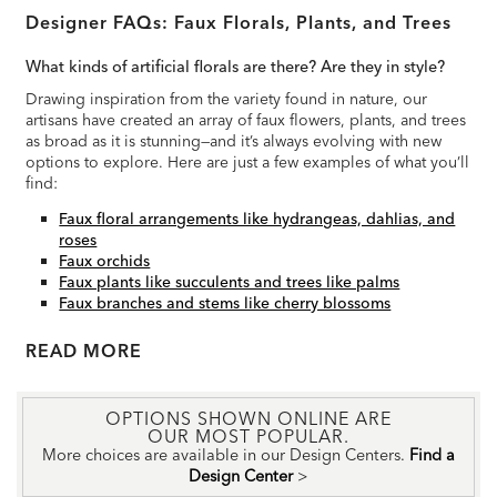
Designer FAQs: Faux Florals, Plants, and Trees
What kinds of artificial florals are there? Are they in style?
Drawing inspiration from the variety found in nature, our
artisans have created an array of faux flowers, plants, and trees
as broad as it is stunning—and it’s always evolving with new
options to explore. Here are just a few examples of what you’ll
find:
Faux floral arrangements like hydrangeas, dahlias, and
roses
Faux orchids
Faux plants like succulents and trees like palms
Faux branches and stems like cherry blossoms
READ
OPTIONS SHOWN ONLINE ARE
OUR MOST POPULAR.
More choices are available in our Design Centers.
Find a
Design Center
>