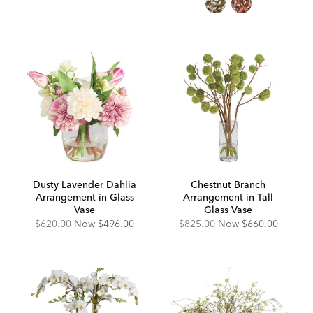
Dusty Lavender Dahlia
Chestnut Branch
Arrangement in Glass
Arrangement in Tall
Vase
Glass Vase
Original
Discounted
Original
Discounted
$620.00
Now
$496.00
$825.00
Now
$660.00
Price:
Price:
Price:
Price: