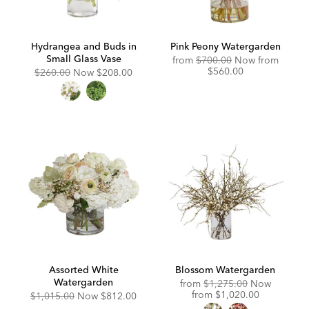
Hydrangea and Buds in
Pink Peony Watergarden
Small Glass Vase
Original
Discou
from
$700.00
Now from
Price:
Price:
$560.00
Original
Discounted
$260.00
Now
$208.00
Price:
Price:
Assorted White
Blossom Watergarden
Watergarden
Original
from
$1,275.00
Now
Price:
Discounted
from
$1,020.00
Original
Discounted
$1,015.00
Now
$812.00
Price:
Price:
Price: