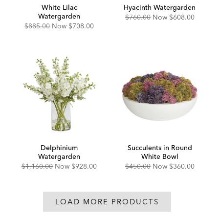
White Lilac
Hyacinth Watergarden
Watergarden
Original
Discounted
$760.00
Now
$608.00
Price:
Price:
Original
Discounted
$885.00
Now
$708.00
Price:
Price:
Delphinium
Succulents in Round
Watergarden
White Bowl
Original
Discounted
Original
Discounted
$1,160.00
Now
$928.00
$450.00
Now
$360.00
Price:
Price:
Price:
Price:
LOAD MORE PRODUCTS