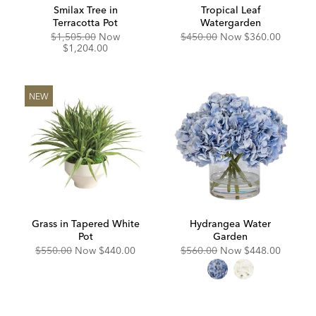
Smilax Tree in
Tropical Leaf
Terracotta Pot
Watergarden
Original
Discounted
Original
Discounted
$1,505.00
Now
$450.00
Now
$360.00
Price:
Price:
Price:
Price:
$1,204.00
NEW
Grass in Tapered White
Hydrangea Water
Pot
Garden
Original
Discounted
Original
Discounted
$550.00
Now
$440.00
$560.00
Now
$448.00
Price:
Price:
Price:
Price: