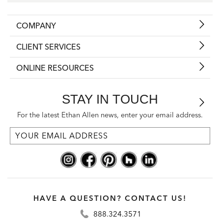
COMPANY
CLIENT SERVICES
ONLINE RESOURCES
STAY IN TOUCH
For the latest Ethan Allen news, enter your email address.
HAVE A QUESTION? CONTACT US!
888.324.3571