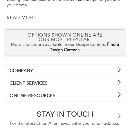
your home.
READ
OPTIONS SHOWN ONLINE ARE
OUR MOST POPULAR.
More choices are available in our Design Centers.
Find a
Design Center
>
COMPANY
CLIENT SERVICES
ONLINE RESOURCES
STAY IN TOUCH
For the latest Ethan Allen news, enter your email address.