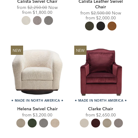
Calista Swivel Chair
Calista Leather Swivel
Chair
Original
from
$2,250.00
Now
Price:
Discounted
from
$1,800.00
Original
from
$2,500.00
Now
Price:
Price:
Discounted
from
$2,000.00
Price:
NEW
NEW
★
MADE IN NORTH AMERICA
★
★
MADE IN NORTH AMERICA
★
Helena Swivel Chair
Clarke Chair
from
$3,200.00
from
$2,650.00