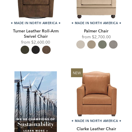
★
MADE IN NORTH AMERICA
★
★
MADE IN NORTH AMERICA
★
Turner Leather Roll-Arm
Palmer Chair
Swivel Chair
from
$2,700.00
from
$2,600.00
NEW
★
MADE IN NORTH AMERICA
★
Clarke Leather Chair