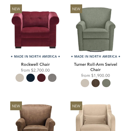
NEW
NEW
★
MADE IN NORTH AMERICA
★
★
MADE IN NORTH AMERICA
★
Rockwell Chair
Turner Roll-Arm Swivel
Chair
from
$2,700.00
from
$1,900.00
NEW
NEW