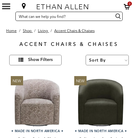
0
SEARCH
Search
Search
CATALOG
Catalog
Home
/
Shop
/
Living
/
Accent Chairs & Chaises
ACCENT CHAIRS & CHAISES
181
Refine
Results
Show Filters
Your
found
Results
By:
NEW
NEW
★
MADE IN NORTH AMERICA
★
★
MADE IN NORTH AMERICA
★