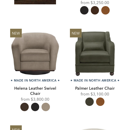
from
$3,250.00
NEW
NEW
★
MADE IN NORTH AMERICA
★
★
MADE IN NORTH AMERICA
★
Helena Leather Swivel
Palmer Leather Chair
Chair
from
$3,100.00
from
$3,800.00
NEW