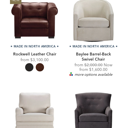
★
MADE IN NORTH AMERICA
★
★
MADE IN NORTH AMERICA
★
Rockwell Leather Chair
Baylee Barrel-Back
Swivel Chair
from
$3,100.00
Original
from
$2,000.00
Now
Price:
Discounted
from
$1,600.00
Price:
more options available