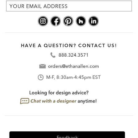
HAVE A QUESTION? CONTACT US!
888.324.3571
orders@ethanallen.com
M-F, 8:30am-4:45pm EST
Feedback