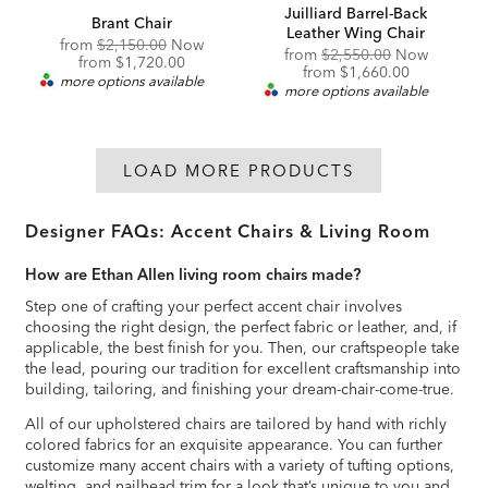
Juilliard Barrel-Back
Brant Chair
Leather Wing Chair
Original
from
$2,150.00
Now
Original
from
$2,550.00
Now
Price:
Discounted
from
$1,720.00
Price:
Discounted
from
$1,660.00
Price:
more options available
Price:
more options available
LOAD MORE PRODUCTS
Designer FAQs: Accent Chairs & Living Room
How are Ethan Allen living room chairs made?
Step one of crafting your perfect accent chair involves
choosing the right design, the perfect fabric or leather, and, if
applicable, the best finish for you. Then, our craftspeople take
the lead, pouring our tradition for excellent craftsmanship into
building, tailoring, and finishing your dream-chair-come-true.
All of our upholstered chairs are tailored by hand with richly
colored fabrics for an exquisite appearance. You can further
customize many accent chairs with a variety of tufting options,
welting, and nailhead trim for a look that’s unique to you and