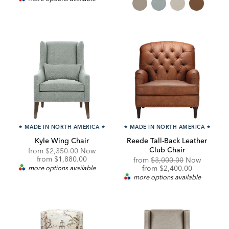
★
MADE IN NORTH AMERICA
★
★
MADE IN NORTH AMERICA
★
Kyle Wing Chair
Reede Tall-Back Leather
Club Chair
Original
from
$2,350.00
Now
Price:
Discounted
from
$1,880.00
Original
from
$3,000.00
Now
Price:
Price:
Discounted
more options available
from
$2,400.00
Price:
more options available