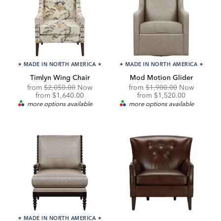
★
MADE IN NORTH AMERICA
★
★
MADE IN NORTH AMERICA
★
Timlyn Wing Chair
Mod Motion Glider
Original
Original
from
$2,050.00
Now
from
$1,900.00
Now
Price:
Discounted
Price:
Discounted
from
$1,640.00
from
$1,520.00
Price:
Price:
more options available
more options available
★
MADE IN NORTH AMERICA
★