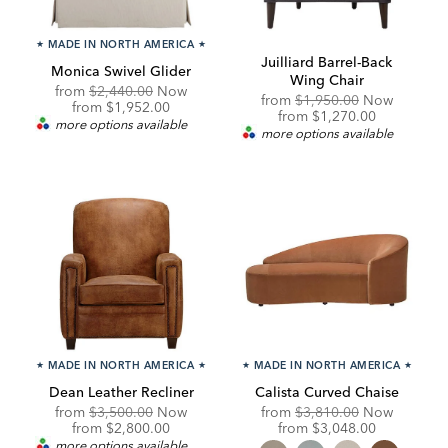
★
MADE IN NORTH AMERICA
★
Juilliard Barrel-Back
Monica Swivel Glider
Wing Chair
Original
from
$2,440.00
Now
Original
from
$1,950.00
Now
Price:
Discounted
from
$1,952.00
Price:
Discounted
from
$1,270.00
Price:
more options available
Price:
more options available
★
MADE IN NORTH AMERICA
★
★
MADE IN NORTH AMERICA
★
Dean Leather Recliner
Calista Curved Chaise
Original
Original
from
$3,500.00
Now
from
$3,810.00
Now
Price:
Discounted
Price:
Discounted
from
$2,800.00
from
$3,048.00
Price:
Price:
more options available