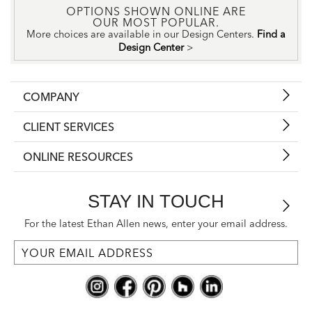
OPTIONS SHOWN ONLINE ARE
OUR MOST POPULAR.
More choices are available in our Design Centers.
Find a
Design Center
>
COMPANY
CLIENT SERVICES
ONLINE RESOURCES
STAY IN TOUCH
For the latest Ethan Allen news, enter your email address.