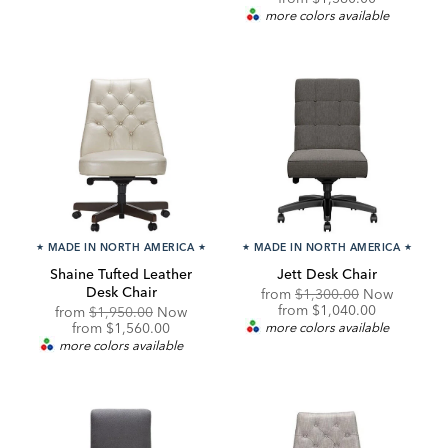
Price:
more colors available
★
MADE IN NORTH AMERICA
★
★
MADE IN NORTH AMERICA
★
Shaine Tufted Leather
Jett Desk Chair
Desk Chair
Original
from
$1,300.00
Now
Price:
Discounted
from
$1,040.00
Original
from
$1,950.00
Now
Price:
Price:
Discounted
from
$1,560.00
more colors available
Price:
more colors available