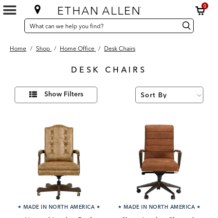
0
SEARCH
Search
Search
CATALOG
Catalog
Home
/
Shop
/
Home Office
/
Desk Chairs
DESK CHAIRS
14
Refine
Results
Show Filters
Your
found
Results
By:
★
MADE IN NORTH AMERICA
★
★
MADE IN NORTH AMERICA
★