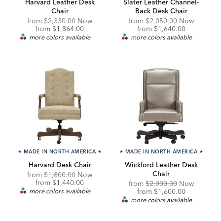
Harvard Leather Desk
Slater Leather Channel-
Chair
Back Desk Chair
Original
Original
from
$2,330.00
Now
from
$2,050.00
Now
Price:
Discounted
Price:
Discounted
from
$1,864.00
from
$1,640.00
Price:
Price:
more colors available
more colors available
★
MADE IN NORTH AMERICA
★
★
MADE IN NORTH AMERICA
★
Harvard Desk Chair
Wickford Leather Desk
Chair
Original
from
$1,800.00
Now
Price:
Discounted
from
$1,440.00
Original
from
$2,000.00
Now
Price:
Price:
Discounted
more colors available
from
$1,600.00
Price:
more colors available