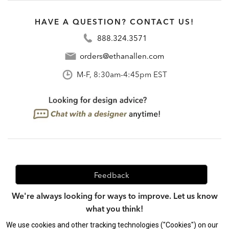
HAVE A QUESTION? CONTACT US!
888.324.3571
orders@ethanallen.com
M-F, 8:30am-4:45pm EST
Feedback
We're always looking for ways to improve. Let us know
what you think!
We use cookies and other tracking technologies ("Cookies") on our