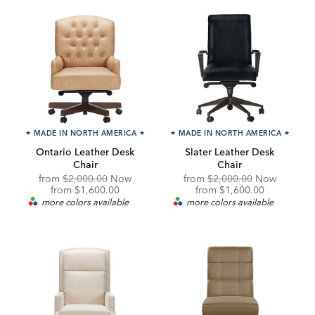
★
MADE IN NORTH AMERICA
★
★
MADE IN NORTH AMERICA
★
Ontario Leather Desk
Slater Leather Desk
Chair
Chair
Original
Original
from
$2,000.00
Now
from
$2,000.00
Now
Price:
Discounted
Price:
Discounted
from
$1,600.00
from
$1,600.00
Price:
Price:
more colors available
more colors available