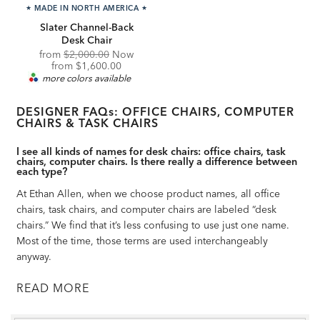
★
MADE IN NORTH AMERICA
★
Slater Channel-Back
Desk Chair
Original
from
$2,000.00
Now
Price:
Discounted
from
$1,600.00
Price:
more colors available
DESIGNER FAQs: OFFICE CHAIRS, COMPUTER
CHAIRS & TASK CHAIRS
I see all kinds of names for desk chairs: office chairs, task
chairs, computer chairs. Is there really a difference between
each type?
At Ethan Allen, when we choose product names, all office
chairs, task chairs, and computer chairs are labeled “desk
chairs.” We find that it’s less confusing to use just one name.
Most of the time, those terms are used interchangeably
anyway.
READ