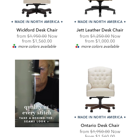
★
MADE IN NORTH AMERICA
★
★
MADE IN NORTH AMERICA
★
Wickford Desk Chair
Jett Leather Desk Chair
Original
Original
from
$1,950.00
Now
from
$1,250.00
Now
Price:
Discounted
Price:
Discounted
from
$1,560.00
from
$1,000.00
Price:
Price:
more colors available
more colors available
q
uality in
every stitch
★
MADE IN NORTH AMERICA
★
TAKE A BEHIND-THE-
SEAMS LOOK >
Ontario Desk Chair
Original
from
$1,950.00
Now
Price:
Discounted
from
$1,560.00