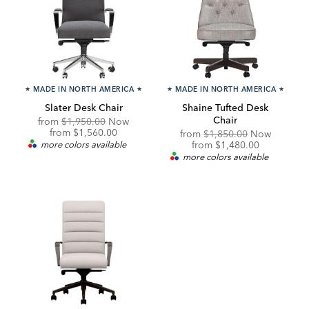
★
MADE IN NORTH AMERICA
★
★
MADE IN NORTH AMERICA
★
Slater Desk Chair
Shaine Tufted Desk
Chair
Original
from
$1,950.00
Now
Price:
Discounted
from
$1,560.00
Original
from
$1,850.00
Now
Price:
Price:
Discounted
more colors available
from
$1,480.00
Price:
more colors available