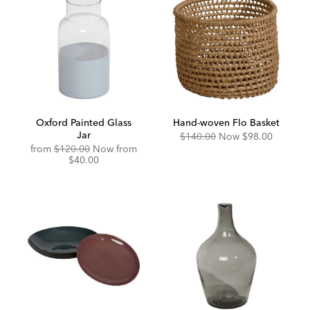
Oxford Painted Glass
Hand-woven Flo Basket
Jar
Original
Discounted
$140.00
Now
$98.00
Price:
Price:
Original
Discounted
from
$120.00
Now from
Price:
Price:
$40.00