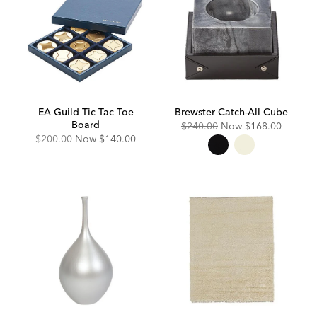
EA Guild Tic Tac Toe
Brewster Catch-All Cube
Board
Original
Discounted
$240.00
Now
$168.00
Price:
Price:
Original
Discounted
$200.00
Now
$140.00
Price:
Price: