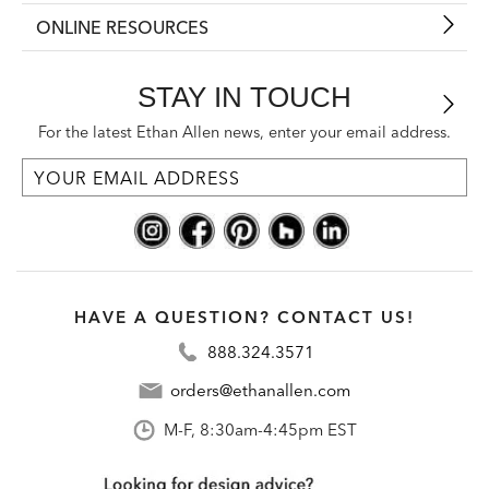
ONLINE RESOURCES
STAY IN TOUCH
For the latest Ethan Allen news, enter your email address.
HAVE A QUESTION? CONTACT US!
888.324.3571
orders@ethanallen.com
M-F, 8:30am-4:45pm EST