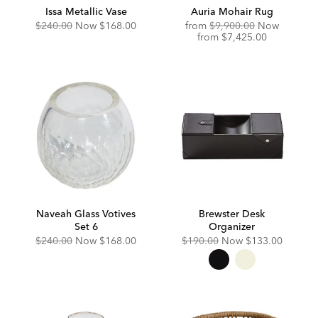
Issa Metallic Vase
Auria Mohair Rug
Original
Discounted
Original
$240.00
Now
$168.00
from
$9,900.00
Now
Price:
Price:
Price:
Discounted
from
$7,425.00
Price:
Naveah Glass Votives
Brewster Desk
Set 6
Organizer
Original
Discounted
Original
Discounted
$240.00
Now
$168.00
$190.00
Now
$133.00
Price:
Price:
Price:
Price: