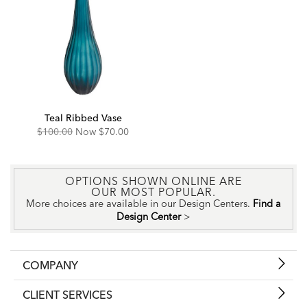
Teal Ribbed Vase
Original
Discounted
$100.00
Now
$70.00
Price:
Price:
OPTIONS SHOWN ONLINE ARE
OUR MOST POPULAR.
More choices are available in our Design Centers.
Find a
Design Center
>
COMPANY
CLIENT SERVICES