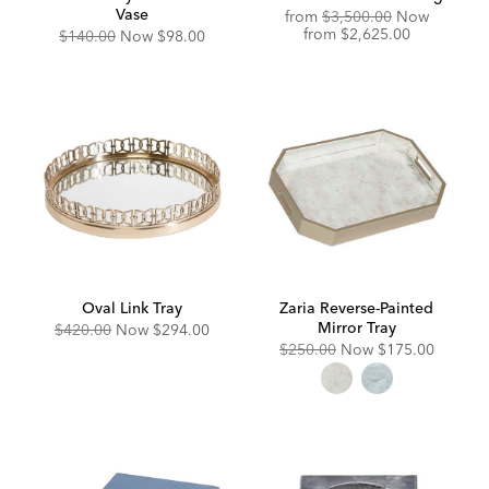
Vase
Original
from
$3,500.00
Now
Price:
Discounted
from
$2,625.00
Original
Discounted
$140.00
Now
$98.00
Price:
Price:
Price:
Oval Link Tray
Zaria Reverse-Painted
Mirror Tray
Original
Discounted
$420.00
Now
$294.00
Price:
Price:
Original
Discounted
$250.00
Now
$175.00
Price:
Price: