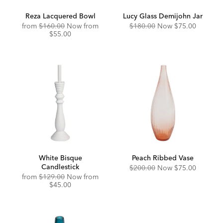
Reza Lacquered Bowl
Lucy Glass Demijohn Jar
Original
Discounted
Original
Discounted
from
$160.00
Now from
$180.00
Now
$75.00
Price:
Price:
Price:
Price:
$55.00
White Bisque
Peach Ribbed Vase
Candlestick
Original
Discounted
$200.00
Now
$75.00
Price:
Price:
Original
Discounted
from
$129.00
Now from
Price:
Price:
$45.00