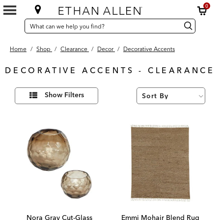
0
SEARCH
Search
Search
CATALOG
Catalog
Home
/
Shop
/
Clearance
/
Decor
/
Decorative Accents
DECORATIVE ACCENTS - CLEARANCE
17
Refine
Results
Show Filters
Your
found
Results
By:
Nora Gray Cut-Glass
Emmi Mohair Blend Rug