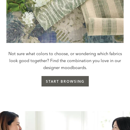
Not sure what colors to choose, or wondering which fabrics
look good together? Find the combination you love in our
designer moodboards.
START BROWSING