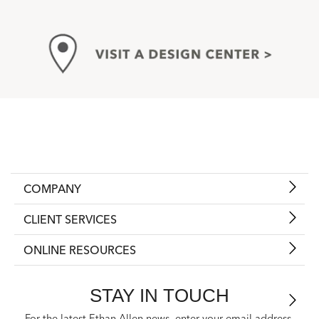
COMPANY
CLIENT SERVICES
ONLINE RESOURCES
STAY IN TOUCH
For the latest Ethan Allen news, enter your email address.