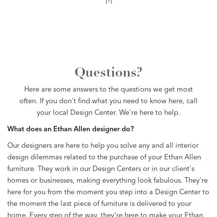
[?]
Questions?
Here are some answers to the questions we get most
often. If you don't find what you need to know here, call
your local Design Center. We're here to help.
What does an Ethan Allen designer do?
Our designers are here to help you solve any and all interior
design dilemmas related to the purchase of your Ethan Allen
furniture. They work in our Design Centers or in our client's
homes or businesses, making everything look fabulous. They're
here for you from the moment you step into a Design Center to
the moment the last piece of furniture is delivered to your
home. Every step of the way, they're here to make your Ethan