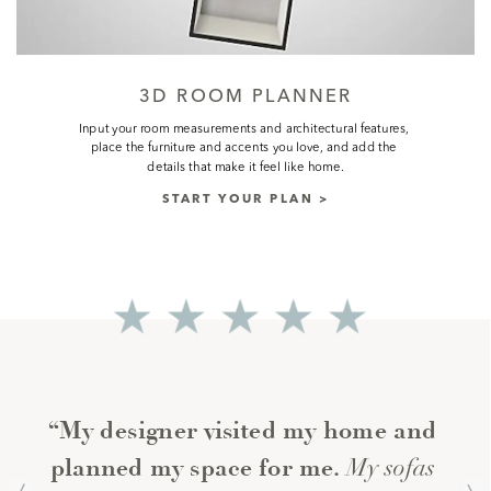
3D ROOM PLANNER
Input your room measurements and architectural features, 
place the furniture and accents you love, and add the 
details that make it feel like home.
START YOUR PLAN >
“My designer visited my home and 
My sofas 
planned my space for me. 