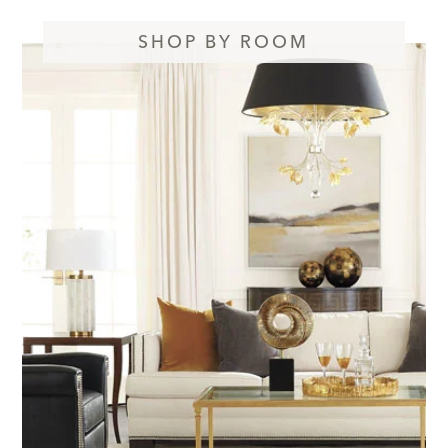
SHOP BY ROOM