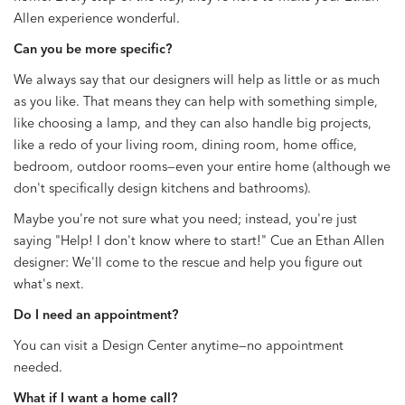
Allen experience wonderful.
Can you be more specific?
We always say that our designers will help as little or as much
as you like. That means they can help with something simple,
like choosing a lamp, and they can also handle big projects,
like a redo of your living room, dining room, home office,
bedroom, outdoor rooms—even your entire home (although we
don't specifically design kitchens and bathrooms).
Maybe you're not sure what you need; instead, you're just
saying "Help! I don't know where to start!" Cue an Ethan Allen
designer: We'll come to the rescue and help you figure out
what's next.
Do I need an appointment?
You can visit a Design Center anytime—no appointment
needed.
What if I want a home call?