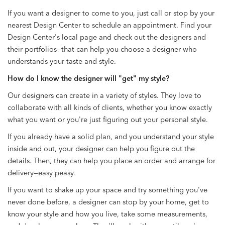
If you want a designer to come to you, just call or stop by your
nearest Design Center to schedule an appointment. Find your
Design Center's local page and check out the designers and
their portfolios—that can help you choose a designer who
understands your taste and style.
How do I know the designer will "get" my style?
Our designers can create in a variety of styles. They love to
collaborate with all kinds of clients, whether you know exactly
what you want or you're just figuring out your personal style.
If you already have a solid plan, and you understand your style
inside and out, your designer can help you figure out the
details. Then, they can help you place an order and arrange for
delivery—easy peasy.
If you want to shake up your space and try something you've
never done before, a designer can stop by your home, get to
know your style and how you live, take some measurements,