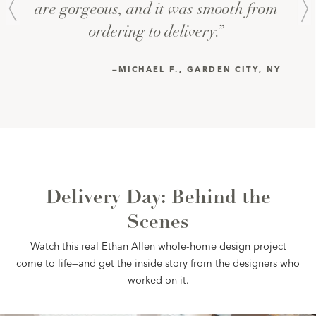
are gorgeous, and it was smooth from 
ordering to delivery.” 
—MICHAEL F., GARDEN CITY, NY 
Delivery Day: Behind the
Scenes
Watch this real Ethan Allen whole-home design project
come to life—and get the inside story from the designers who
worked on it.