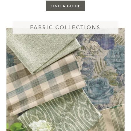
FIND A GUIDE
FABRIC COLLECTIONS