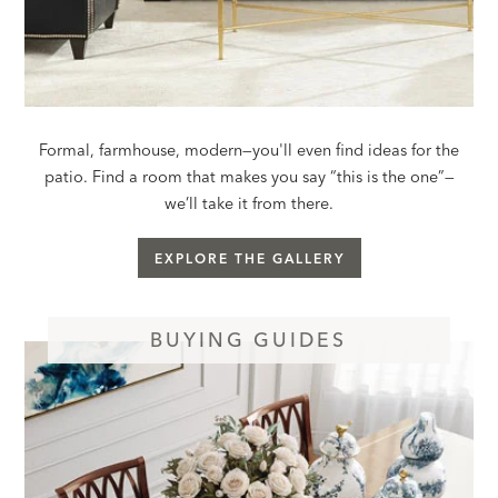
Formal, farmhouse, modern—you'll even find ideas for the
patio. Find a room that makes you say “this is the one”—
we’ll take it from there.
EXPLORE THE GALLERY
BUYING GUIDES