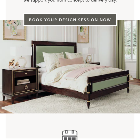
we support you from concept to delivery day.
BOOK YOUR DESIGN SESSION NOW