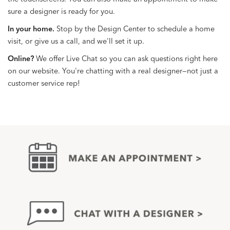
sure a designer is ready for you.
In your home.
Stop by the Design Center to schedule a home
visit, or give us a call, and we'll set it up.
Online?
We offer Live Chat so you can ask questions right here
on our website. You're chatting with a real designer—not just a
customer service rep!