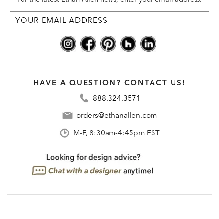
HAVE A QUESTION? CONTACT US!
888.324.3571
orders@ethanallen.com
M-F, 8:30am-4:45pm EST