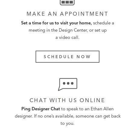
MAKE AN APPOINTMENT
Set a time for us to visit your home,
schedule a
meeting in the Design Center, or set up
a video call.
SCHEDULE NOW
CHAT WITH US ONLINE
Ping Designer Chat
to speak to an Ethan Allen
designer. If no one’s available, someone can get back
to you.