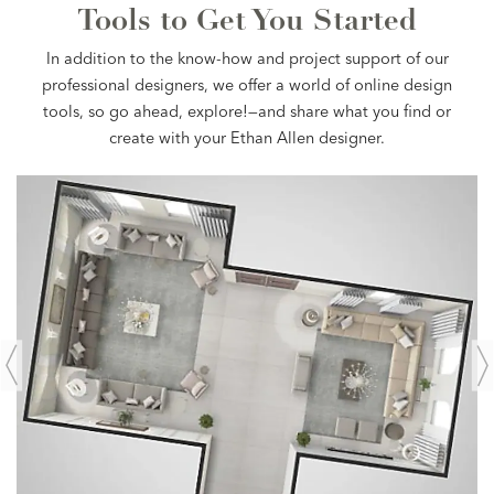
Tools to Get You Started
In addition to the know-how and project support of our
professional designers, we offer a world of online design
tools, so go ahead, explore!—and share what you find or
create with your Ethan Allen designer.