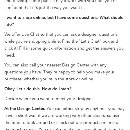
and develop some plans. They'll work with you until you're
confident that it's just the way you want it.
I want to shop online, but I have some questions. What should
I do?
We offer Live Chat so that you can ask a designer questions
while you're shopping online. Find the "Let's Chat" box and
click it! Fill in some quick information and get the answers you
need.
You can also call your nearest Design Center with any
questions you have. They're happy to help you make your
purchase, whether you're in the store or online.
Okay. Let's do this. How do I start?
Decide where you want to meet your designer.
At the Design Center.
You can either stop by anytime—you may
have a short wait if we are working with other clients, so use
the time to look around or check out our products on one of
the touchscreens. You can also make an appointment to make