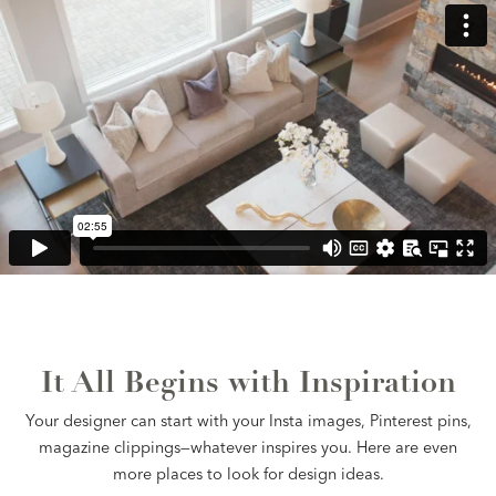
It All Begins with Inspiration
Your designer can start with your Insta images, Pinterest pins,
magazine clippings—whatever inspires you. Here are even
more places to look for design ideas.