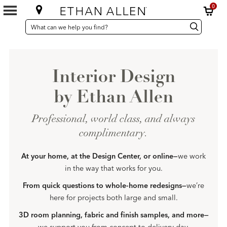
0
SEARCH
Search
Search
CATALOG
Catalog
Interior Design
by Ethan Allen
Professional, world class, and always
complimentary.
At your home, at the Design Center, or online—
we work
in the way that works for you.
From quick questions to whole-home redesigns—
we’re
here for projects both large and small.
3D room planning, fabric and finish samples, and more—