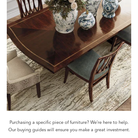
Purchasing a specific piece of furniture? We’re here to help.
Our buying guides will ensure you make a great investment.