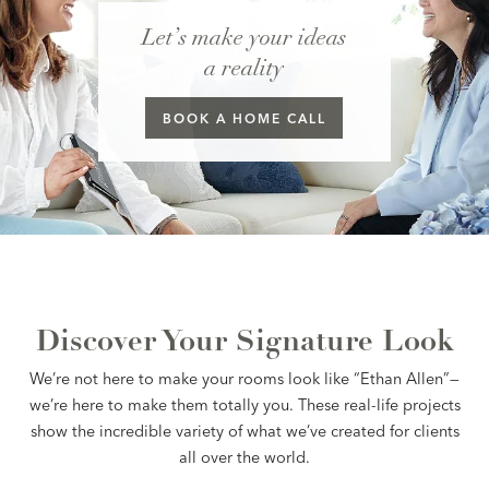
Let’s make your ideas
a reality
BOOK A
HOME CALL
Discover Your Signature Look
We’re not here to make your rooms look like “Ethan Allen”—
we’re here to make them totally you. These real-life projects
show the incredible variety of what we’ve created for clients
all over the world.