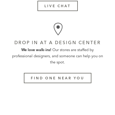
LIVE CHAT
DROP IN AT A DESIGN CENTER
We love walk-ins!
Our stores are staffed by
professional designers, and someone can help you on
the spot.
FIND ONE NEAR YOU