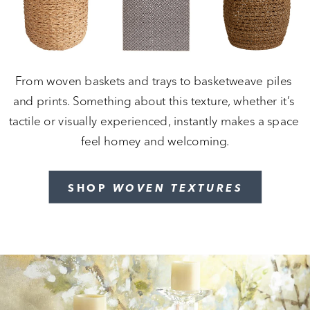
From woven baskets and trays to basketweave piles 
and prints. Something about this texture, whether it’s 
tactile or visually experienced, instantly makes a space 
feel homey and welcoming.
SHOP 
WOVEN TEXTURES