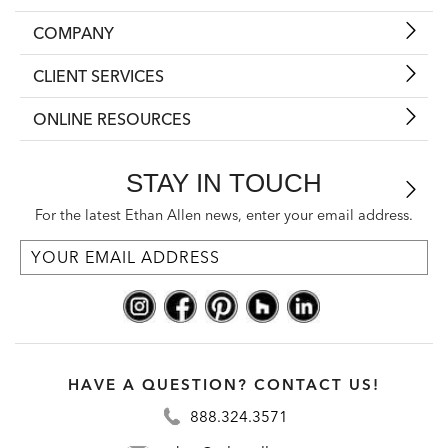
COMPANY
CLIENT SERVICES
ONLINE RESOURCES
STAY IN TOUCH
For the latest Ethan Allen news, enter your email address.
HAVE A QUESTION? CONTACT US!
888.324.3571