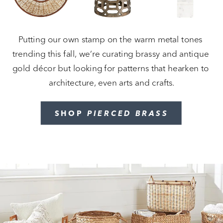
Putting our own stamp on the warm metal tones 
trending this fall, we’re curating brassy and antique 
gold décor but looking for patterns that hearken to 
architecture, even arts and crafts.
SHOP 
PIERCED BRASS