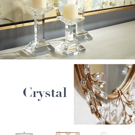
Crystal