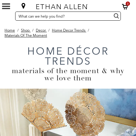
0
SEARCH
Search
Search
CATALOG
Catalog
Home
/
Shop
/
Decor
/
Home Decor Trends
/
Materials Of The Moment
HOME DÉCOR
TRENDS
materials of the moment & why
we love them