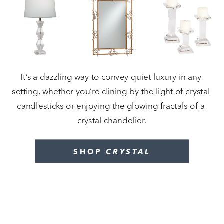
It’s a dazzling way to convey quiet luxury in any 
setting, whether you’re dining by the light of crystal 
candlesticks or enjoying the glowing fractals of a 
crystal chandelier.
SHOP 
CRYSTAL