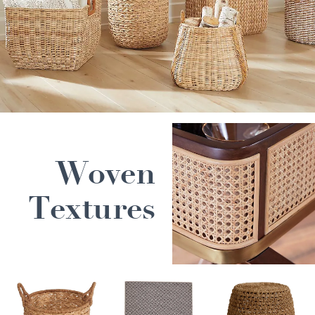
Woven
Textures