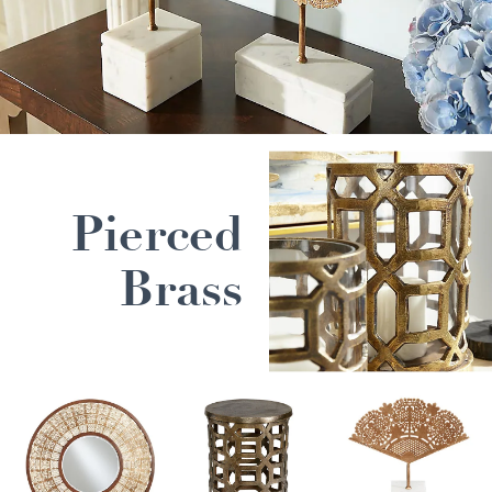
Pierced
Brass