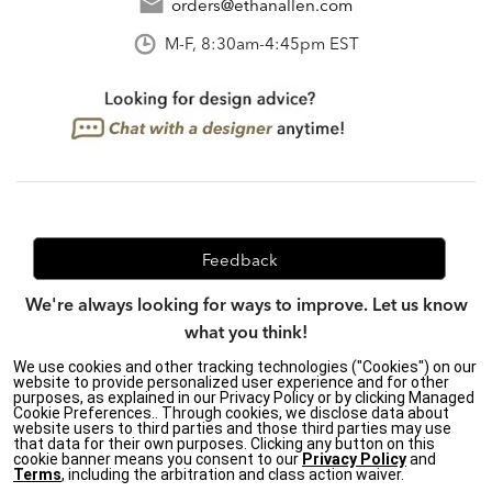
orders@ethanallen.com
M-F, 8:30am-4:45pm EST
Feedback
We're always looking for ways to improve. Let us know
what you think!
We use cookies and other tracking technologies ("Cookies") on our
website to provide personalized user experience and for other
purposes, as explained in our Privacy Policy or by clicking Managed
Privacy Policy
|
Accessibility
|
Cookie Preferences.. Through cookies, we disclose data about
website users to third parties and those third parties may use
Do Not Sell or Share My Personal Information (CA residents
that data for their own purposes. Clicking any button on this
only)
|
cookie banner means you consent to our
Privacy Policy
and
CA Transparency in Supply Chains Act
|
Terms & Conditions
|
Terms
, including the arbitration and class action waiver.
Cookie Settings
|
Site Map
©2026 Ethan Allen Global, Inc.