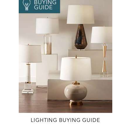
LIGHTING BUYING GUIDE