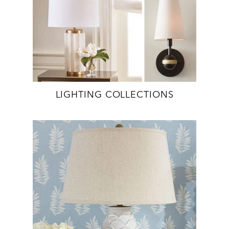
LIGHTING COLLECTIONS