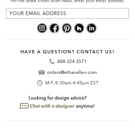
For the latest Ethan Allen news, enter your email address.
HAVE A QUESTION? CONTACT US!
888.324.3571
orders@ethanallen.com
M-F, 8:30am-4:45pm EST