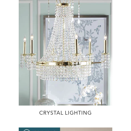
CRYSTAL LIGHTING