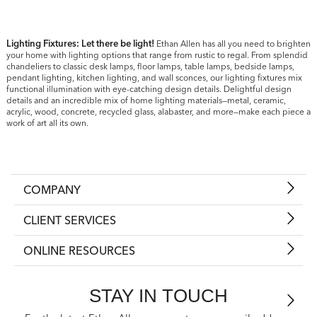
Lighting Fixtures: Let there be light!
Ethan Allen has all you need to brighten
your home with lighting options that range from rustic to regal. From splendid
chandeliers to classic desk lamps, floor lamps, table lamps, bedside lamps,
pendant lighting, kitchen lighting, and wall sconces, our lighting fixtures mix
functional illumination with eye-catching design details. Delightful design
details and an incredible mix of home lighting materials—metal, ceramic,
acrylic, wood, concrete, recycled glass, alabaster, and more—make each piece a
work of art all its own.
COMPANY
CLIENT SERVICES
ONLINE RESOURCES
STAY IN TOUCH