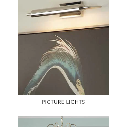
PICTURE LIGHTS