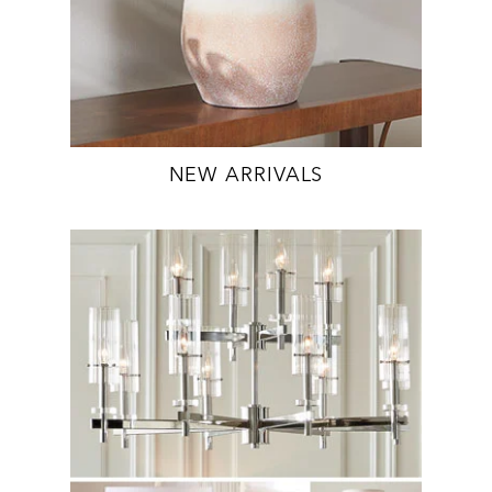
NEW ARRIVALS