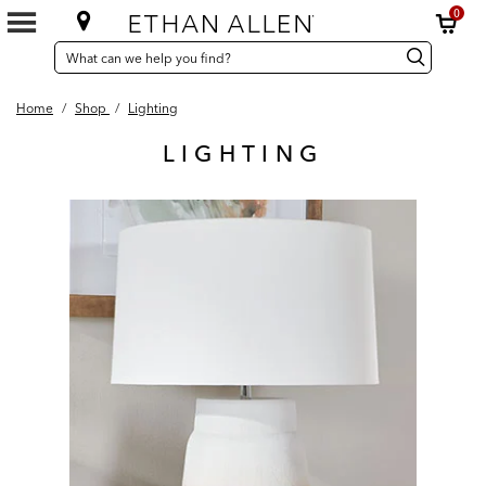
0
SEARCH
Search
Search
CATALOG
Catalog
Home
/
Shop
/
Lighting
LIGHTING