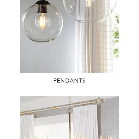
PENDANTS