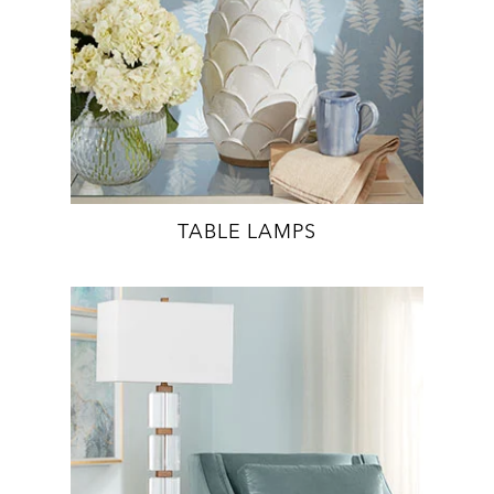
TABLE LAMPS