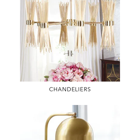
CHANDELIERS