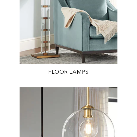
FLOOR LAMPS