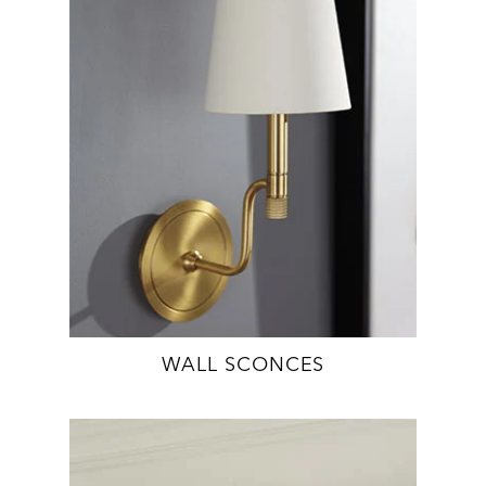
WALL SCONCES