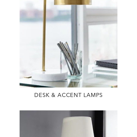
DESK & ACCENT LAMPS