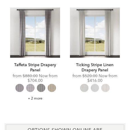
Taffeta Stripe Drapery
Ticking Stripe Linen
Panel
Drapery Panel
Original
Discounted
Original
Discou
from
$880.00
Now from
from
$520.00
Now from
Price:
Price:
Price:
Price:
$704.00
$416.00
Taffeta
+ 2 more
Stripe
Drapery
Panel