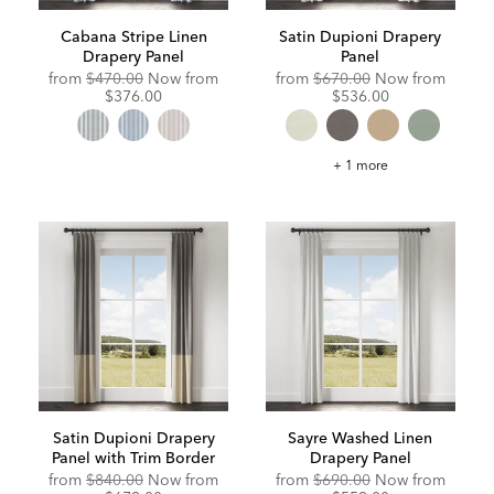
Cabana Stripe Linen
Satin Dupioni Drapery
Drapery Panel
Panel
Original
Discounted
Original
Discou
from
$470.00
Now from
from
$670.00
Now from
Price:
Price:
Price:
Price:
$376.00
$536.00
Satin
+ 1 more
Dupioni
Drapery
Panel
Satin Dupioni Drapery
Sayre Washed Linen
Panel with Trim Border
Drapery Panel
Original
Discounted
Original
Discou
from
$840.00
Now from
from
$690.00
Now from