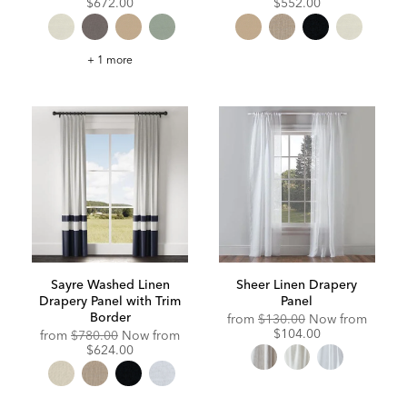
Price:
Price:
Price:
Price:
$672.00
$552.00
Satin
+ 1 more
Dupioni
Drapery
Panel
with
Trim
Border
Sayre Washed Linen
Sheer Linen Drapery
Drapery Panel with Trim
Panel
Border
Original
Discou
from
$130.00
Now from
Price:
Price:
$104.00
Original
Discounted
from
$780.00
Now from
Price:
Price:
$624.00