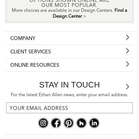
OPTIONS SHOWN ONLINE ARE
OUR MOST POPULAR.
More choices are available in our Design Centers.
Find a
Design Center
>
COMPANY
CLIENT SERVICES
ONLINE RESOURCES
STAY IN TOUCH
For the latest Ethan Allen news, enter your email address.