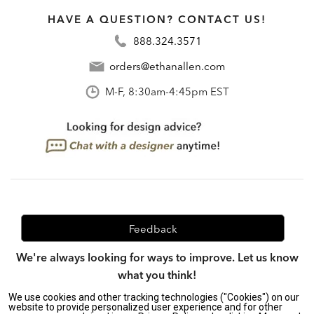
HAVE A QUESTION? CONTACT US!
888.324.3571
orders@ethanallen.com
M-F, 8:30am-4:45pm EST
Feedback
We're always looking for ways to improve. Let us know
what you think!
We use cookies and other tracking technologies ("Cookies") on our
website to provide personalized user experience and for other