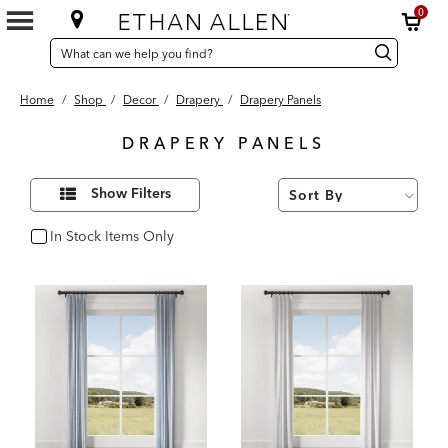
0
SEARCH
Search
Search
CATALOG
Catalog
Home
/
Shop
/
Decor
/
Drapery
/
Drapery Panels
DRAPERY PANELS
8
Refine
Results
Show Filters
Your
found
Results
By:
In Stock Items Only
In Stock