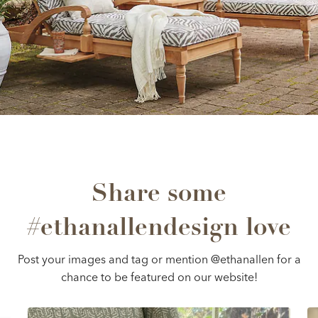
Share some
#ethanallendesign love
Post your images and tag or mention @ethanallen for a
chance to be featured on our website!