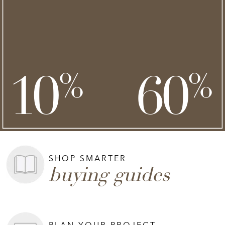
NEW STYLES ADDED
clearance
save an extra
savings of up to
**
**
10
60
%
%
on top of
SHOP NOW >
**Exclusions apply.
SHOP SMARTER
buying guides
PLAN YOUR PROJECT