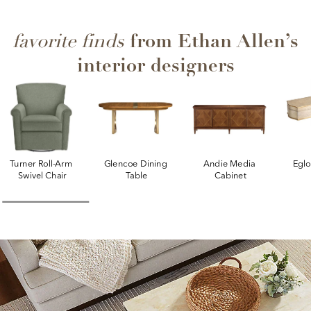
from Ethan Allen’s
favorite finds
interior designers
Turner Roll-Arm 
Glencoe Dining 
Andie Media 
Egl
Swivel Chair
Table
Cabinet