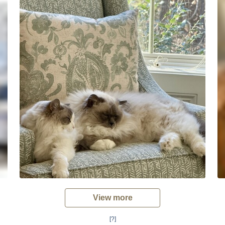
View more
[?]