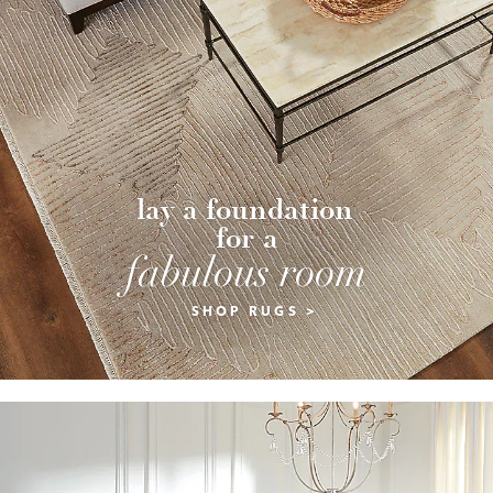
lay a foundation 
for a
fabulous room
SHOP RUGS >