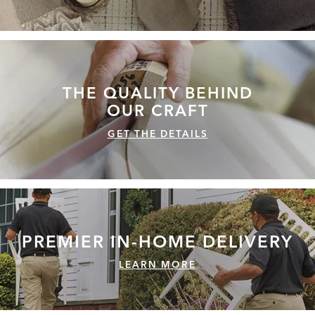
THE QUALITY
BEHIND
OUR CRAFT
GET THE DETAILS
PREMIER IN-HOME
DELIVERY
LEARN MORE