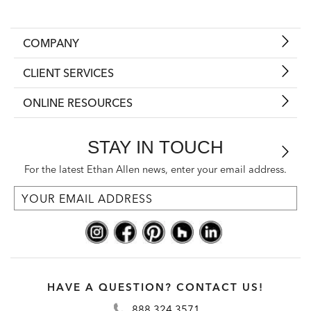
COMPANY
CLIENT SERVICES
ONLINE RESOURCES
STAY IN TOUCH
For the latest Ethan Allen news, enter your email address.
HAVE A QUESTION? CONTACT US!
888.324.3571