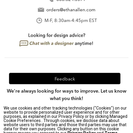
orders@ethanallen.com
M-F, 8:30am-4:45pm EST
Feedback
We're always looking for ways to improve. Let us know
what you think!
We use cookies and other tracking technologies ("Cookies") on our
website to provide personalized user experience and for other
purposes, as explained in our Privacy Policy or by clicking Managed
Privacy Policy
|
Accessibility
|
Cookie Preferences.. Through cookies, we disclose data about
Do Not Sell or Share My Personal Information (CA residents
website users to third parties and those third parties may use that
data for their own purposes. Clicking any button on this cookie
only)
|