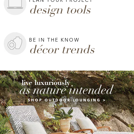
design tools
BE IN THE KNOW
décor trends
live luxuriously
as nature intended
SHOP OUTDOOR LOUNGING >