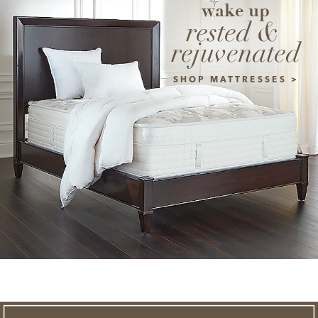
wake up
rested & 
rejuvenated
SHOP MATTRESSES >