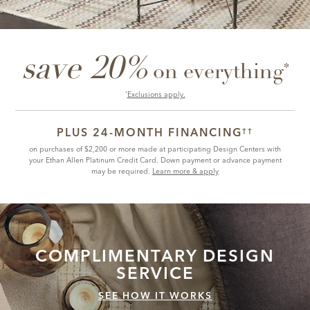
save 20%
*
on everything
Exclusions apply.
*
PLUS 24-MONTH FINANCING
††
on purchases of $2,200 or more made at participating Design Centers with
your Ethan Allen Platinum Credit Card. Down payment or advance payment
may be required.
Learn more & apply
COMPLIMENTARY
DESIGN
SERVICE
SEE HOW IT WORKS