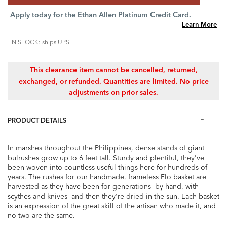
Apply today for the Ethan Allen Platinum Credit Card.
Learn More
IN STOCK: ships UPS.
This clearance item cannot be cancelled, returned,
exchanged, or refunded. Quantities are limited. No price
adjustments on prior sales.
PRODUCT DETAILS
In marshes throughout the Philippines, dense stands of giant
bulrushes grow up to 6 feet tall. Sturdy and plentiful, they've
been woven into countless useful things here for hundreds of
years. The rushes for our handmade, frameless Flo basket are
harvested as they have been for generations—by hand, with
scythes and knives—and then they're dried in the sun. Each basket
is an expression of the great skill of the artisan who made it, and
no two are the same.