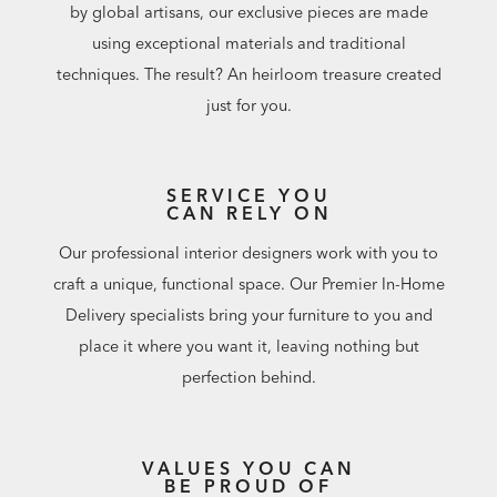
by global artisans, our exclusive pieces are made
using exceptional materials and traditional
techniques. The result? An heirloom treasure created
just for you.
SERVICE YOU
CAN RELY ON
Our professional interior designers work with you to
craft a unique, functional space. Our Premier In-Home
Delivery specialists bring your furniture to you and
place it where you want it, leaving nothing but
perfection behind.
VALUES YOU CAN
BE PROUD OF