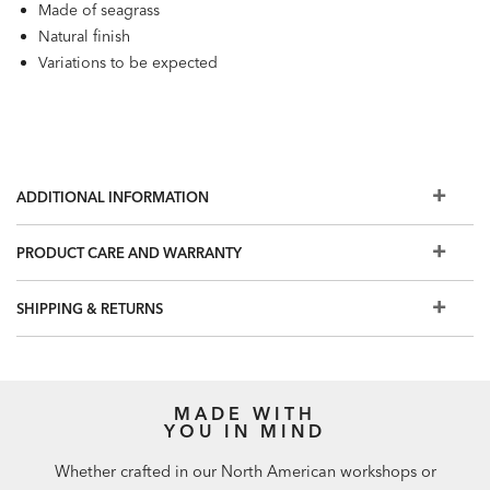
Made of seagrass
Natural finish
Variations to be expected
ADDITIONAL INFORMATION
PRODUCT CARE AND WARRANTY
SHIPPING & RETURNS
MADE WITH
YOU IN MIND
Whether crafted in our North American workshops or