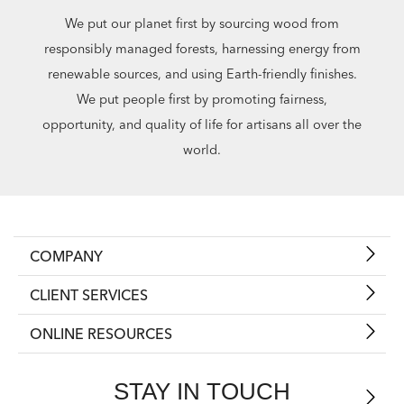
We put our planet first by sourcing wood from
responsibly managed forests, harnessing energy from
renewable sources, and using Earth-friendly finishes.
We put people first by promoting fairness,
opportunity, and quality of life for artisans all over the
world.
COMPANY
CLIENT SERVICES
ONLINE RESOURCES
STAY IN TOUCH