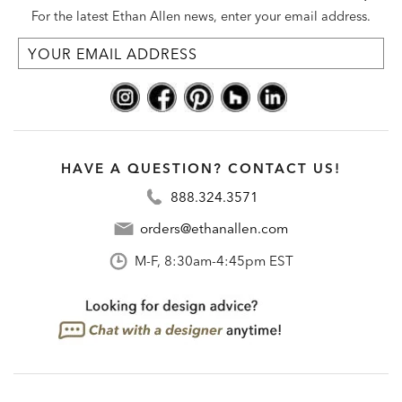
For the latest Ethan Allen news, enter your email address.
HAVE A QUESTION? CONTACT US!
888.324.3571
orders@ethanallen.com
M-F, 8:30am-4:45pm EST