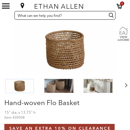
0
SEARCH
Search
Search
CATALOG
Catalog
Hand-woven Flo Basket
15" dia. x 13.75" h
Item
430508
SAVE AN EXTRA 10% ON CLEARANCE