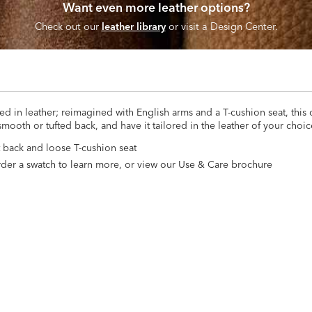
Want even more leather options?
Check out our
leather library
or visit a Design Center.
ed in leather; reimagined with English arms and a T-cushion seat, this 
smooth or tufted back, and have it tailored in the leather of your choic
ht back and loose T-cushion seat
*Order a swatch to learn more, or view our Use & Care brochure