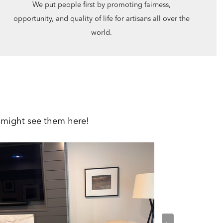
We put people first by promoting fairness,
opportunity, and quality of life for artisans all over the
world.
 might see them here!