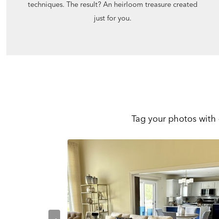
techniques. The result? An heirloom treasure created
just for you.
Tag your photos with