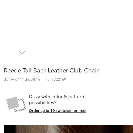
Reede Tall-Back Leather Club Chair
35" w x 41" d x 38" h
Item
722169
Dizzy with color & pattern
possibilities?
Order up to 10 swatches for free!