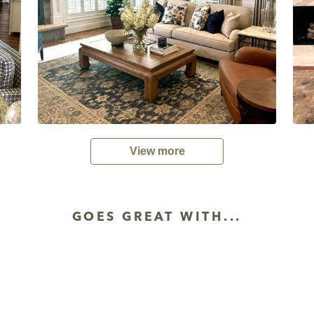
View more
GOES GREAT WITH...