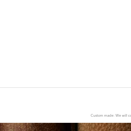
ADD
TO
CART
FORM
Custom made: We will con