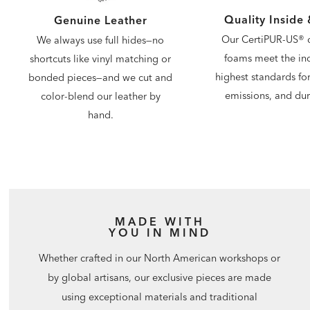
Quality Inside
Genuine Leather
Our CertiPUR-US® c
We always use full hides—no
foams meet the ind
shortcuts like vinyl matching or
highest standards for
bonded pieces—and we cut and
emissions, and dura
color-blend our leather by
hand.
MADE WITH
YOU IN MIND
Whether crafted in our North American workshops or
by global artisans, our exclusive pieces are made
using exceptional materials and traditional