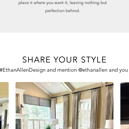
place it where you want it, leaving nothing but
perfection behind.
SHARE YOUR STYLE
 #EthanAllenDesign and mention @ethanallen and you