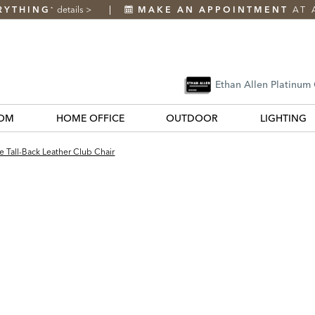
RYTHING
details
>
MAKE AN APPOINTMENT
AT 
*
Ethan Allen Platinum
OM
HOME OFFICE
OUTDOOR
LIGHTING
 Tall-Back Leather Club Chair