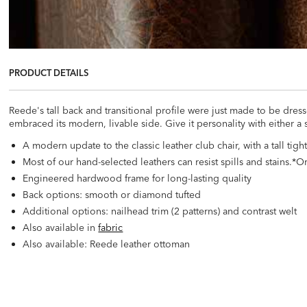
PRODUCT DETAILS
Reede's tall back and transitional profile were just made to be dress
embraced its modern, livable side. Give it personality with either a 
A modern update to the classic leather club chair, with a tall tig
Most of our hand-selected leathers can resist spills and stains.
Engineered hardwood frame for long-lasting quality
Back options: smooth or diamond tufted
Additional options: nailhead trim (2 patterns) and contrast welt
Also available in
fabric
Also available: Reede leather ottoman