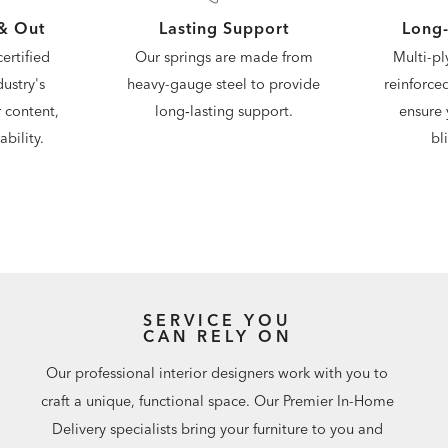
 & Out
Lasting Support
Long-
ertified
Our springs are made from
Multi-pl
ustry's
heavy-gauge steel to provide
reinforce
 content,
long‑lasting support.
ensure 
bility.
bl
SERVICE YOU
CAN RELY ON
Our professional interior designers work with you to
craft a unique, functional space. Our Premier In-Home
Delivery specialists bring your furniture to you and