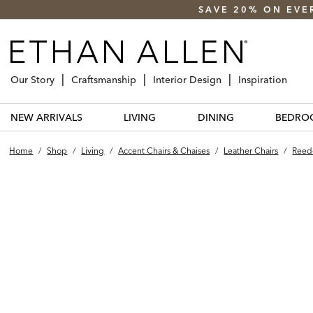
SAVE 20% ON EVE
Our Story
Craftsmanship
Interior Design
Inspiration
NEW ARRIVALS
LIVING
DINING
BEDRO
Home
/
Shop
/
Living
/
Accent Chairs & Chaises
/
Leather Chairs
/
Reede