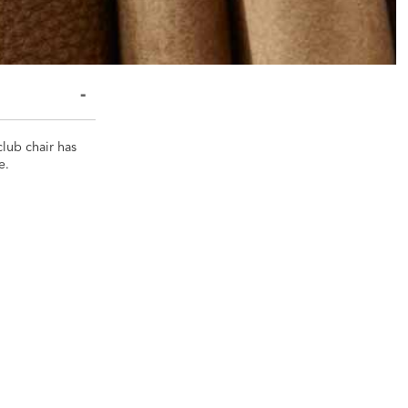
club chair has
e.