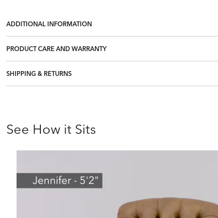
ADDITIONAL INFORMATION
PRODUCT CARE AND WARRANTY
SHIPPING & RETURNS
See How it Sits