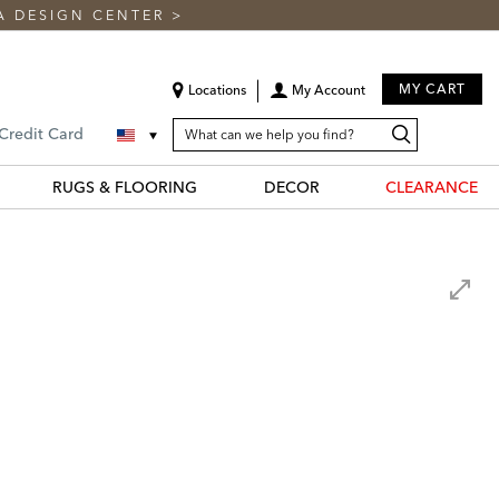
A DESIGN CENTER
>
MY CART
Locations
My Account
SEARCH
Search
Search
 Credit Card
CATALOG
Catalog
RUGS & FLOORING
DECOR
CLEARANCE