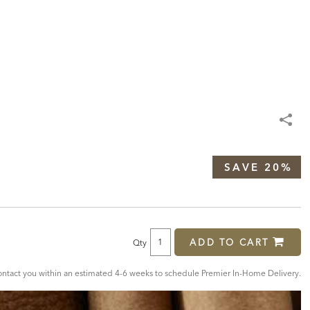
SAVE 20%
ADD TO CART
Qty
tact you within an estimated 4-6 weeks to schedule Premier In-Home Delivery.