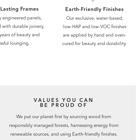
Lasting Frames
Earth-Friendly Finishes
y engineered panels,
Our exclusive, water-based,
d with durable joinery,
low-HAP and low-VOC finishes
years of beauty and
are applied by hand and oven-
issful lounging.
cured for beauty and durability.
VALUES YOU CAN
BE PROUD OF
We put our planet first by sourcing wood from
responsibly managed forests, harnessing energy from
renewable sources, and using Earth-friendly finishes.