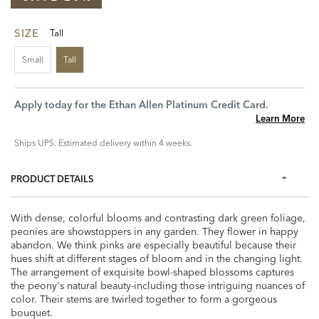
SIZE
Tall
Small
Tall
Apply today for the Ethan Allen Platinum Credit Card.
Learn More
Ships UPS. Estimated delivery within 4 weeks.
PRODUCT DETAILS
With dense, colorful blooms and contrasting dark green foliage,
peonies are showstoppers in any garden. They flower in happy
abandon. We think pinks are especially beautiful because their
hues shift at different stages of bloom and in the changing light.
The arrangement of exquisite bowl-shaped blossoms captures
the peony's natural beauty-including those intriguing nuances of
color. Their stems are twirled together to form a gorgeous
bouquet.