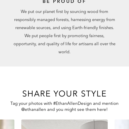
BE PROUD OF
We put our planet first by sourcing wood from
responsibly managed forests, harnessing energy from
renewable sources, and using Earth-friendly finishes.
We put people first by promoting fairness,
opportunity, and quality of life for artisans all over the
world.
SHARE YOUR STYLE
Tag your photos with #EthanAllenDesign and mention
@ethanallen and you might see them here!