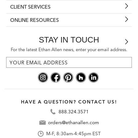
CLIENT SERVICES
ONLINE RESOURCES
STAY IN TOUCH
For the latest Ethan Allen news, enter your email address.
HAVE A QUESTION? CONTACT US!
888.324.3571
orders@ethanallen.com
M-F, 8:30am-4:45pm EST