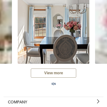
View more
COMPANY