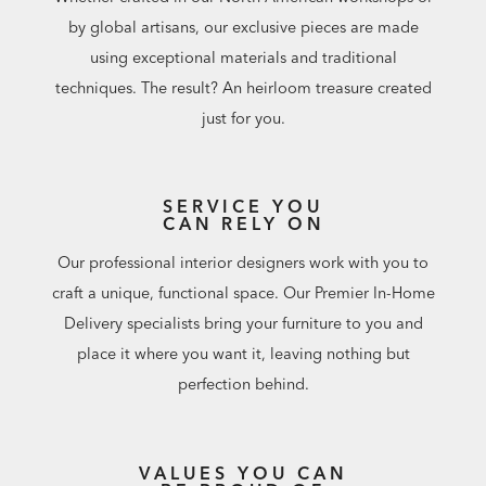
by global artisans, our exclusive pieces are made
using exceptional materials and traditional
techniques. The result? An heirloom treasure created
just for you.
SERVICE YOU
CAN RELY ON
Our professional interior designers work with you to
craft a unique, functional space. Our Premier In-Home
Delivery specialists bring your furniture to you and
place it where you want it, leaving nothing but
perfection behind.
VALUES YOU CAN