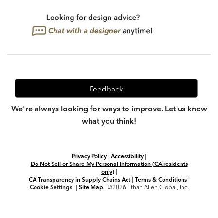
Feedback
We're always looking for ways to improve. Let us know
what you think!
Privacy Policy
|
Accessibility
|
Do Not Sell or Share My Personal Information (CA residents
only)
|
CA Transparency in Supply Chains Act
|
Terms & Conditions
|
Cookie Settings
|
Site Map
©2026 Ethan Allen Global, Inc.