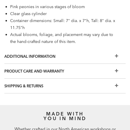
Pink peonies in various stages of bloom
Clear glass cylinder
Container dimensions: Small: 7" dia. x 7"h, Tall: 8" dia. x
11.75"h
Actual blooms, foliage, and placement may vary due to
the hand-crafted nature of this item.
ADDITIONAL INFORMATION
PRODUCT CARE AND WARRANTY
SHIPPING & RETURNS
MADE WITH
YOU IN MIND
Whether crafted in our North American workshops or