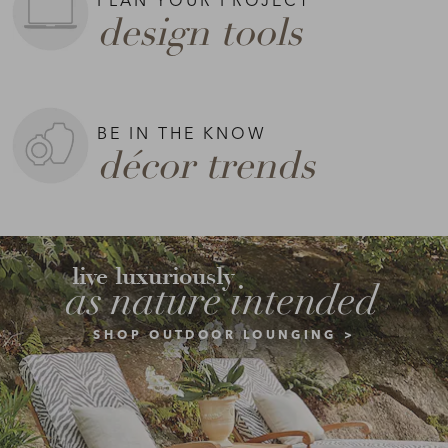
design tools
BE IN THE KNOW
décor trends
live luxuriously
as nature intended
SHOP OUTDOOR LOUNGING >