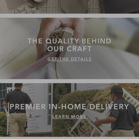
THE QUALITY
BEHIND
OUR CRAFT
GET THE DETAILS
PREMIER IN-HOME
DELIVERY
LEARN MORE