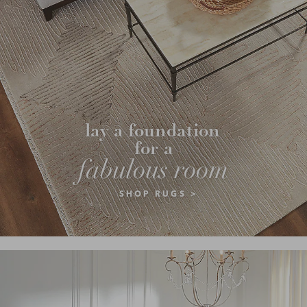
lay a foundation 
for a
fabulous room
SHOP RUGS >