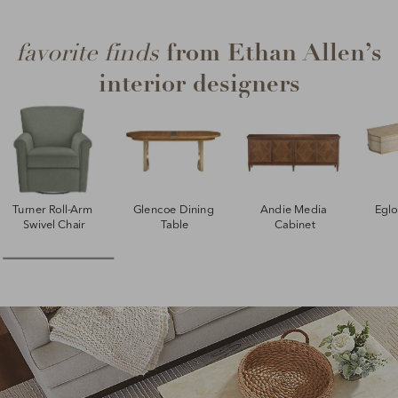
from Ethan Allen’s
favorite finds
interior designers
Turner Roll-Arm 
Glencoe Dining 
Andie Media 
Egl
Swivel Chair
Table
Cabinet