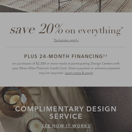
save 20%
*
on everything
Exclusions apply.
*
PLUS 24-MONTH FINANCING
††
on purchases of $2,200 or more made at participating Design Centers with
your Ethan Allen Platinum Credit Card. Down payment or advance payment
may be required.
Learn more & apply
COMPLIMENTARY
DESIGN
SERVICE
SEE HOW IT WORKS