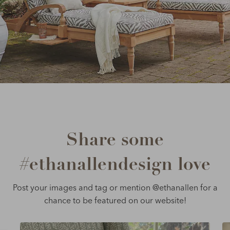
Share some
#ethanallendesign love
Post your images and tag or mention @ethanallen for a
chance to be featured on our website!