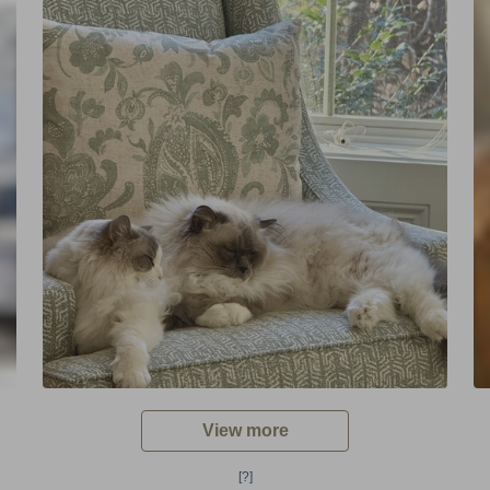
View more
[?]