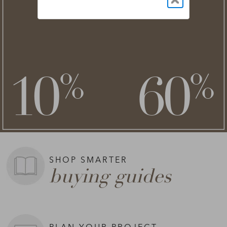
NEW STYLES ADDED
clearance
save an extra
savings of up to
**
**
10
60
%
%
on top of
SHOP NOW >
**Exclusions apply.
SHOP SMARTER
buying guides
PLAN YOUR PROJECT