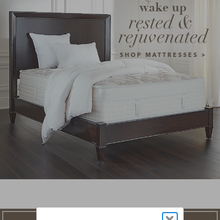
wake up
rested & 
rejuvenated
SHOP MATTRESSES >