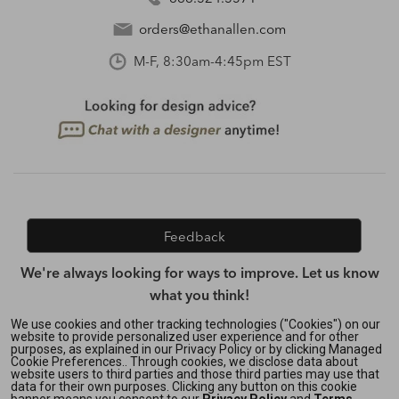
orders@ethanallen.com
M-F, 8:30am-4:45pm EST
Feedback
We're always looking for ways to improve. Let us know
what you think!
We use cookies and other tracking technologies ("Cookies") on our
website to provide personalized user experience and for other
purposes, as explained in our Privacy Policy or by clicking Managed
Privacy Policy
|
Accessibility
|
Cookie Preferences.. Through cookies, we disclose data about
Do Not Sell or Share My Personal Information (CA residents
website users to third parties and those third parties may use that
data for their own purposes. Clicking any button on this cookie
only)
|