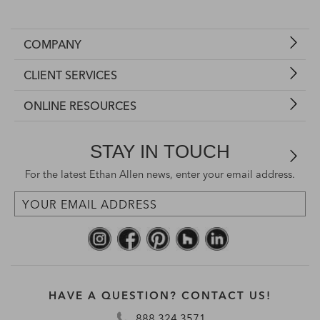
COMPANY
CLIENT SERVICES
ONLINE RESOURCES
STAY IN TOUCH
For the latest Ethan Allen news, enter your email address.
HAVE A QUESTION? CONTACT US!
888.324.3571