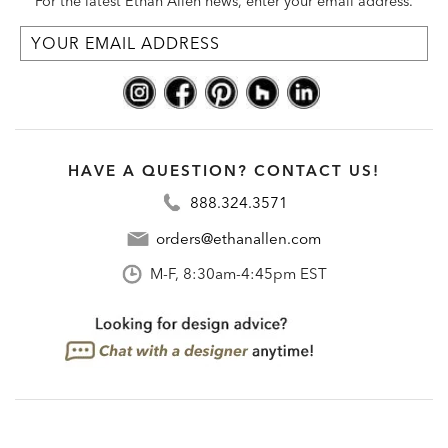
For the latest Ethan Allen news, enter your email address.
HAVE A QUESTION? CONTACT US!
888.324.3571
orders@ethanallen.com
M-F, 8:30am-4:45pm EST