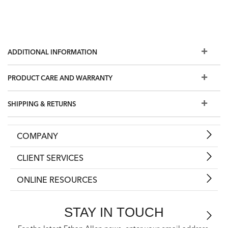
ADDITIONAL INFORMATION
PRODUCT CARE AND WARRANTY
SHIPPING & RETURNS
COMPANY
CLIENT SERVICES
ONLINE RESOURCES
STAY IN TOUCH