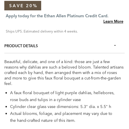
SAVE 20%
Apply today for the Ethan Allen Platinum Credit Card.
Learn More
Ships UPS. Estimated delivery within 4 weeks.
PRODUCT DETAILS
Beautiful, delicate, and one of a kind: those are just a few
reasons why dahlias are such a beloved bloom. Talented artisans
crafted each by hand, then arranged them with a mix of roses
and more to give this faux floral bouquet a cut-from-the-garden
feel.
A faux floral bouquet of light purple dahlias, hellebores,
rose buds and tulips in a cylinder vase
Cylinder clear glass vase dimensions: 5.3" dia. x 5.5" h
Actual blooms, foliage, and placement may vary due to
the hand-crafted nature of this item.