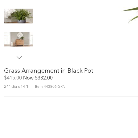
Grass Arrangement in Black Pot
Original
Discounted
$415.00
Now
$332.00
Price:
Price:
24" dia x 14"h
Item
443806 GRN