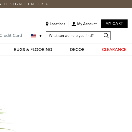
A DESIGN CENTER
>
MY CART
Locations
My Account
SEARCH
Search
Search
 Credit Card
CATALOG
Catalog
RUGS & FLOORING
DECOR
CLEARANCE