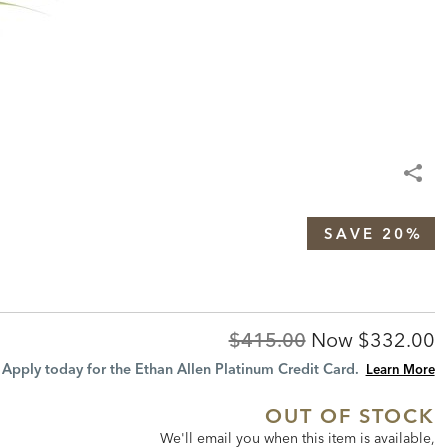
SAVE 20%
Original
Discount
$415.00
Now
$332.00
Price:
Price:
Apply today for the Ethan Allen Platinum Credit Card.
Learn More
OUT OF STOCK
We'll email you when this item is available,