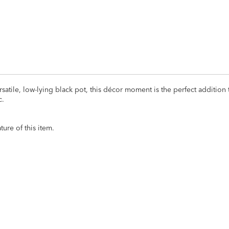
satile, low-lying black pot, this décor moment is the perfect addition 
c.
ure of this item.