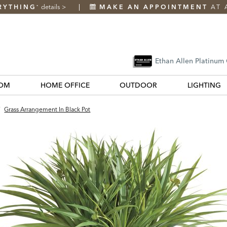
RYTHING
details
>
MAKE AN APPOINTMENT
AT 
*
Ethan Allen Platinum
OM
HOME OFFICE
OUTDOOR
LIGHTING
/
Grass Arrangement In Black Pot