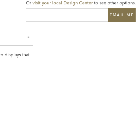
Or
visit your local Design Center
to see other options.
EMAIL ME
to displays that