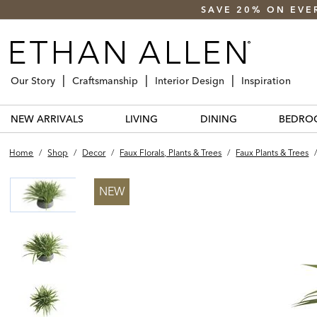
SAVE 20% ON EVE
Our Story
Craftsmanship
Interior Design
Inspiration
NEW ARRIVALS
LIVING
DINING
BEDRO
Home
/
Shop
/
Decor
/
Faux Florals, Plants & Trees
/
Faux Plants & Trees
NEW