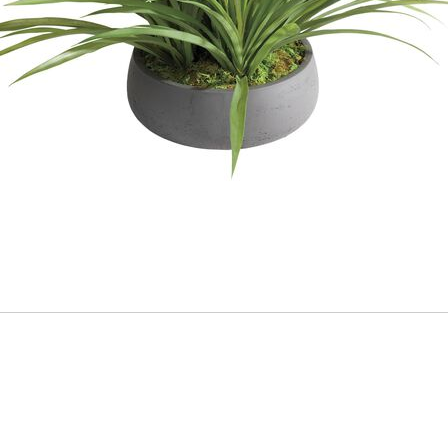
ADD
TO
CART
FORM