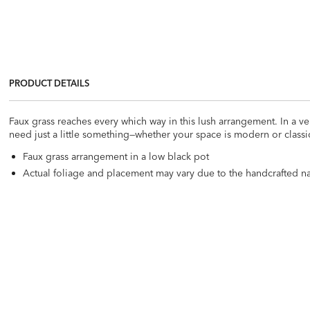
PRODUCT DETAILS
Faux grass reaches every which way in this lush arrangement. In a ver
need just a little something—whether your space is modern or classi
Faux grass arrangement in a low black pot
Actual foliage and placement may vary due to the handcrafted nat