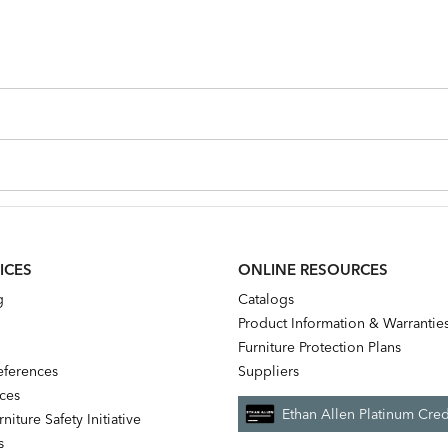
ICES
ONLINE RESOURCES
g
Catalogs
Product Information & Warrantie
Furniture Protection Plans
references
Suppliers
nces
Ethan Allen Platinum Cred
niture Safety Initiative
s