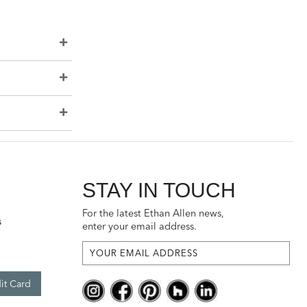
STAY IN TOUCH
For the latest Ethan Allen news,
s
enter your email address.
it Card