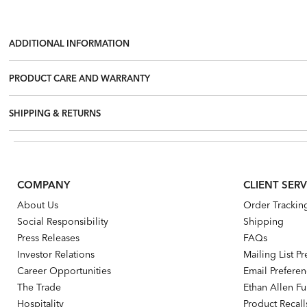
ADDITIONAL INFORMATION
PRODUCT CARE AND WARRANTY
SHIPPING & RETURNS
COMPANY
CLIENT SERV
About Us
Order Trackin
Social Responsibility
Shipping
Press Releases
FAQs
Investor Relations
Mailing List P
Career Opportunities
Email Prefere
The Trade
Ethan Allen Fur
Hospitality
Product Recall