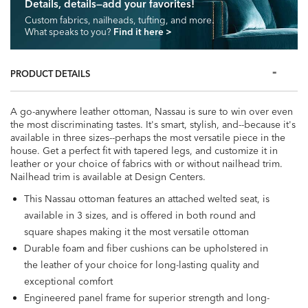
Details, details—add your favorites!
Custom fabrics, nailheads, tufting, and more.
What speaks to you?
Find it here
>
PRODUCT DETAILS
A go-anywhere leather ottoman, Nassau is sure to win over even
the most discriminating tastes. It's smart, stylish, and--because it's
available in three sizes--perhaps the most versatile piece in the
house. Get a perfect fit with tapered legs, and customize it in
leather or your choice of fabrics with or without nailhead trim.
Nailhead trim is available at Design Centers.
This Nassau ottoman features an attached welted seat, is
available in 3 sizes, and is offered in both round and
square shapes making it the most versatile ottoman
Durable foam and fiber cushions can be upholstered in
the leather of your choice for long-lasting quality and
exceptional comfort
Engineered panel frame for superior strength and long-