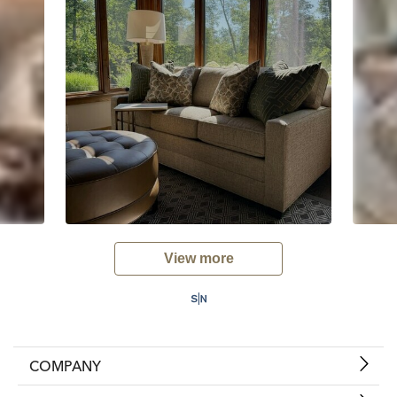
View more
COMPANY