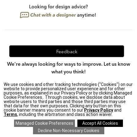
Feedback
We're always looking for ways to improve. Let us know
what you think!
We use cookies and other tracking technologies ("Cookies") on our
website to provide personalized user experience and for other
purposes, as explained in our Privacy Policy or by clicking Managed
Privacy Policy
|
Accessibility
|
Cookie Preferences.. Through cookies, we disclose data about
Do Not Sell or Share My Personal Information (CA residents
website users to third parties and those third parties may use
only)
|
that data for their own purposes. Clicking any button on this
CA Transparency in Supply Chains Act
|
Terms & Conditions
|
cookie banner means you consent to our
Privacy Policy
and
Cookie Settings
|
Site Map
©2026 Ethan Allen Global, Inc.
Terms
, including the arbitration and class action waiver.