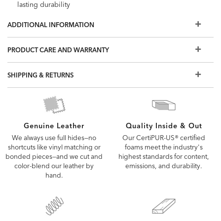
lasting durability
Legs shown in Raisin (939), a rich, cool dark brown water-
ADDITIONAL INFORMATION
based finish with optional button or smooth top
Most of our hand-selected leathers can resist spills and
PRODUCT CARE AND WARRANTY
stains. Order a swatch to learn more, or view our Use &
Care brochure
SHIPPING & RETURNS
Also available in fabric
The leathers and options shown here are our most
popular, but if you don't see what you're looking for, visit
a Design Center to view additional options
Quality Inside & Out
Genuine Leather
Our CertiPUR-US® certified
We always use full hides—no
foams meet the industry's
shortcuts like vinyl matching or
highest standards for content,
bonded pieces—and we cut and
emissions, and durability.
color-blend our leather by
hand.