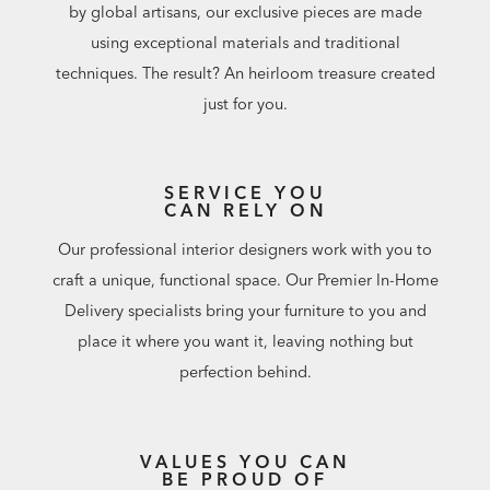
by global artisans, our exclusive pieces are made
using exceptional materials and traditional
techniques. The result? An heirloom treasure created
just for you.
SERVICE YOU
CAN RELY ON
Our professional interior designers work with you to
craft a unique, functional space. Our Premier In-Home
Delivery specialists bring your furniture to you and
place it where you want it, leaving nothing but
perfection behind.
VALUES YOU CAN
BE PROUD OF