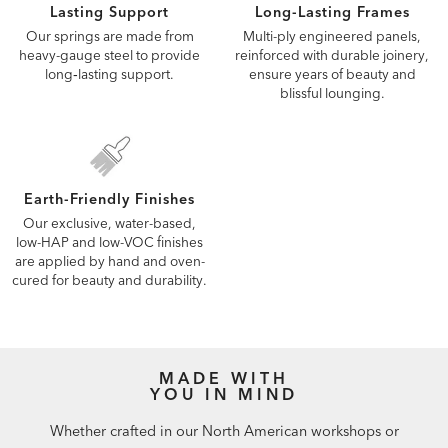
Lasting Support
Long-Lasting Frames
Our springs are made from
Multi-ply engineered panels,
heavy-gauge steel to provide
reinforced with durable joinery,
long‑lasting support.
ensure years of beauty and
blissful lounging.
Earth-Friendly Finishes
Our exclusive, water-based,
low-HAP and low-VOC finishes
are applied by hand and oven-
cured for beauty and durability.
MADE WITH
YOU IN MIND
Whether crafted in our North American workshops or