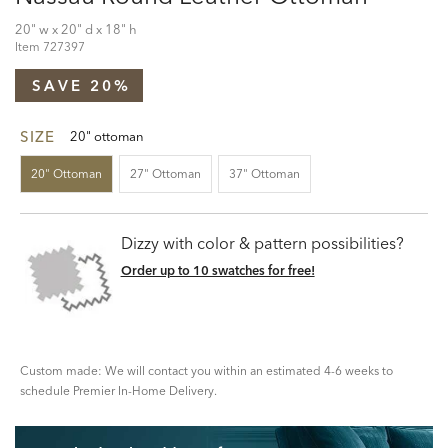
20" w x 20" d x 18" h
Item
727397
SAVE 20%
SIZE
20" ottoman
20" Ottoman
27" Ottoman
37" Ottoman
Dizzy with color & pattern possibilities?
Order up to 10 swatches for free!
Custom made: We will contact you within an estimated 4-6 weeks to
schedule Premier In-Home Delivery.