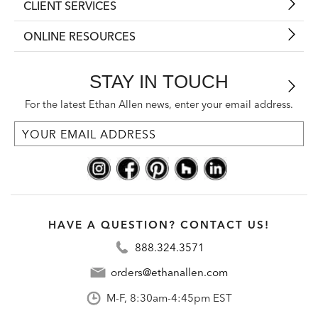
CLIENT SERVICES
ONLINE RESOURCES
STAY IN TOUCH
For the latest Ethan Allen news, enter your email address.
HAVE A QUESTION? CONTACT US!
888.324.3571
orders@ethanallen.com
M-F, 8:30am-4:45pm EST