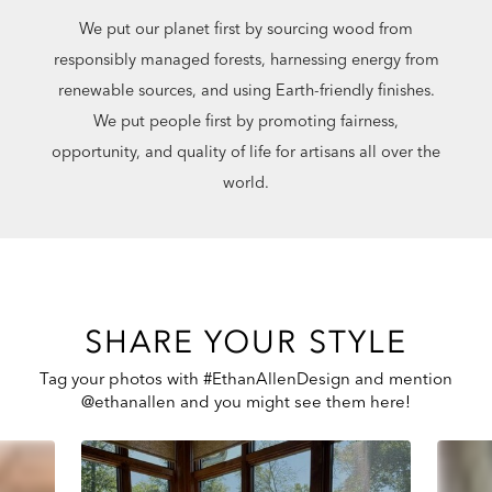
We put our planet first by sourcing wood from
responsibly managed forests, harnessing energy from
renewable sources, and using Earth-friendly finishes.
We put people first by promoting fairness,
opportunity, and quality of life for artisans all over the
world.
SHARE YOUR STYLE
Tag your photos with #EthanAllenDesign and mention
@ethanallen and you might see them here!