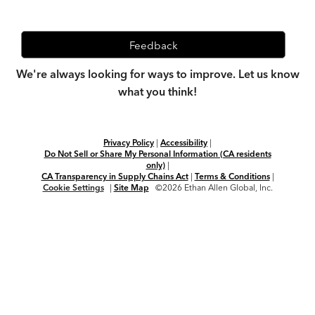
Feedback
We're always looking for ways to improve. Let us know
what you think!
Privacy Policy
|
Accessibility
|
Do Not Sell or Share My Personal Information (CA residents
only)
|
CA Transparency in Supply Chains Act
|
Terms & Conditions
|
Cookie Settings
|
Site Map
©2026 Ethan Allen Global, Inc.