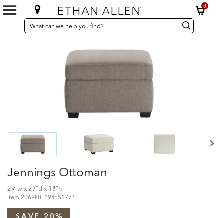
0
SEARCH
Search
Search
CATALOG
Catalog
Jennings Ottoman
29"w x 27"d x 18"h
Item
206980_194551777
SAVE 20%