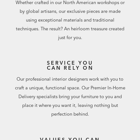
Whether crafted in our North American workshops or
by global artisans, our exclusive pieces are made
using exceptional materials and traditional
techniques. The result? An heirloom treasure created
just for you.
SERVICE YOU
CAN RELY ON
Our professional interior designers work with you to
craft a unique, functional space. Our Premier In-Home
Delivery specialists bring your furniture to you and
place it where you want it, leaving nothing but
perfection behind.
VALUES YOU CAN