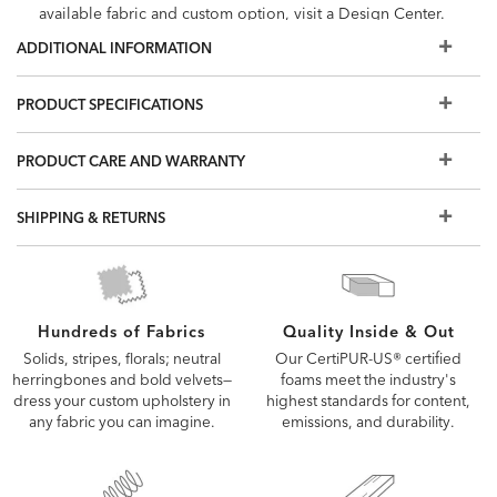
available fabric and custom option, visit a Design Center.
ADDITIONAL INFORMATION
PRODUCT SPECIFICATIONS
PRODUCT CARE AND WARRANTY
SHIPPING & RETURNS
Quality Inside & Out
Hundreds of Fabrics
Our CertiPUR-US® certified
Solids, stripes, florals; neutral
foams meet the industry's
herringbones and bold velvets—
highest standards for content,
dress your custom upholstery in
emissions, and durability.
any fabric you can imagine.