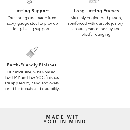
Lasting Support
Long-Lasting Frames
Our springs are made from
Multi-ply engineered panels,
heavy-gauge steel to provide
reinforced with durable joinery,
long‑lasting support.
ensure years of beauty and
blissful lounging.
Earth-Friendly Finishes
Our exclusive, water-based,
low-HAP and low-VOC finishes
are applied by hand and oven-
cured for beauty and durability.
MADE WITH
YOU IN MIND