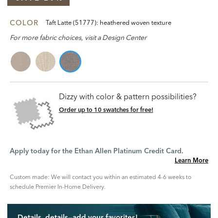
COLOR
Taft Latte (51777): heathered woven texture
For more fabric choices, visit a Design Center
Dizzy with color & pattern possibilities?
Order up to 10 swatches for free!
Apply today for the Ethan Allen Platinum Credit Card.
Learn More
Custom made: We will contact you within an estimated 4-6 weeks to
schedule Premier In-Home Delivery.
Details, details—add your favorites!