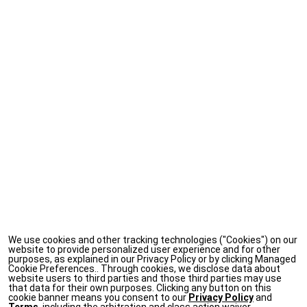
We use cookies and other tracking technologies ("Cookies") on our
website to provide personalized user experience and for other
purposes, as explained in our Privacy Policy or by clicking Managed
Cookie Preferences.. Through cookies, we disclose data about
website users to third parties and those third parties may use
that data for their own purposes. Clicking any button on this
cookie banner means you consent to our
Privacy Policy
and