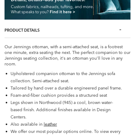
Custom fabrics, nailheads, tufting, and more.
What speaks to you?
Find it here
>
PRODUCT DETAILS
Our Jennings ottoman, with a semi-attached seat, is a footrest
one minute, extra seating the next. The perfect companion to our
Jennings seating collection, it's an ottoman you'll love in any
room.
Upholstered companion ottoman to the Jennings sofa
collection. Semi-attached seat.
Tailored by hand over a durable engineered panel frame.
Foam-and-fiber cushion provides a structured seat
Legs shown in Northwood (945) a cool, brown water-
based finish. Additional finishes available in Design
Centers.
Also available in
leather
We offer our most popular options online. To view every