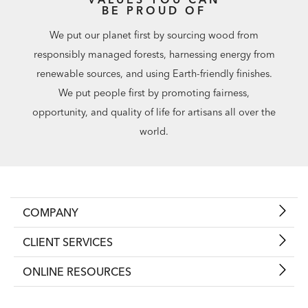
BE PROUD OF
We put our planet first by sourcing wood from
responsibly managed forests, harnessing energy from
renewable sources, and using Earth-friendly finishes.
We put people first by promoting fairness,
opportunity, and quality of life for artisans all over the
world.
COMPANY
CLIENT SERVICES
ONLINE RESOURCES