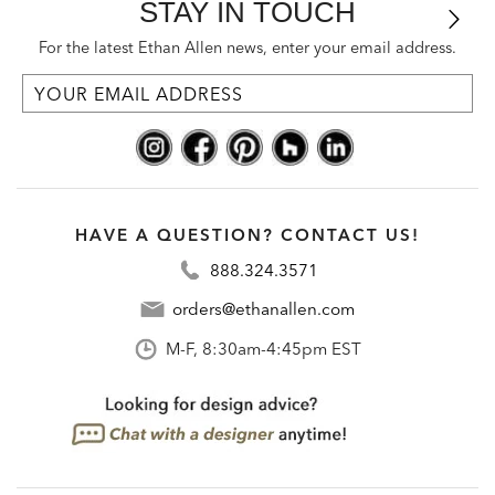
STAY IN TOUCH
For the latest Ethan Allen news, enter your email address.
HAVE A QUESTION? CONTACT US!
888.324.3571
orders@ethanallen.com
M-F, 8:30am-4:45pm EST