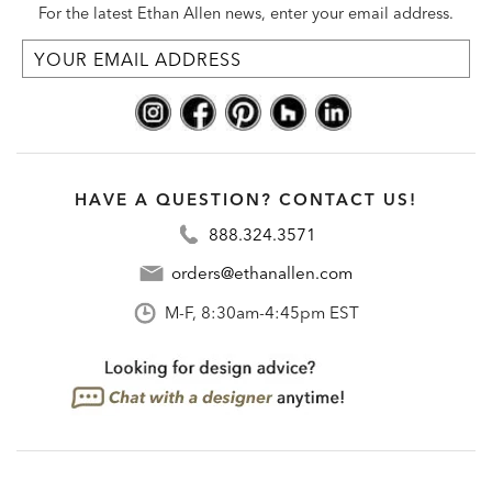
For the latest Ethan Allen news, enter your email address.
HAVE A QUESTION? CONTACT US!
888.324.3571
orders@ethanallen.com
M-F, 8:30am-4:45pm EST