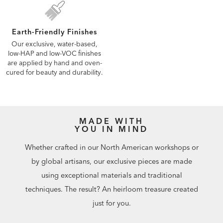
Earth-Friendly Finishes
Our exclusive, water-based,
low-HAP and low-VOC finishes
are applied by hand and oven-
cured for beauty and durability.
MADE WITH
YOU IN MIND
Whether crafted in our North American workshops or
by global artisans, our exclusive pieces are made
using exceptional materials and traditional
techniques. The result? An heirloom treasure created
just for you.