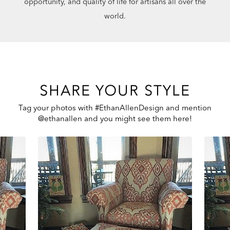
opportunity, and quality of life for artisans all over the
world.
SHARE YOUR STYLE
Tag your photos with #EthanAllenDesign and mention
@ethanallen and you might see them here!