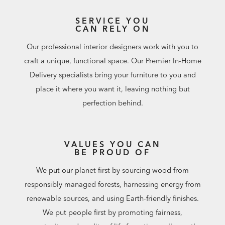
SERVICE YOU
CAN RELY ON
Our professional interior designers work with you to
craft a unique, functional space. Our Premier In-Home
Delivery specialists bring your furniture to you and
place it where you want it, leaving nothing but
perfection behind.
VALUES YOU CAN
BE PROUD OF
We put our planet first by sourcing wood from
responsibly managed forests, harnessing energy from
renewable sources, and using Earth-friendly finishes.
We put people first by promoting fairness,