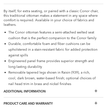
By itself, for extra seating, or paired with a classic Conor chair,
this traditional ottoman makes a statement in any space where
comfort is required. Available in your choice of fabrics and
leathers.
The Conor ottoman features a semi-attached welted seat
cushion that is the perfect companion to the Conor family
Durable, comfortable foam and fiber cushions can be
upholstered in a stain-resistant fabric for added protection
against spills
Engineered panel frame provides superior strength and
long-lasting durability
Removable tapered legs shown in Raisin (939), a rich,
cool, dark brown, water-based finish; optional choices of
nail head trim in brass and nickel finishes
Also available in leather
ADDITIONAL INFORMATION
The fabrics and options shown here are our most popular,
but if you don't see what you're looking for, visit a Design
PRODUCT CARE AND WARRANTY
Center to view additional options