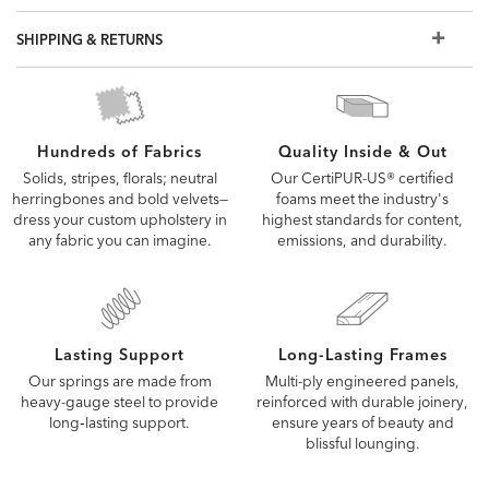
SHIPPING & RETURNS
Quality Inside & Out
Hundreds of Fabrics
Our CertiPUR-US® certified
Solids, stripes, florals; neutral
foams meet the industry's
herringbones and bold velvets—
highest standards for content,
dress your custom upholstery in
emissions, and durability.
any fabric you can imagine.
Lasting Support
Long-Lasting Frames
Our springs are made from
Multi-ply engineered panels,
heavy-gauge steel to provide
reinforced with durable joinery,
long‑lasting support.
ensure years of beauty and
blissful lounging.