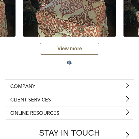
View more
COMPANY
CLIENT SERVICES
ONLINE RESOURCES
STAY IN TOUCH