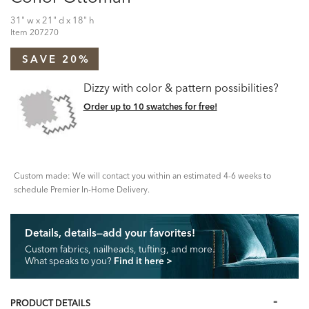
31" w x 21" d x 18" h
Item
207270
SAVE 20%
Dizzy with color & pattern possibilities?
Order up to 10 swatches for free!
Custom made: We will contact you within an estimated 4-6 weeks to
schedule Premier In-Home Delivery.
Details, details—add your favorites!
Custom fabrics, nailheads, tufting, and more.
What speaks to you?
Find it here
>
PRODUCT DETAILS