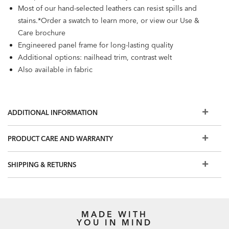
Most of our hand-selected leathers can resist spills and
stains.*Order a swatch to learn more, or view our Use &
Care brochure
Engineered panel frame for long-lasting quality
Additional options: nailhead trim, contrast welt
Also available in fabric
ADDITIONAL INFORMATION
PRODUCT CARE AND WARRANTY
SHIPPING & RETURNS
MADE WITH
YOU IN MIND