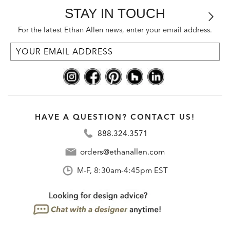
STAY IN TOUCH
For the latest Ethan Allen news, enter your email address.
HAVE A QUESTION? CONTACT US!
888.324.3571
orders@ethanallen.com
M-F, 8:30am-4:45pm EST