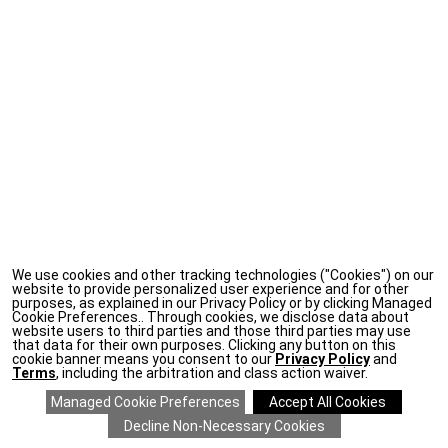
We use cookies and other tracking technologies ("Cookies") on our
website to provide personalized user experience and for other
purposes, as explained in our Privacy Policy or by clicking Managed
Cookie Preferences.. Through cookies, we disclose data about
website users to third parties and those third parties may use
that data for their own purposes. Clicking any button on this
cookie banner means you consent to our
Privacy Policy
and
Terms
, including the arbitration and class action waiver.