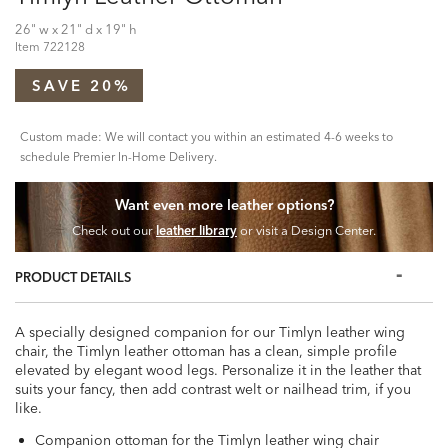
26" w x 21" d x 19" h
Item
722128
SAVE 20%
Custom made: We will contact you within an estimated 4-6 weeks to
schedule Premier In-Home Delivery.
Want even more leather options?
Check out our
leather library
or visit a Design Center.
PRODUCT DETAILS
A specially designed companion for our Timlyn leather wing
chair, the Timlyn leather ottoman has a clean, simple profile
elevated by elegant wood legs. Personalize it in the leather that
suits your fancy, then add contrast welt or nailhead trim, if you
like.
Companion ottoman for the Timlyn leather wing chair