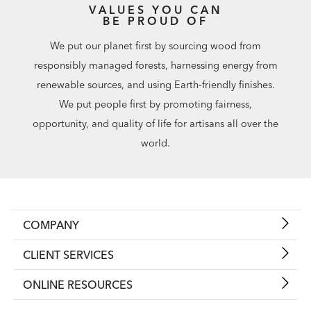
VALUES YOU CAN
BE PROUD OF
We put our planet first by sourcing wood from
responsibly managed forests, harnessing energy from
renewable sources, and using Earth-friendly finishes.
We put people first by promoting fairness,
opportunity, and quality of life for artisans all over the
world.
COMPANY
CLIENT SERVICES
ONLINE RESOURCES