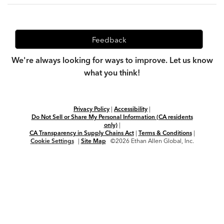
Feedback
We're always looking for ways to improve. Let us know
what you think!
Privacy Policy
|
Accessibility
|
Do Not Sell or Share My Personal Information (CA residents
only)
|
CA Transparency in Supply Chains Act
|
Terms & Conditions
|
Cookie Settings
|
Site Map
©2026 Ethan Allen Global, Inc.