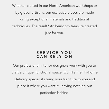
Whether crafted in our North American workshops or
by global artisans, our exclusive pieces are made
using exceptional materials and traditional
techniques. The result? An heirloom treasure created
just for you.
SERVICE YOU
CAN RELY ON
Our professional interior designers work with you to
craft a unique, functional space. Our Premier In-Home
Delivery specialists bring your furniture to you and
place it where you want it, leaving nothing but
perfection behind.