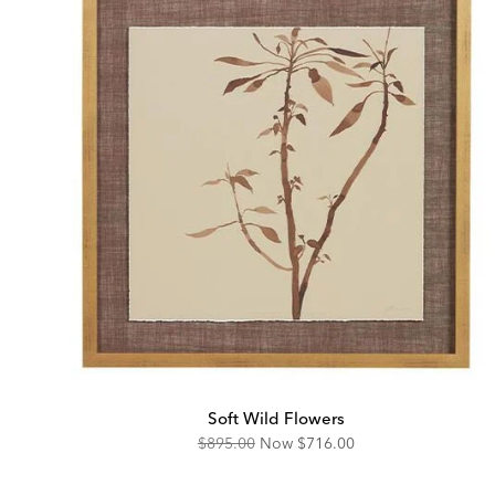
Soft Wild Flowers
Original
Discounted
$895.00
Now
$716.00
Price:
Price: