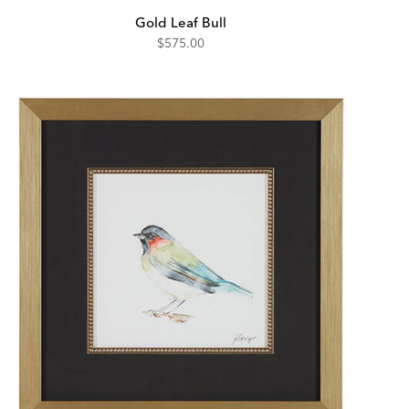
Gold Leaf Bull
$575.00