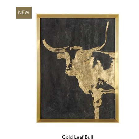
Price:
Price:
NEW
Gold Leaf Bull