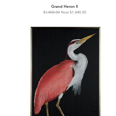
Grand Heron II
Original
Discounted
$1,800.00
Now
$1,440.00
Price:
Price: