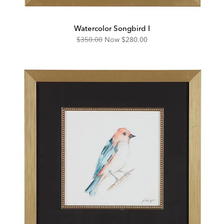
Watercolor Songbird I
Original
Discounted
$350.00
Now
$280.00
Price:
Price: