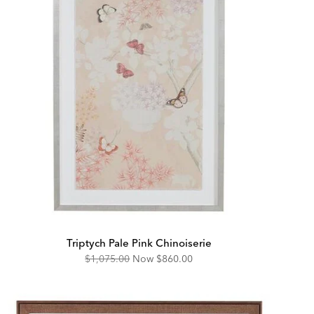
Triptych Pale Pink Chinoiserie
Original
Discounted
$1,075.00
Now
$860.00
Price:
Price: