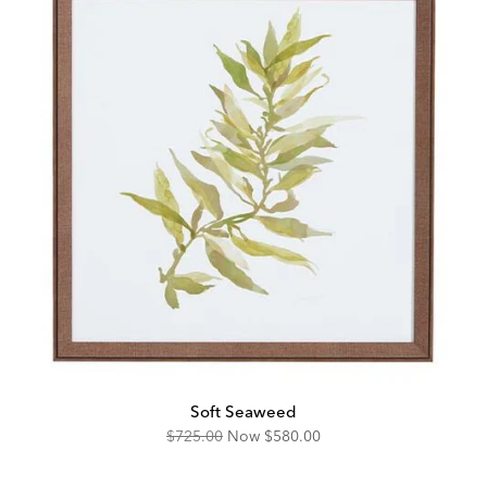
Soft Seaweed
Original
Discounted
$725.00
Now
$580.00
Price:
Price: