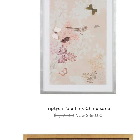
Triptych Pale Pink Chinoiserie
Original
Discounted
$1,075.00
Now
$860.00
Price:
Price: