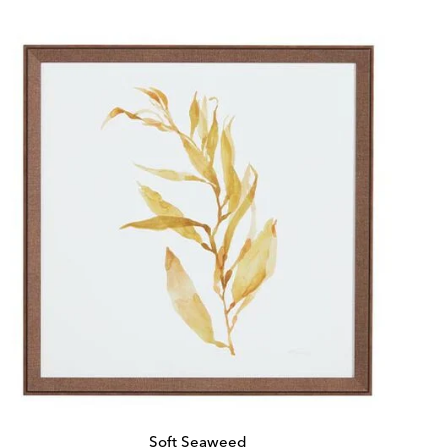
Price:
Price:
Soft Seaweed