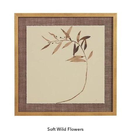
Price:
Price:
Soft Wild Flowers