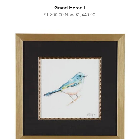
Grand Heron I
Original
Discounted
$1,800.00
Now
$1,440.00
Price:
Price: