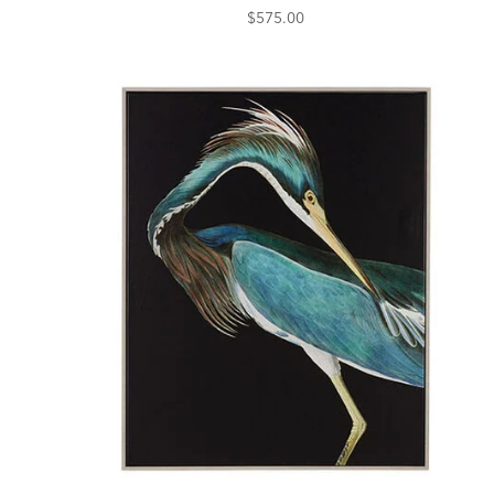
$575.00