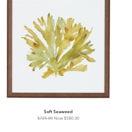
Soft Seaweed
Original
Discounted
$725.00
Now
$580.00
Price:
Price: