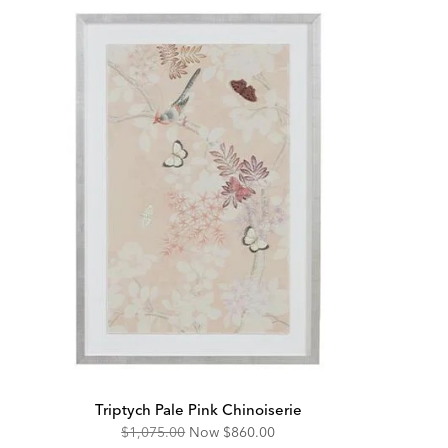
Triptych Pale Pink Chinoiserie
Original
Discounted
$1,075.00
Now
$860.00