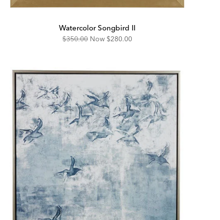
Watercolor Songbird II
Original
Discounted
$350.00
Now
$280.00
Price:
Price: