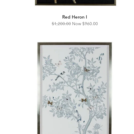
Red Heron I
Original
Discounted
$1,200.00
Now
$960.00
Price:
Price: