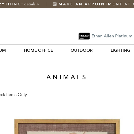
RYTHING
details
>
MAKE AN APPOINTMENT
AT 
*
Ethan Allen Platinum
OM
HOME OFFICE
OUTDOOR
LIGHTING
ANIMALS
ock Items Only
k