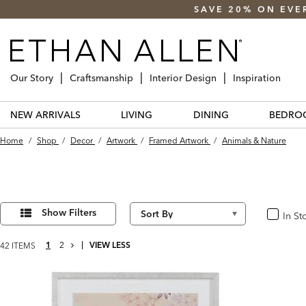
SAVE 20% ON EVE
Our Story
Craftsmanship
Interior Design
Inspiration
NEW ARRIVALS
LIVING
DINING
BEDRO
Home
/
Shop
/
Decor
/
Artwork
/
Framed Artwork
/
Animals & Nature
Refine
42
Results
Your
Show Filters
In St
In Stoc
found
Results
By:
NEXT
1
2
VIEW LESS
42 ITEMS
PAGE