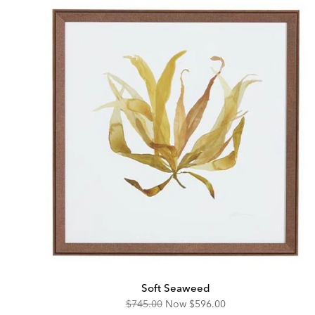
Soft Seaweed
Original
Discounted
$745.00
Now
$596.00