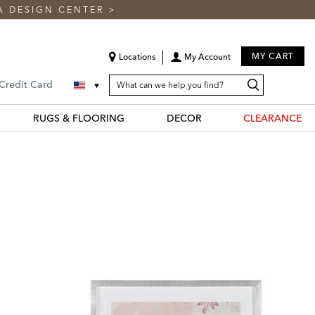
A DESIGN CENTER
>
MY CART
Locations
My Account
SEARCH
Search
Search
 Credit Card
CATALOG
Catalog
RUGS & FLOORING
DECOR
CLEARANCE