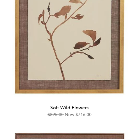
Soft Wild Flowers
Original
Discounted
$895.00
Now
$716.00
Price:
Price: