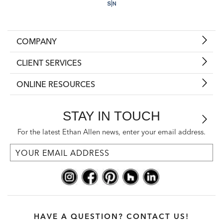
COMPANY
CLIENT SERVICES
ONLINE RESOURCES
STAY IN TOUCH
For the latest Ethan Allen news, enter your email address.
HAVE A QUESTION? CONTACT US!