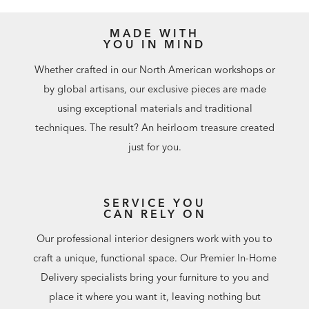
MADE WITH
YOU IN MIND
Whether crafted in our North American workshops or
by global artisans, our exclusive pieces are made
using exceptional materials and traditional
techniques. The result? An heirloom treasure created
just for you.
SERVICE YOU
CAN RELY ON
Our professional interior designers work with you to
craft a unique, functional space. Our Premier In-Home
Delivery specialists bring your furniture to you and
place it where you want it, leaving nothing but