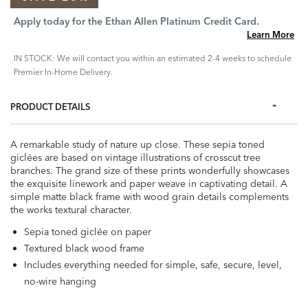
Apply today for the Ethan Allen Platinum Credit Card.
Learn More
IN STOCK: We will contact you within an estimated 2-4 weeks to schedule
Premier In-Home Delivery.
PRODUCT DETAILS
A remarkable study of nature up close. These sepia toned
giclées are based on vintage illustrations of crosscut tree
branches. The grand size of these prints wonderfully showcases
the exquisite linework and paper weave in captivating detail. A
simple matte black frame with wood grain details complements
the works textural character.
Sepia toned giclée on paper
Textured black wood frame
Includes everything needed for simple, safe, secure, level,
no-wire hanging