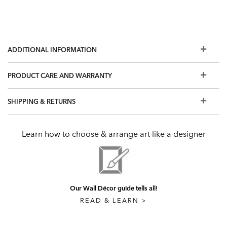
ADDITIONAL INFORMATION
PRODUCT CARE AND WARRANTY
SHIPPING & RETURNS
Learn how to choose & arrange art like a designer
Our Wall Décor guide tells all!
READ & LEARN >