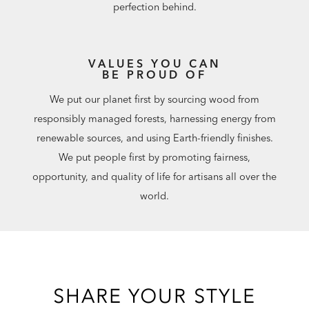
perfection behind.
VALUES YOU CAN
BE PROUD OF
We put our planet first by sourcing wood from
responsibly managed forests, harnessing energy from
renewable sources, and using Earth-friendly finishes.
We put people first by promoting fairness,
opportunity, and quality of life for artisans all over the
world.
SHARE YOUR STYLE