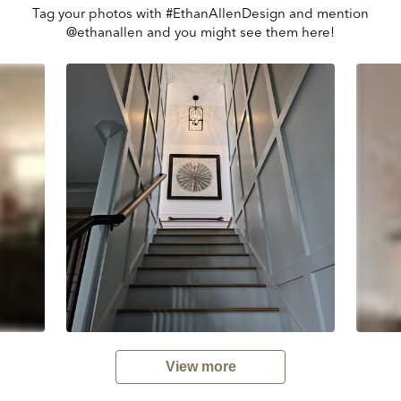
Tag your photos with #EthanAllenDesign and mention
@ethanallen and you might see them here!
View more