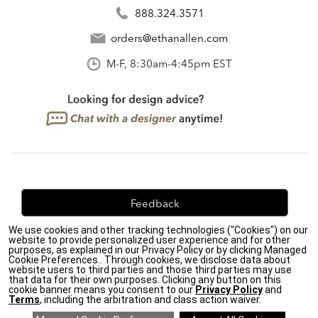
888.324.3571
orders@ethanallen.com
M-F, 8:30am-4:45pm EST
Feedback
We use cookies and other tracking technologies ("Cookies") on our
We're always looking for ways to improve. Let us know
website to provide personalized user experience and for other
what you think!
purposes, as explained in our Privacy Policy or by clicking Managed
Cookie Preferences.. Through cookies, we disclose data about
website users to third parties and those third parties may use
that data for their own purposes. Clicking any button on this
cookie banner means you consent to our
Privacy Policy
and
Terms
, including the arbitration and class action waiver.
Privacy Policy
|
Accessibility
|
Do Not Sell or Share My Personal Information (CA residents