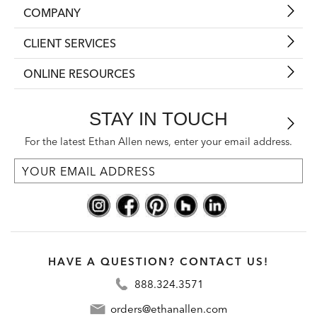
COMPANY
CLIENT SERVICES
ONLINE RESOURCES
STAY IN TOUCH
For the latest Ethan Allen news, enter your email address.
HAVE A QUESTION? CONTACT US!
888.324.3571
orders@ethanallen.com