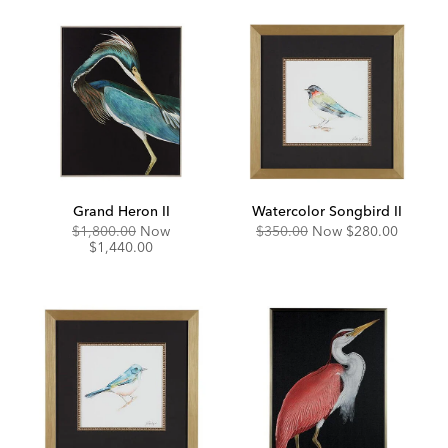
Grand Heron II
Watercolor Songbird II
Original
Discounted
Original
Discounted
$1,800.00
Now
$350.00
Now
$280.00
Price:
Price:
Price:
Price:
$1,440.00