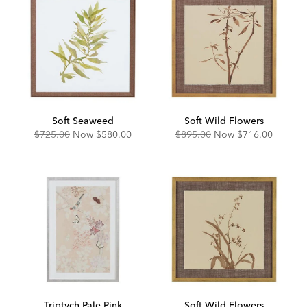
Soft Seaweed
Soft Wild Flowers
Original
Discounted
Original
Discounted
$725.00
Now
$580.00
$895.00
Now
$716.00
Price:
Price:
Price:
Price:
Triptych Pale Pink
Soft Wild Flowers