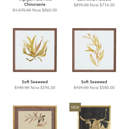
Chinoiserie
Original
Discounted
$895.00
Now
$716.00
Price:
Price:
Original
Discounted
$1,075.00
Now
$860.00
Price:
Price:
Soft Seaweed
Soft Seaweed
Original
Discounted
Original
Discounted
$745.00
Now
$596.00
$725.00
Now
$580.00
Price:
Price:
Price:
Price:
NEW