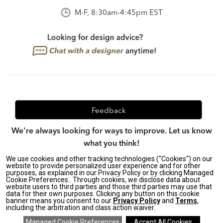
M-F, 8:30am-4:45pm EST
Feedback
We're always looking for ways to improve. Let us know
what you think!
We use cookies and other tracking technologies ("Cookies") on our
website to provide personalized user experience and for other
purposes, as explained in our Privacy Policy or by clicking Managed
Privacy Policy
|
Accessibility
|
Cookie Preferences.. Through cookies, we disclose data about
website users to third parties and those third parties may use that
Do Not Sell or Share My Personal Information (CA residents
data for their own purposes. Clicking any button on this cookie
only)
|
banner means you consent to our
Privacy Policy
and
Terms
,
CA Transparency in Supply Chains Act
|
Terms & Conditions
|
including the arbitration and class action waiver.
Cookie Settings
|
Site Map
©2026 Ethan Allen Global, Inc.