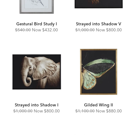
Gestural Bird Study I
Strayed into Shadow V
Original
Discounted
Original
Discounted
$540.00
Now
$432.00
$1,000.00
Now
$800.00
Price:
Price:
Price:
Price:
Strayed into Shadow I
Gilded Wing II
Original
Discounted
Original
Discounted
$1,000.00
Now
$800.00
$1,100.00
Now
$880.00
Price:
Price:
Price:
Price: