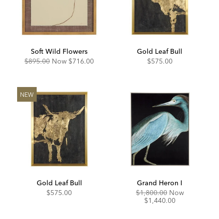
Soft Wild Flowers
Gold Leaf Bull
Original
Discounted
$895.00
Now
$716.00
$575.00
Price:
Price:
NEW
Gold Leaf Bull
Grand Heron I
Original
Discounte
$575.00
$1,800.00
Now
Price:
Price:
$1,440.00