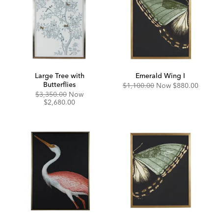
Large Tree with
Emerald Wing I
Butterflies
Original
Discounted
$1,100.00
Now
$880.00
Price:
Price:
Original
Discounted
$3,350.00
Now
Price:
Price:
$2,680.00