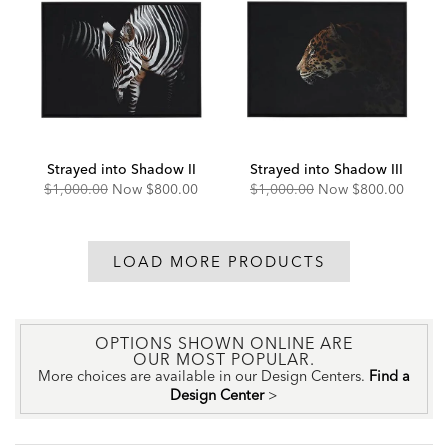
Strayed into Shadow II
Strayed into Shadow III
Original
Discounted
Original
Discounted
$1,000.00
Now
$800.00
$1,000.00
Now
$800.00
Price:
Price:
Price:
Price:
LOAD MORE PRODUCTS
OPTIONS SHOWN ONLINE ARE
OUR MOST POPULAR.
More choices are available in our Design Centers.
Find a
Design Center
>