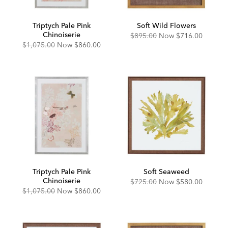
Triptych Pale Pink
Soft Wild Flowers
Chinoiserie
Original
Discounted
$895.00
Now
$716.00
Price:
Price:
Original
Discounted
$1,075.00
Now
$860.00
Price:
Price:
Triptych Pale Pink
Soft Seaweed
Chinoiserie
Original
Discounted
$725.00
Now
$580.00
Price:
Price:
Original
Discounted
$1,075.00
Now
$860.00
Price:
Price: