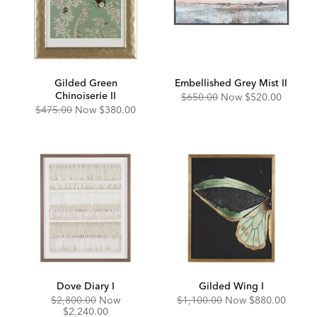
Gilded Green
Embellished Grey Mist II
Chinoiserie II
Original
Discounted
$650.00
Now
$520.00
Price:
Price:
Original
Discounted
$475.00
Now
$380.00
Price:
Price:
Dove Diary I
Gilded Wing I
Original
Discounted
Original
Discounted
$2,800.00
Now
$1,100.00
Now
$880.00
Price:
Price:
Price:
Price:
$2,240.00