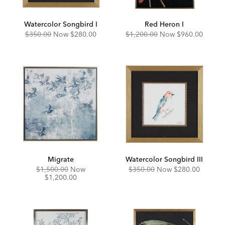
Watercolor Songbird I
Red Heron I
Original
Discounted
Original
Discounted
$350.00
Now
$280.00
$1,200.00
Now
$960.00
Price:
Price:
Price:
Price:
Migrate
Watercolor Songbird III
Original
Discounted
Original
Discounted
$1,500.00
Now
$350.00
Now
$280.00
Price:
Price:
Price:
Price:
$1,200.00