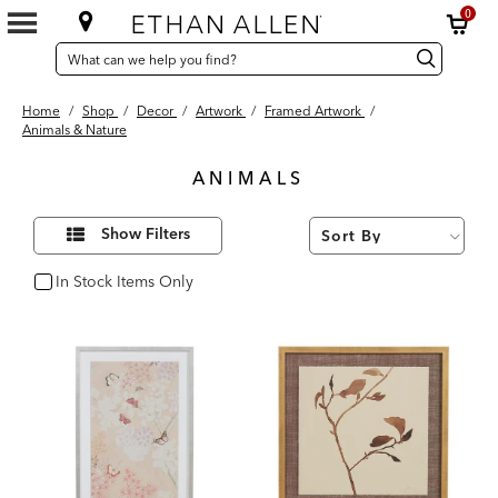
0
SEARCH
Search
Search
CATALOG
Catalog
Home
/
Shop
/
Decor
/
Artwork
/
Framed Artwork
/
Animals & Nature
ANIMALS
42
Refine
Results
Show Filters
Your
found
Results
By:
In Stock Items Only
In Stock