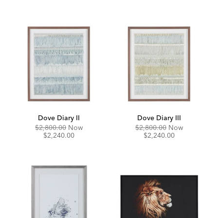
Dove Diary II
Dove Diary III
Original
Discounted
Original
Discounte
$2,800.00
Now
$2,800.00
Now
Price:
Price:
Price:
Price:
$2,240.00
$2,240.00