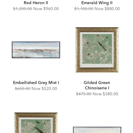
Red Heron II
Emerald Wing II
Original
Discounted
Original
Discounted
$1,200.00
Now
$960.00
$1,100.00
Now
$880.00
Price:
Price:
Price:
Price:
Embellished Grey Mist I
Gilded Green
Chinoiserie I
Original
Discounted
$650.00
Now
$520.00
Price:
Price:
Original
Discounted
$475.00
Now
$380.00
Price:
Price: