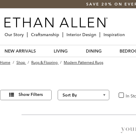
SAVE 20% ON EVE
Our Story
Craftsmanship
Interior Design
Inspiration
NEW ARRIVALS
LIVING
DINING
BEDRO
Home
/
Shop
/
Rugs & Flooring
/
Modern Patterned Rugs
Refine
39
Results
Your
Show Filters
In St
In Stoc
found
Results
By:
you