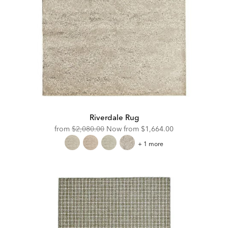
Riverdale Rug
Original
Discounted
from
$2,080.00
Now from
$1,664.00
Price:
Price:
Riverdale
+ 1 more
Rug