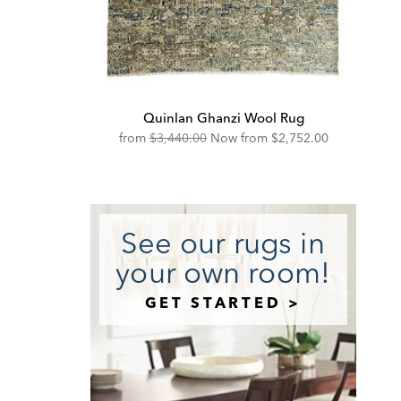
Quinlan Ghanzi Wool Rug
Original
Discounted
from
$3,440.00
Now from
$2,752.00
Price:
Price:
See our rugs in
your own room!
GET STARTED >