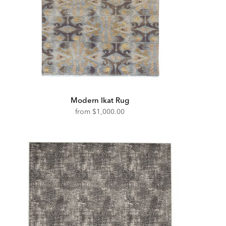
Modern Ikat Rug
from
$1,000.00