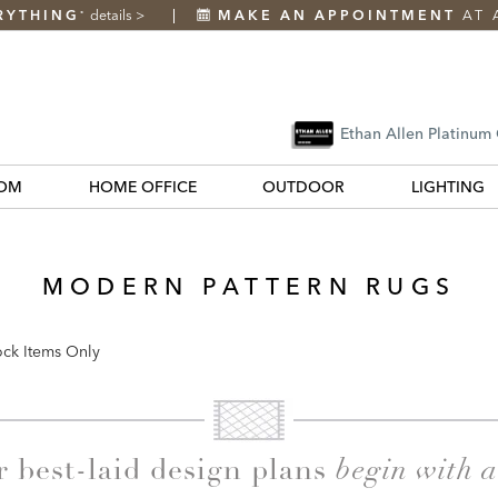
RYTHING
details
>
MAKE AN APPOINTMENT
AT 
*
Ethan Allen Platinum
OM
HOME OFFICE
OUTDOOR
LIGHTING
MODERN PATTERN RUGS
ock Items Only
k
begin with 
r best-laid design plans