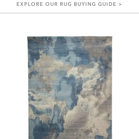
EXPLORE OUR RUG BUYING GUIDE >