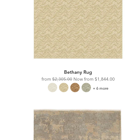
Bethany Rug
Original
Discounted
from
$2,305.00
Now from
$1,844.00
Price:
Price:
Bethany
+ 6 more
Rug