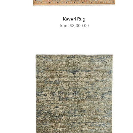
Kaveri Rug
from
$3,300.00