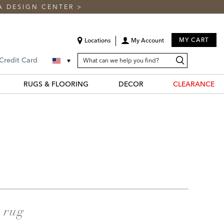
A DESIGN CENTER
>
MY CART
Locations
My Account
SEARCH
Search
Search
 Credit Card
CATALOG
Catalog
RUGS & FLOORING
DECOR
CLEARANCE
a rug