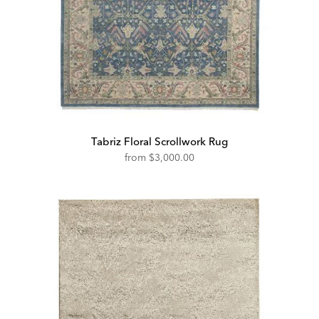
Tabriz Floral Scrollwork Rug
from
$3,000.00