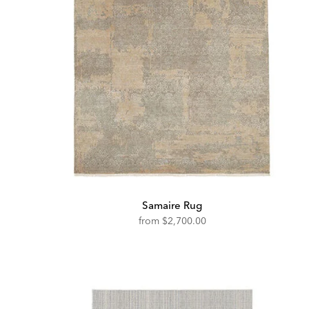
Samaire Rug
from
$2,700.00