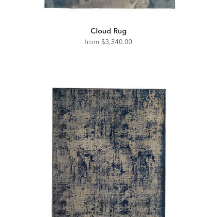
Cloud Rug
from
$3,340.00