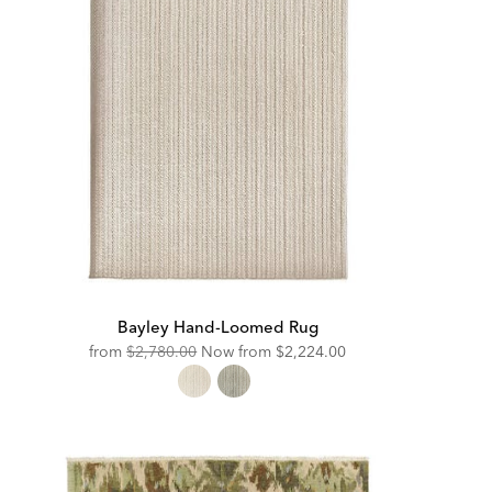
Bayley Hand-Loomed Rug
Original
Discounted
from
$2,780.00
Now from
$2,224.00
Price:
Price: