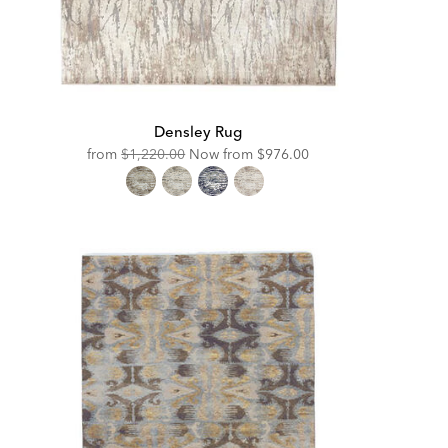
Densley Rug
Original
Discounted
from
$1,220.00
Now from
$976.00
Price:
Price: