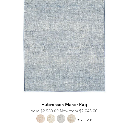
Hutchinson Manor Rug
Original
Discounted
from
$2,560.00
Now from
$2,048.00
Price:
Price:
Hutchinson
+ 3 more
Manor
Rug