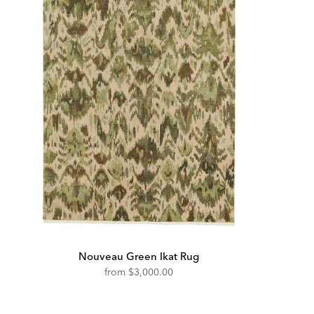
Nouveau Green Ikat Rug
from
$3,000.00