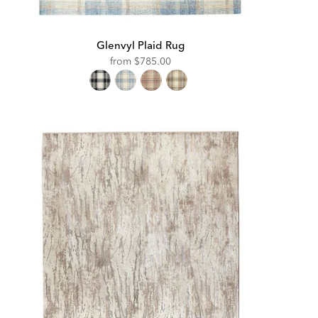
Glenvyl Plaid Rug
from
$785.00