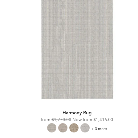
Harmony Rug
Original
Discounted
from
$1,770.00
Now from
$1,416.00
Price:
Price:
Harmony
+ 3 more
Rug