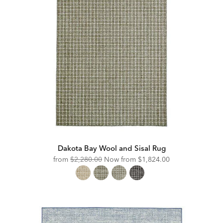
Dakota Bay Wool and Sisal Rug
Original
Discounted
from
$2,280.00
Now from
$1,824.00
Price:
Price: