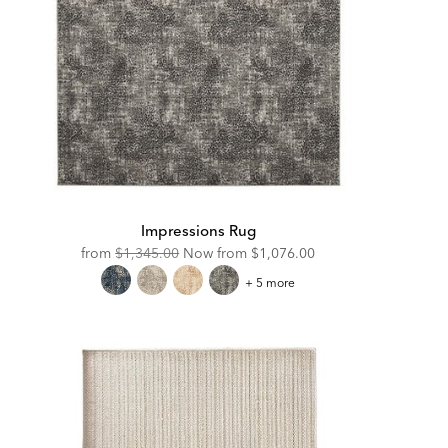
Impressions Rug
Original
Discounted
from
$1,345.00
Now from
$1,076.00
Price:
Price:
Impressions
+ 5 more
Rug