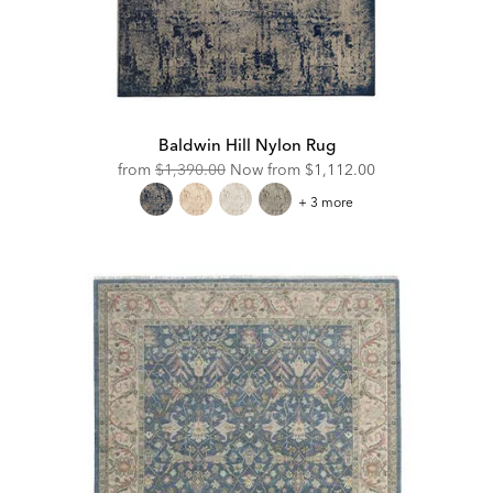
Baldwin Hill Nylon Rug
Original
Discounted
from
$1,390.00
Now from
$1,112.00
Price:
Price:
Baldwin
+ 3 more
Hill
Nylon
Rug