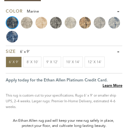
COLOR
Marine
SIZE
6' x 9'
6' X 9'
8' X 10'
9' X 12'
10' X 14'
12' X 14'
Apply today for the Ethan Allen Platinum Credit Card.
Learn More
This rug is custom-cut to your specifications. Rugs 6’ x 9’ or smaller ship
UPS, 2–4 weeks. Larger rugs: Premier In-Home Delivery, estimated 4–6
weeks.
An Ethan Allen rug pad will keep your new rug safely in place, 
protect your floor, and cultivate long-lasting beauty.