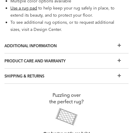
Multiple color options available
Use a rug pad
to help keep your rug safely in place, to
extend its beauty, and to protect your floor.
To see additional rug options, or to request additional
sizes, visit a Design Center.
ADDITIONAL INFORMATION
PRODUCT CARE AND WARRANTY
SHIPPING & RETURNS
Puzzling over
the perfect rug?