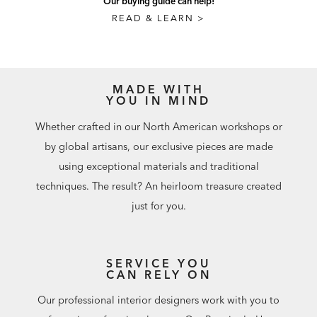
Our buying guide can help!
READ & LEARN >
MADE WITH
YOU IN MIND
Whether crafted in our North American workshops or
by global artisans, our exclusive pieces are made
using exceptional materials and traditional
techniques. The result? An heirloom treasure created
just for you.
SERVICE YOU
CAN RELY ON
Our professional interior designers work with you to