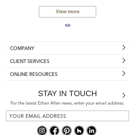
View more
COMPANY
CLIENT SERVICES
ONLINE RESOURCES
STAY IN TOUCH
For the latest Ethan Allen news, enter your email address.