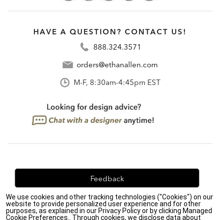
HAVE A QUESTION? CONTACT US!
888.324.3571
orders@ethanallen.com
M-F, 8:30am-4:45pm EST
Feedback
We use cookies and other tracking technologies ("Cookies") on our
We're always looking for ways to improve. Let us know
website to provide personalized user experience and for other
what you think!
purposes, as explained in our Privacy Policy or by clicking Managed
Cookie Preferences.. Through cookies, we disclose data about