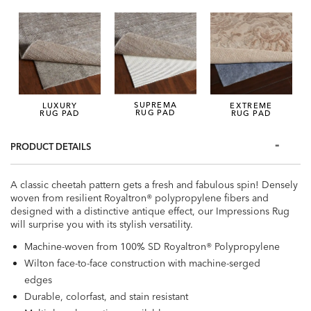
SUPREMA
LUXURY
EXTREME
RUG PAD
RUG PAD
RUG PAD
PRODUCT DETAILS
A classic cheetah pattern gets a fresh and fabulous spin! Densely
woven from resilient Royaltron® polypropylene fibers and
designed with a distinctive antique effect, our Impressions Rug
will surprise you with its stylish versatility.
Machine-woven from 100% SD Royaltron® Polypropylene
Wilton face-to-face construction with machine-serged
edges
Durable, colorfast, and stain resistant