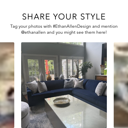
SHARE YOUR STYLE
Tag your photos with #EthanAllenDesign and mention
@ethanallen and you might see them here!