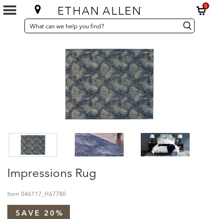
0
SEARCH
Search
Search
CATALOG
Catalog
Impressions Rug
Item
046117_H67780
SAVE 20%