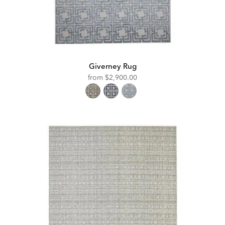
Giverney Rug
from
$2,900.00