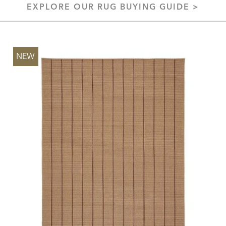
EXPLORE OUR RUG BUYING GUIDE >
NEW