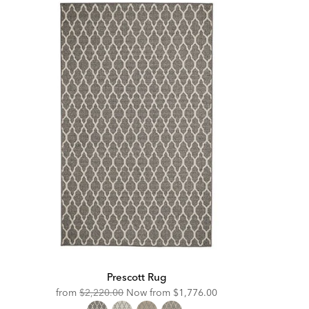
Prescott Rug
Original
Discounted
from
$2,220.00
Now from
$1,776.00
Price:
Price: