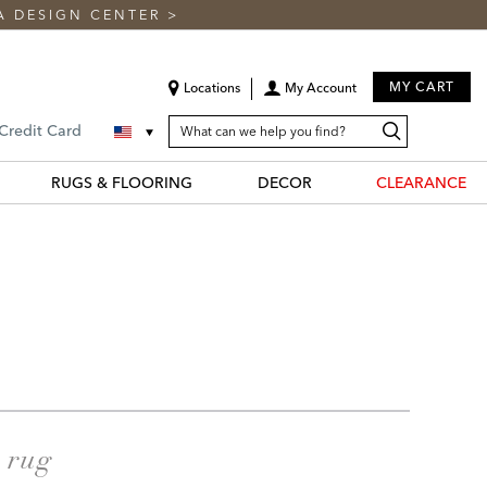
A DESIGN CENTER
>
MY CART
Locations
My Account
SEARCH
Search
Search
 Credit Card
CATALOG
Catalog
RUGS & FLOORING
DECOR
CLEARANCE
a rug