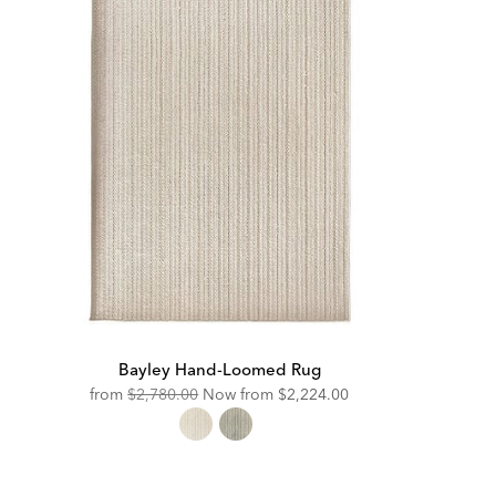
Bayley Hand-Loomed Rug
Original
Discounted
from
$2,780.00
Now from
$2,224.00
Price:
Price: