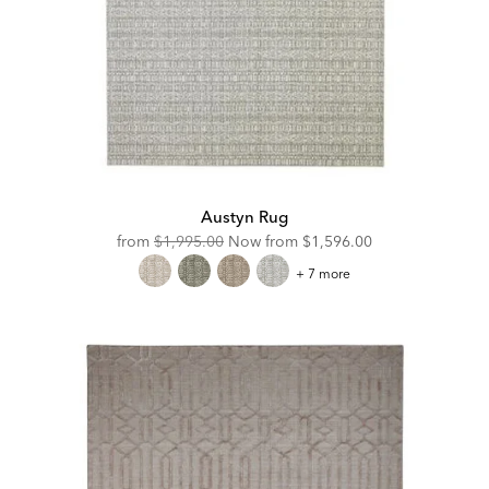
Austyn Rug
Original
Discounted
from
$1,995.00
Now from
$1,596.00
Price:
Price:
Austyn
+ 7 more
Rug