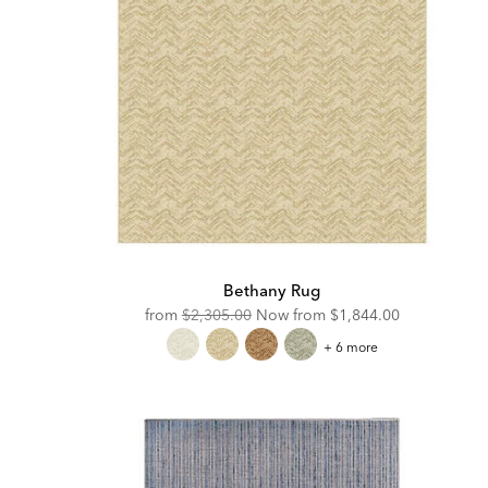
Bethany Rug
Original
Discounted
from
$2,305.00
Now from
$1,844.00
Price:
Price:
Bethany
+ 6 more
Rug