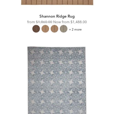
Shannon Ridge Rug
Original
Discounted
from
$1,860.00
Now from
$1,488.00
Price:
Price:
Shannon
+ 2 more
Ridge
Rug