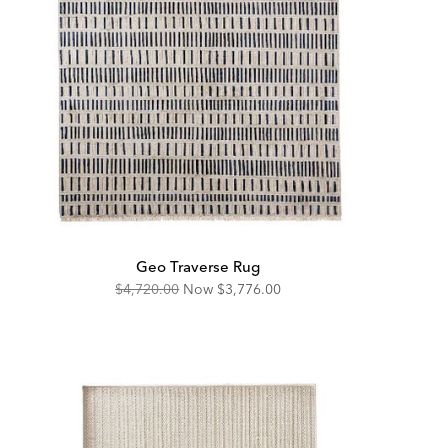
Geo Traverse Rug
Original
Discounted
$4,720.00
Now
$3,776.00
Price:
Price: