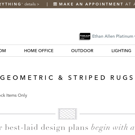
RYTHING
details
>
MAKE AN APPOINTMENT
AT 
*
Ethan Allen Platinum
OM
HOME OFFICE
OUTDOOR
LIGHTING
GEOMETRIC & STRIPED RUGS
ock Items Only
k
begin with 
r best-laid design plans