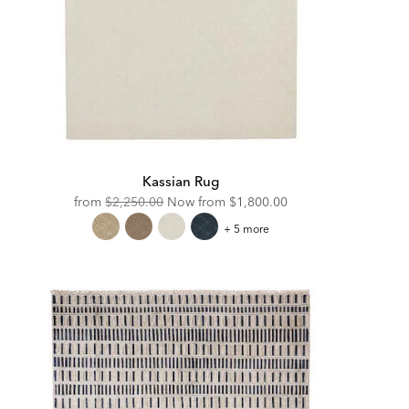
Kassian Rug
Original
Discounted
from
$2,250.00
Now from
$1,800.00
Price:
Price:
Kassian
+ 5 more
Rug