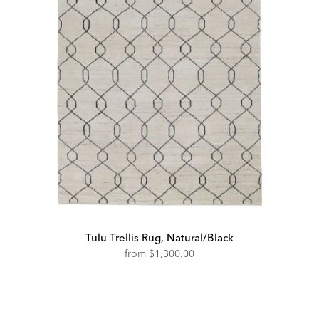
Tulu Trellis Rug, Natural/Black
from
$1,300.00