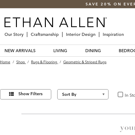
SAVE 20% ON EVE
Our Story
Craftsmanship
Interior Design
Inspiration
NEW ARRIVALS
LIVING
DINING
BEDRO
Home
/
Shop
/
Rugs & Flooring
/
Geometric & Striped Rugs
Refine
30
Results
Your
Show Filters
In St
In Stoc
found
Results
By:
you