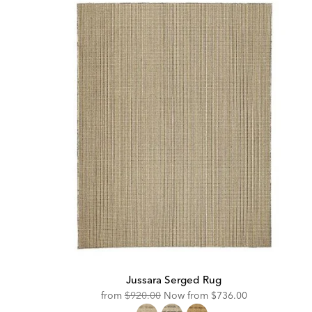
Jussara Serged Rug
Original
Discounted
from
$920.00
Now from
$736.00
Price:
Price: