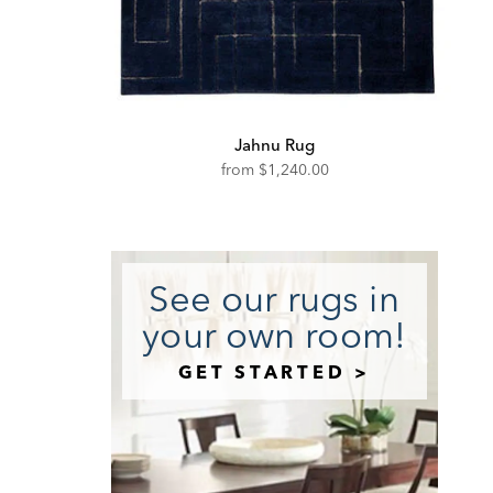
Jahnu Rug
from
$1,240.00
See our rugs in
your own room!
GET STARTED >