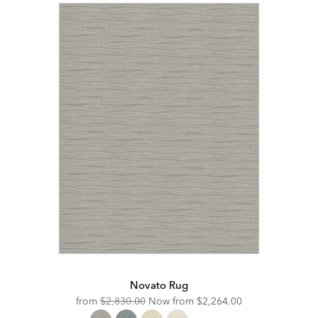
Novato Rug
Original
Discounted
from
$2,830.00
Now from
$2,264.00
Price:
Price: