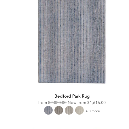
Bedford Park Rug
Original
Discounted
from
$2,020.00
Now from
$1,616.00
Price:
Price:
Bedford
+ 3 more
Park
Rug