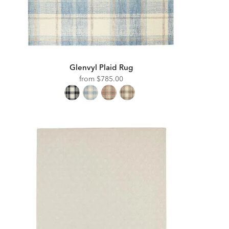
Glenvyl Plaid Rug
from
$785.00