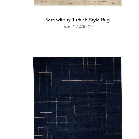
Serendipity Turkish-Style Rug
from
$2,400.00