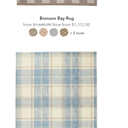
Bronson Bay Rug
Original
Discounted
from
$1,640.00
Now from
$1,312.00
Price:
Price:
Bronson
+ 2 more
Bay
Rug