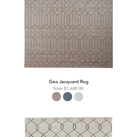
Geo Jacquard Rug
from
$1,600.00