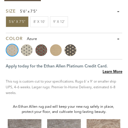
SIZE
5'6" x 7'5"
5'6" X 7'5"
8' X 10'
9' X 12'
COLOR
Azure
Apply today for the Ethan Allen Platinum Credit Card.
Learn More
This rug is custom-cut to your specifications. Rugs 6’ x 9’ or smaller ship
UPS, 4–6 weeks. Larger rugs: Premier In-Home Delivery, estimated 6–8
weeks.
An Ethan Allen rug pad will keep your new rug safely in place, 
protect your floor, and cultivate long-lasting beauty.