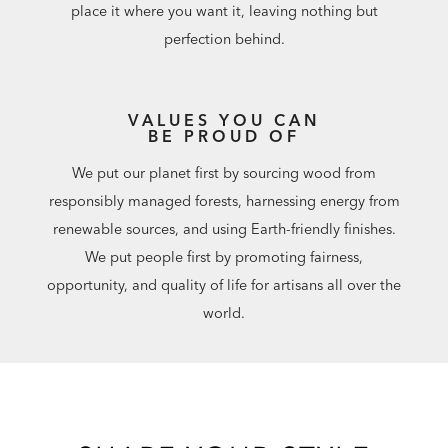
place it where you want it, leaving nothing but
perfection behind.
VALUES YOU CAN
BE PROUD OF
We put our planet first by sourcing wood from
responsibly managed forests, harnessing energy from
renewable sources, and using Earth-friendly finishes.
We put people first by promoting fairness,
opportunity, and quality of life for artisans all over the
world.