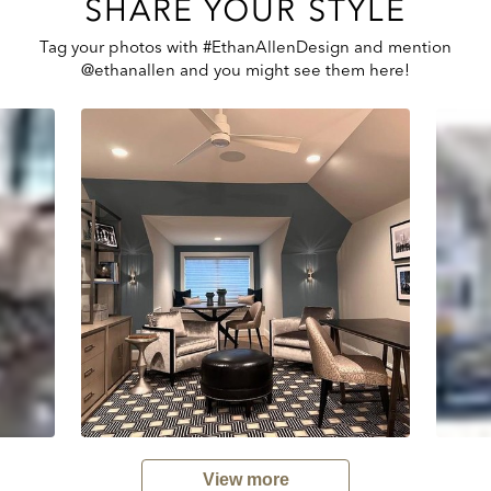
SHARE YOUR STYLE
Tag your photos with #EthanAllenDesign and mention
@ethanallen and you might see them here!
View more