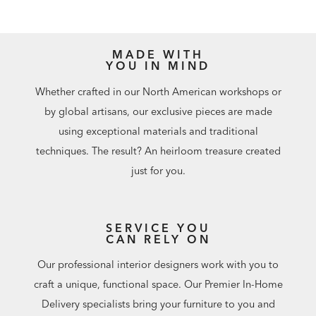
MADE WITH
YOU IN MIND
Whether crafted in our North American workshops or
by global artisans, our exclusive pieces are made
using exceptional materials and traditional
techniques. The result? An heirloom treasure created
just for you.
SERVICE YOU
CAN RELY ON
Our professional interior designers work with you to
craft a unique, functional space. Our Premier In-Home
Delivery specialists bring your furniture to you and