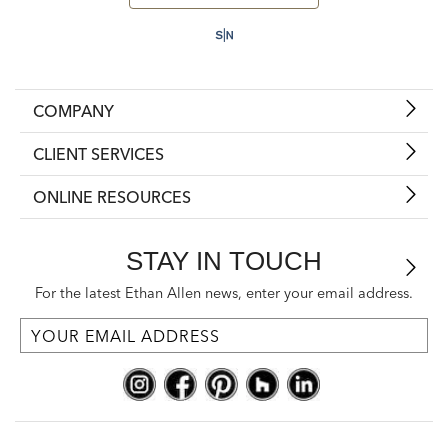
COMPANY
CLIENT SERVICES
ONLINE RESOURCES
STAY IN TOUCH
For the latest Ethan Allen news, enter your email address.