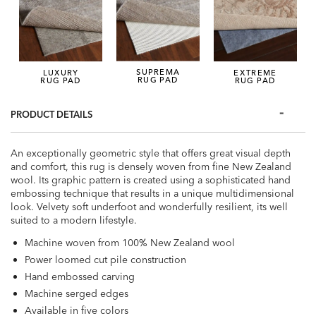
SUPREMA
LUXURY
EXTREME
RUG PAD
RUG PAD
RUG PAD
PRODUCT DETAILS
An exceptionally geometric style that offers great visual depth
and comfort, this rug is densely woven from fine New Zealand
wool. Its graphic pattern is created using a sophisticated hand
embossing technique that results in a unique multidimensional
look. Velvety soft underfoot and wonderfully resilient, its well
suited to a modern lifestyle.
Machine woven from 100% New Zealand wool
Power loomed cut pile construction
Hand embossed carving
Machine serged edges
Available in five colors