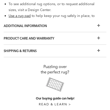
To see additional rug options, or to request additional
sizes, visit a Design Center.
Use a rug pad
to help keep your rug safely in place, to
extend its beauty, and to protect your floor.
ADDITIONAL INFORMATION
PRODUCT CARE AND WARRANTY
SHIPPING & RETURNS
Puzzling over
the perfect rug?
Our buying guide can help!
READ & LEARN >