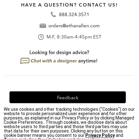
HAVE A QUESTION? CONTACT US!
888.324.3571
orders@ethanallen.com
M-F, 8:30am-4:45pm EST
Feedback
We use cookies and other tracking technologies ("Cookies") on our
We're always looking for ways to improve. Let us know
website to provide personalized user experience and for other
what you think!
purposes, as explained in our Privacy Policy or by clicking Managed
Cookie Preferences.. Through cookies, we disclose data about
website users to third parties and those third parties may use
that data for their own purposes. Clicking any button on this
cookie banner means you consent to our
Privacy Policy
and