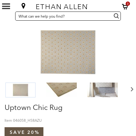
0
SEARCH
Search
Search
CATALOG
Catalog
Uptown Chic Rug
Item
046058_H58AZU
SAVE 20%