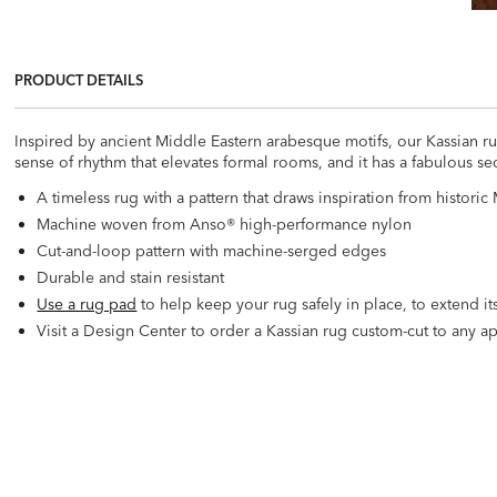
PRODUCT DETAILS
Inspired by ancient Middle Eastern arabesque motifs, our Kassian ru
sense of rhythm that elevates formal rooms, and it has a fabulous secr
A timeless rug with a pattern that draws inspiration from histori
Machine woven from Anso® high-performance nylon
Cut-and-loop pattern with machine-serged edges
Durable and stain resistant
Use a rug pad
to help keep your rug safely in place, to extend its
Visit a Design Center to order a Kassian rug custom-cut to any app