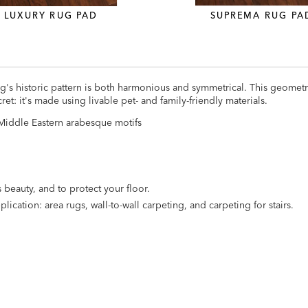
LUXURY RUG PAD
SUPREMA RUG PA
g's historic pattern is both harmonious and symmetrical. This geometr
et: it's made using livable pet- and family-friendly materials.
c Middle Eastern arabesque motifs
 beauty, and to protect your floor.
lication: area rugs, wall-to-wall carpeting, and carpeting for stairs.