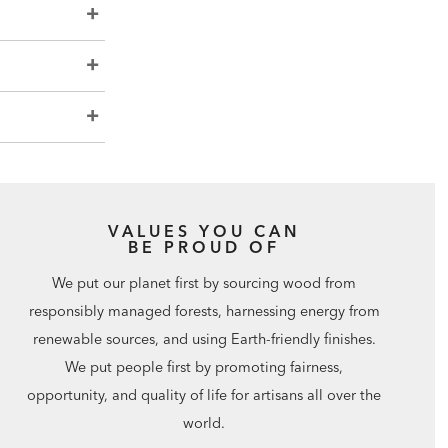
VALUES YOU CAN
BE PROUD OF
We put our planet first by sourcing wood from
responsibly managed forests, harnessing energy from
renewable sources, and using Earth-friendly finishes.
We put people first by promoting fairness,
opportunity, and quality of life for artisans all over the
world.