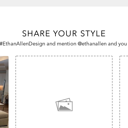
SHARE YOUR STYLE
 #EthanAllenDesign and mention @ethanallen and you