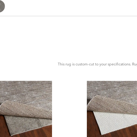
ADD
TO
CART
FORM
This rug is custom-cut to your specifications. R