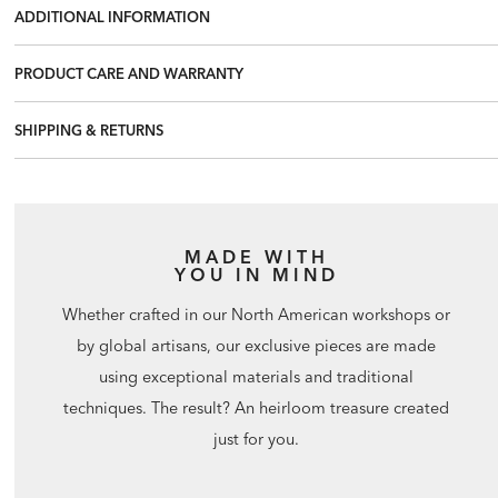
ADDITIONAL INFORMATION
PRODUCT CARE AND WARRANTY
SHIPPING & RETURNS
MADE WITH
YOU IN MIND
Whether crafted in our North American workshops or
by global artisans, our exclusive pieces are made
using exceptional materials and traditional
techniques. The result? An heirloom treasure created
just for you.