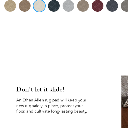
Don't let it slide!
An Ethan Allen rug pad will keep your 
new rug safely in place, protect your
floor, and cultivate long-lasting beauty.