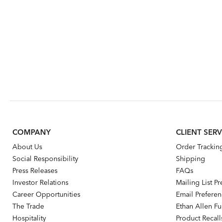
COMPANY
CLIENT SERV
About Us
Order Trackin
Social Responsibility
Shipping
Press Releases
FAQs
Investor Relations
Mailing List P
Career Opportunities
Email Prefere
The Trade
Ethan Allen Fur
Hospitality
Product Recall