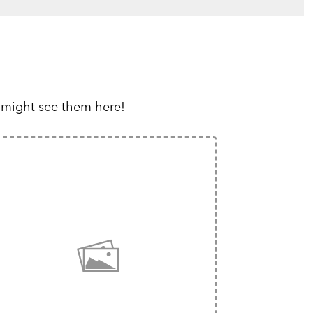
 might see them here!