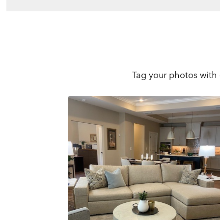
Tag your photos with