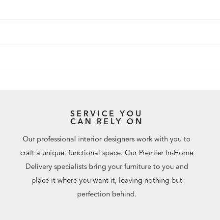
SERVICE YOU
CAN RELY ON
Our professional interior designers work with you to
craft a unique, functional space. Our Premier In-Home
Delivery specialists bring your furniture to you and
place it where you want it, leaving nothing but
perfection behind.