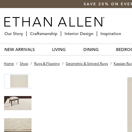
SAVE 20% ON EVE
Our Story
Craftsmanship
Interior Design
Inspiration
NEW ARRIVALS
LIVING
DINING
BEDRO
Home
/
Shop
/
Rugs & Flooring
/
Geometric & Striped Rugs
/
Kassian Ru