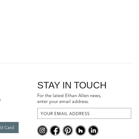
STAY IN TOUCH
For the latest Ethan Allen news,
s
enter your email address.
it Card