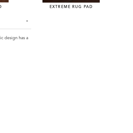
D
EXTREME RUG PAD
ic design has a