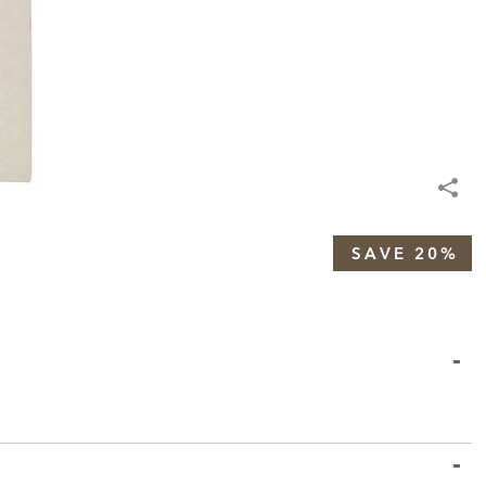
SAVE 20%