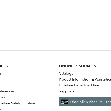
ICES
ONLINE RESOURCES
g
Catalogs
Product Information & Warrantie
Furniture Protection Plans
references
Suppliers
nces
Ethan Allen Platinum Cred
niture Safety Initiative
s