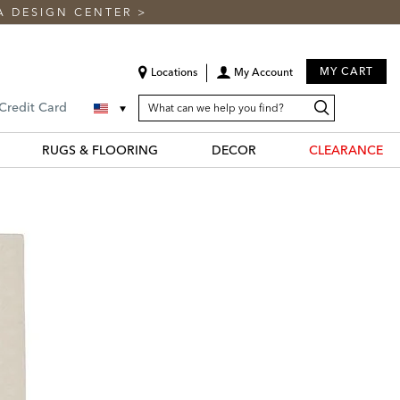
A DESIGN CENTER
>
MY CART
Locations
My Account
SEARCH
Search
Search
 Credit Card
CATALOG
Catalog
RUGS & FLOORING
DECOR
CLEARANCE