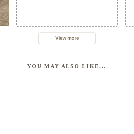
View more
YOU MAY ALSO LIKE...