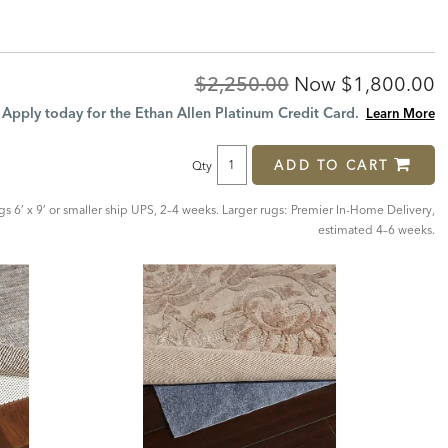
Original
Discounted
$2,250.00
Now
$1,800.00
Price:
Price:
Apply today for the Ethan Allen Platinum Credit Card.
Learn More
ADD TO CART
Qty
ugs 6’ x 9’ or smaller ship UPS, 2–4 weeks. Larger rugs: Premier In-Home Delivery,
estimated 4–6 weeks.