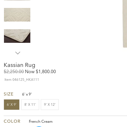
Kassian Rug
Original
Discounted
$2,250.00
Now
$1,800.00
Price:
Price:
Item
046125_HKA111
SIZE
6' x 9'
6' X 9'
8' X 11'
9' X 12'
COLOR
French Cream