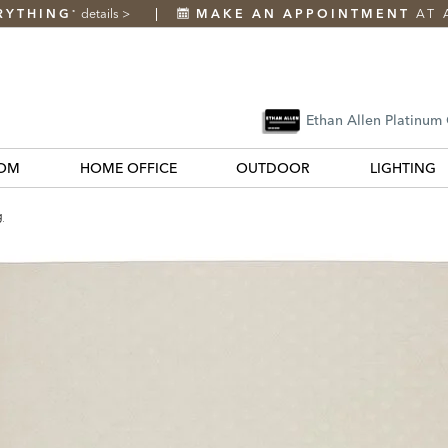
RYTHING
details
>
MAKE AN APPOINTMENT
AT 
*
Ethan Allen Platinum
OM
HOME OFFICE
OUTDOOR
LIGHTING
g