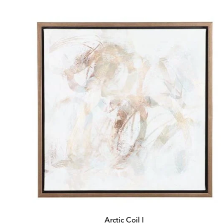
Price:
Price:
Arctic Coil I