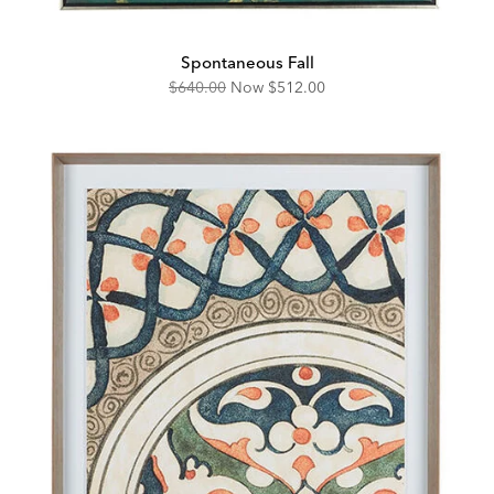
Spontaneous Fall
Original
Discounted
$640.00
Now
$512.00
Price:
Price: