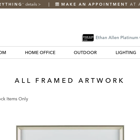
RYTHING
details
>
MAKE AN APPOINTMENT
AT 
*
Ethan Allen Platinum
OM
HOME OFFICE
OUTDOOR
LIGHTING
ALL FRAMED ARTWORK
ock Items Only
k