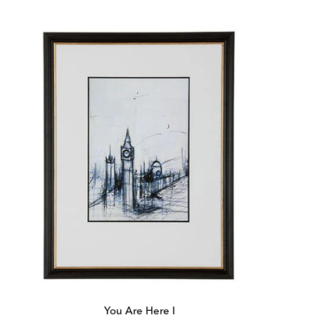
Price:
Price:
You Are Here I