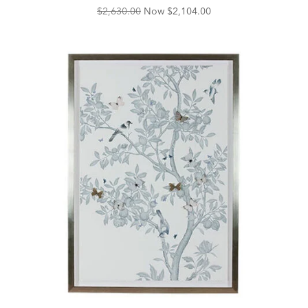
Original
Discounted
$2,630.00
Now
$2,104.00
Price:
Price: