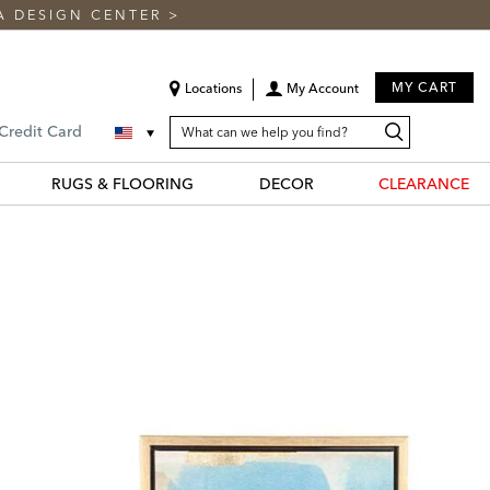
A DESIGN CENTER
>
MY CART
Locations
My Account
SEARCH
Search
Search
 Credit Card
CATALOG
Catalog
RUGS & FLOORING
DECOR
CLEARANCE