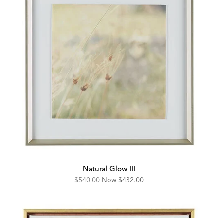
Natural Glow III
Original
Discounted
$540.00
Now
$432.00
Price:
Price: