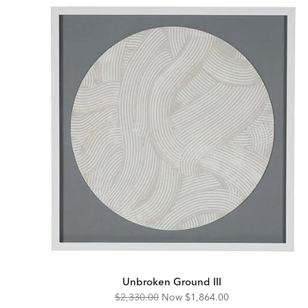
Unbroken Ground III
Original
Discounted
$2,330.00
Now
$1,864.00