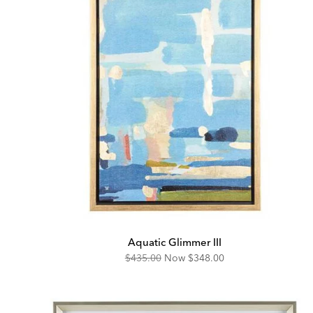
Aquatic Glimmer III
Original
Discounted
$435.00
Now
$348.00
Price:
Price: