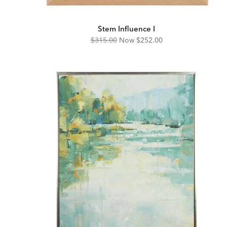
Stem Influence I
Original
Discounted
$315.00
Now
$252.00
Price:
Price: