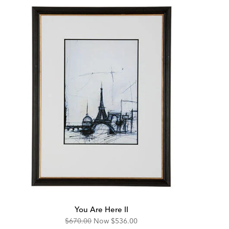
You Are Here II
Original
Discounted
$670.00
Now
$536.00