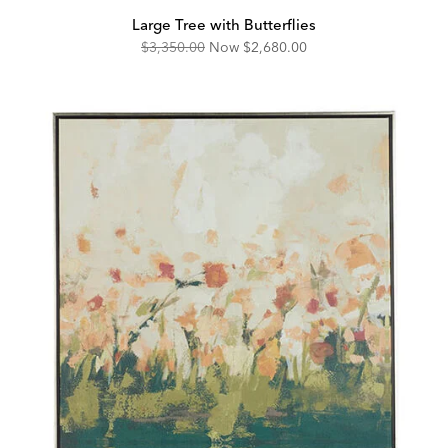
Large Tree with Butterflies
Original
Discounted
$3,350.00
Now
$2,680.00
Price:
Price: