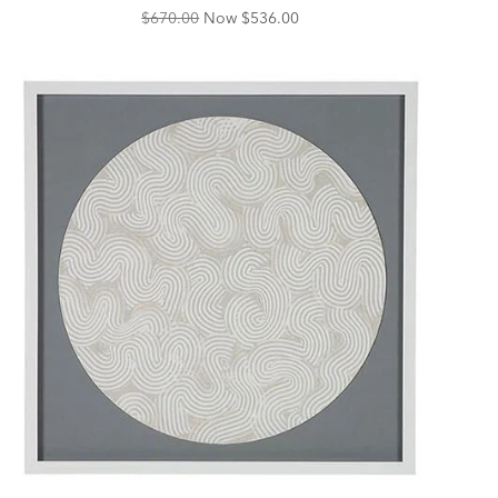
Original
Discounted
$670.00
Now
$536.00
Price:
Price: