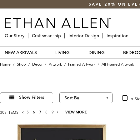
SAVE 20% ON EVE
Our Story
Craftsmanship
Interior Design
Inspiration
NEW ARRIVALS
LIVING
DINING
BEDRO
Home
/
Shop
/
Decor
/
Artwork
/
Framed Artwork
/
All Framed Artwork
Refine
309
Results
Your
Show Filters
In St
In Stoc
found
Results
By:
GO
NEXT
5
6
7
8
9
VIEW MORE
309 ITEMS
TO
PAGE
PREVIOUS
PAGE