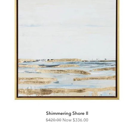
Shimmering Shore II
Original
Discounted
$420.00
Now
$336.00
Price:
Price: