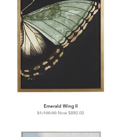
Emerald Wing II
Original
Discounted
$1,100.00
Now
$880.00
Price:
Price: