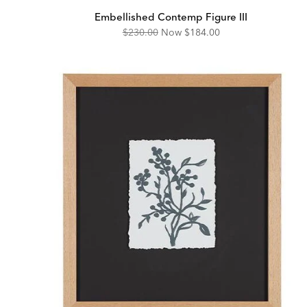
Embellished Contemp Figure III
Original
Discounted
$230.00
Now
$184.00
Price:
Price: