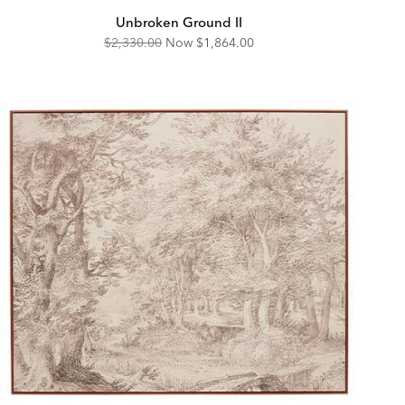
Unbroken Ground II
Original
Discounted
$2,330.00
Now
$1,864.00
Price:
Price: