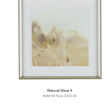
Natural Glow II
Original
Discounted
$540.00
Now
$432.00
Price:
Price: