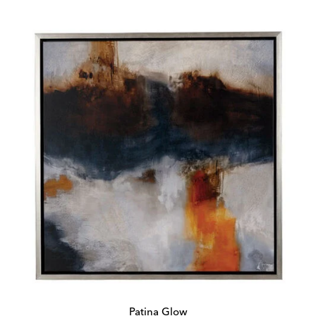
Price:
Price:
Patina Glow