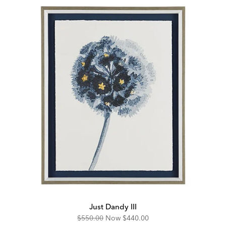
Just Dandy III
Original
Discounted
$550.00
Now
$440.00