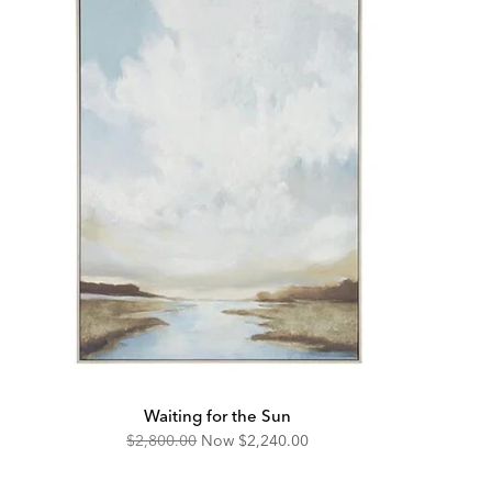
Waiting for the Sun
Original
Discounted
$2,800.00
Now
$2,240.00
Price:
Price: