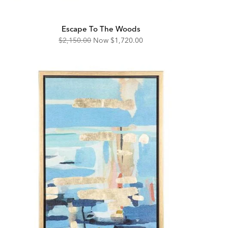
Escape To The Woods
Original
Discounted
$2,150.00
Now
$1,720.00
Price:
Price: