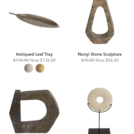
Antiqued Leaf Tray
Nonyi Stone Sculpture
Original
Discounted
Original
Discounted
$170.00
Now
$136.00
$70.00
Now
$56.00
Price:
Price:
Price:
Price: