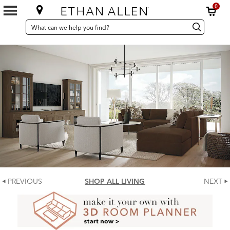
0
SEARCH
Search
Search
CATALOG
Catalog
PREVIOUS
SHOP ALL LIVING
NEXT