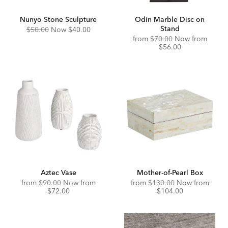
Nunyo Stone Sculpture
Odin Marble Disc on
Stand
Original
Discounted
$50.00
Now
$40.00
Price:
Price:
Original
Disco
from
$70.00
Now from
Price:
Price:
$56.00
Aztec Vase
Mother-of-Pearl Box
Original
Discounted
Original
Disco
from
$90.00
Now from
from
$130.00
Now from
Price:
Price:
Price:
Price:
$72.00
$104.00