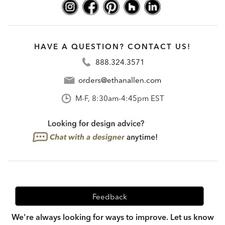
HAVE A QUESTION? CONTACT US!
888.324.3571
orders@ethanallen.com
M-F, 8:30am-4:45pm EST
Feedback
We're always looking for ways to improve. Let us know