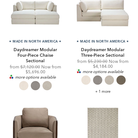
★
MADE IN NORTH AMERICA
★
★
MADE IN NORTH AMERICA
★
Daydreamer Modular
Daydreamer Modular
Four-Piece Chaise
Three-Piece Sectional
Sectional
Original
from
$5,230.00
Now from
Price:
Discounted
$4,184.00
Original
from
$7,120.00
Now from
Price:
Price:
Discounted
$5,696.00
more options available
Price:
more options available
Daydreamer
+ 1 more
Modular
Three-
Piece
Sectional