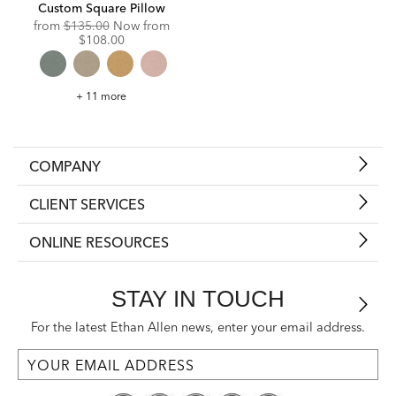
Custom Square Pillow
Original
Discounted
from
$135.00
Now from
Price:
Price:
$108.00
Custom
+ 11 more
Square
Pillow
COMPANY
CLIENT SERVICES
ONLINE RESOURCES
STAY IN TOUCH
For the latest Ethan Allen news, enter your email address.