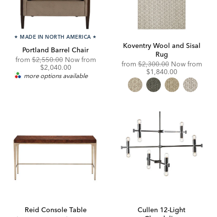
★
MADE IN NORTH AMERICA
★
Koventry Wool and Sisal
Portland Barrel Chair
Rug
Original
from
$2,550.00
Now from
Original
from
$2,300.00
Now from
Price:
Discounted
$2,040.00
Price:
Discounted
$1,840.00
Price:
more options available
Price:
Reid Console Table
Cullen 12-Light