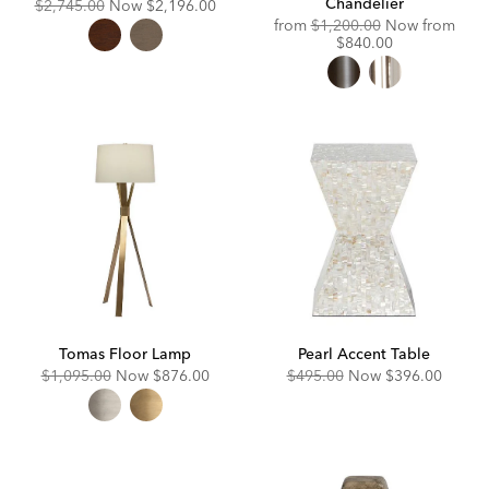
Chandelier
Original
Discounted
$2,745.00
Now
$2,196.00
Price:
Price:
Original
from
$1,200.00
Now from
Price:
Discounted
$840.00
Price:
Tomas Floor Lamp
Pearl Accent Table
Original
Discounted
Original
Discounted
$1,095.00
Now
$876.00
$495.00
Now
$396.00
Price:
Price:
Price:
Price: