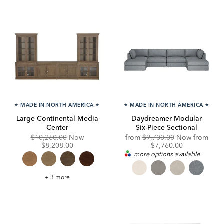
★
MADE IN NORTH AMERICA
★
★
MADE IN NORTH AMERICA
★
Large Continental Media
Daydreamer Modular
Center
Six-Piece Sectional
Original
Discounted
Original
$10,260.00
Now
from
$9,700.00
Now from
Price:
Price:
Price:
Discounted
$8,208.00
$7,760.00
Price:
more options available
Large
+ 3 more
Continental
Media
Center