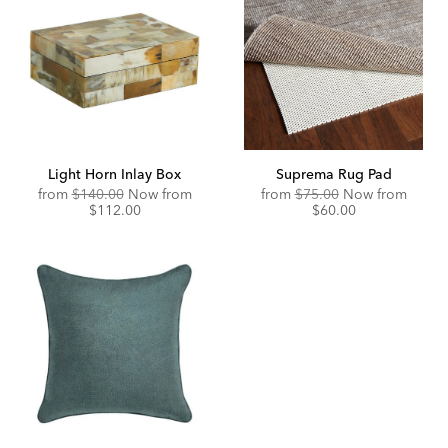
Light Horn Inlay Box
Suprema Rug Pad
Original
Discounted
Original
Disco
from
$140.00
Now from
from
$75.00
Now from
Price:
Price:
Price:
Price:
$112.00
$60.00