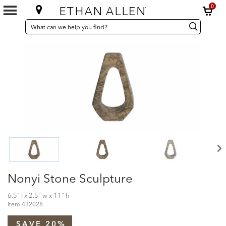
0
SEARCH
Search
Search
CATALOG
Catalog
Nonyi Stone Sculpture
6.5" l x 2.5" w x 11" h
Item
432028
SAVE 20%