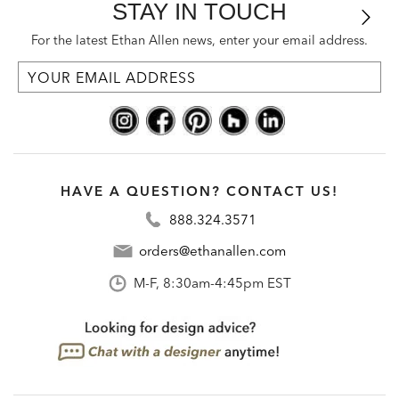
STAY IN TOUCH
For the latest Ethan Allen news, enter your email address.
HAVE A QUESTION? CONTACT US!
888.324.3571
orders@ethanallen.com
M-F, 8:30am-4:45pm EST