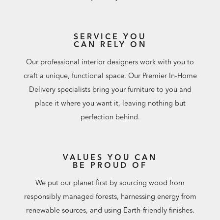
SERVICE YOU
CAN RELY ON
Our professional interior designers work with you to
craft a unique, functional space. Our Premier In-Home
Delivery specialists bring your furniture to you and
place it where you want it, leaving nothing but
perfection behind.
VALUES YOU CAN
BE PROUD OF
We put our planet first by sourcing wood from
responsibly managed forests, harnessing energy from
renewable sources, and using Earth-friendly finishes.