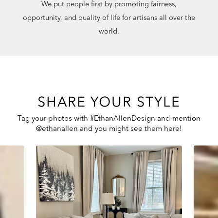
We put people first by promoting fairness,
opportunity, and quality of life for artisans all over the
world.
SHARE YOUR STYLE
Tag your photos with #EthanAllenDesign and mention
@ethanallen and you might see them here!