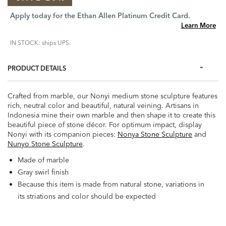
Apply today for the Ethan Allen Platinum Credit Card.
Learn More
IN STOCK: ships UPS.
PRODUCT DETAILS
Crafted from marble, our Nonyi medium stone sculpture features
rich, neutral color and beautiful, natural veining. Artisans in
Indonesia mine their own marble and then shape it to create this
beautiful piece of stone décor. For optimum impact, display
Nonyi with its companion pieces:
Nonya Stone Sculpture
and
Nunyo Stone Sculpture
.
Made of marble
Gray swirl finish
Because this item is made from natural stone, variations in
its striations and color should be expected