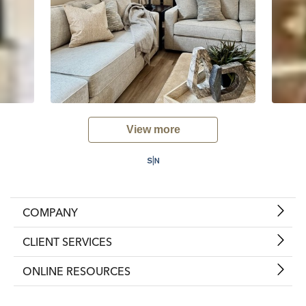
View more
COMPANY
CLIENT SERVICES
ONLINE RESOURCES