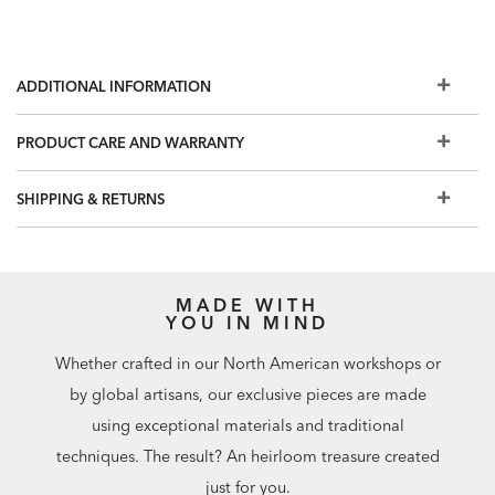
ADDITIONAL INFORMATION
PRODUCT CARE AND WARRANTY
SHIPPING & RETURNS
MADE WITH
YOU IN MIND
Whether crafted in our North American workshops or
by global artisans, our exclusive pieces are made
using exceptional materials and traditional
techniques. The result? An heirloom treasure created
just for you.