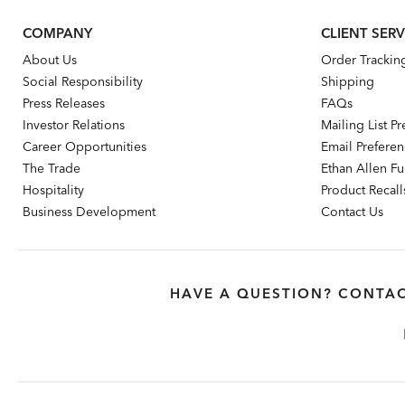
COMPANY
CLIENT SERV
About Us
Order Trackin
Social Responsibility
Shipping
Press Releases
FAQs
Investor Relations
Mailing List P
Career Opportunities
Email Prefere
The Trade
Ethan Allen Fur
Hospitality
Product Recall
Business Development
Contact Us
HAVE A QUESTION? CONTAC