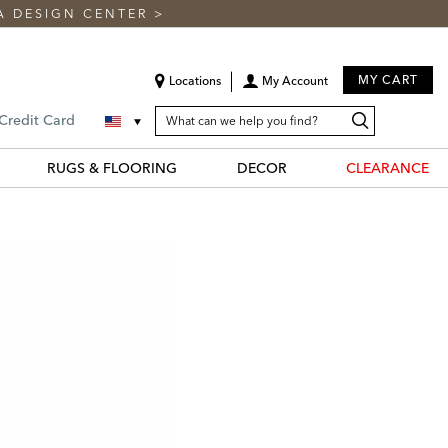
A DESIGN CENTER
>
MY CART
Locations
My Account
SEARCH
Search
Search
 Credit Card
CATALOG
Catalog
RUGS & FLOORING
DECOR
CLEARANCE