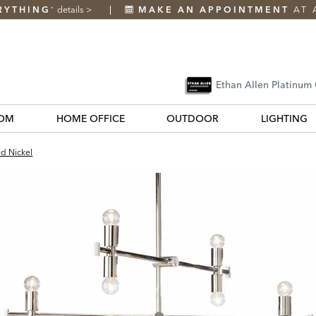
RYTHING
details
>
MAKE AN APPOINTMENT
AT 
*
Ethan Allen Platinum
OM
HOME OFFICE
OUTDOOR
LIGHTING
ed Nickel