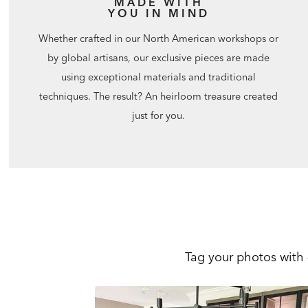
MADE WITH
YOU IN MIND
Whether crafted in our North American workshops or
by global artisans, our exclusive pieces are made
using exceptional materials and traditional
techniques. The result? An heirloom treasure created
just for you.
Tag your photos with