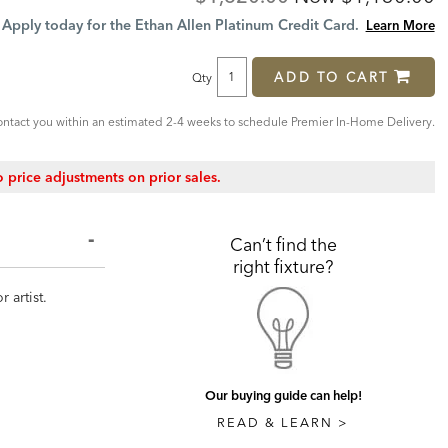
Price:
Price:
Apply today for the Ethan Allen Platinum Credit Card.
Learn More
ADD TO CART
Qty
ntact you within an estimated 2-4 weeks to schedule Premier In-Home Delivery.
 price adjustments on prior sales.
Can’t find the
right fixture?
 artist.
Our buying guide can help!
READ & LEARN >