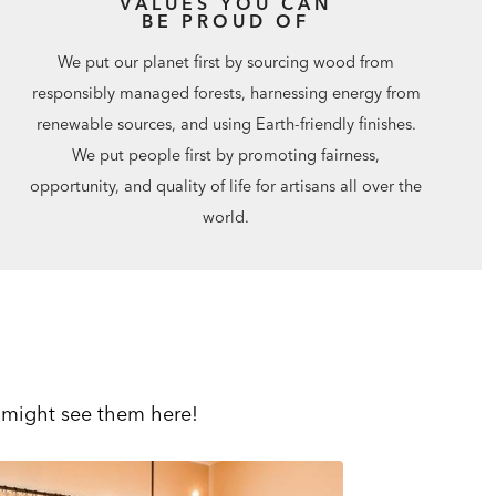
VALUES YOU CAN
BE PROUD OF
We put our planet first by sourcing wood from
responsibly managed forests, harnessing energy from
renewable sources, and using Earth-friendly finishes.
We put people first by promoting fairness,
opportunity, and quality of life for artisans all over the
world.
 might see them here!