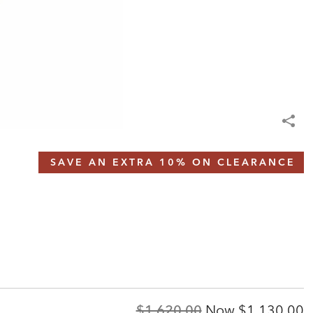
SAVE AN EXTRA 10% ON CLEARANCE
Original
Discounted
$1,620.00
Now
$1,130.00