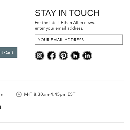
STAY IN TOUCH
For the latest Ethan Allen news,
s
enter your email address.
it Card
om
M-F, 8:30am-4:45pm EST