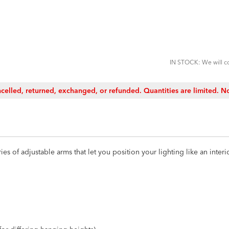
ADD
TO
CART
FORM
IN STOCK: We will co
celled, returned, exchanged, or refunded. Quantities are limited. No
es of adjustable arms that let you position your lighting like an interior