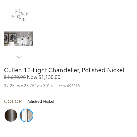
Cullen 12-Light Chandelier, Polished Nickel
Original
Discounted
$1,620.00
Now
$1,130.00
Price:
Price:
37.25" w x 28.75" d x 30" h
Item
093018
COLOR
Polished Nickel