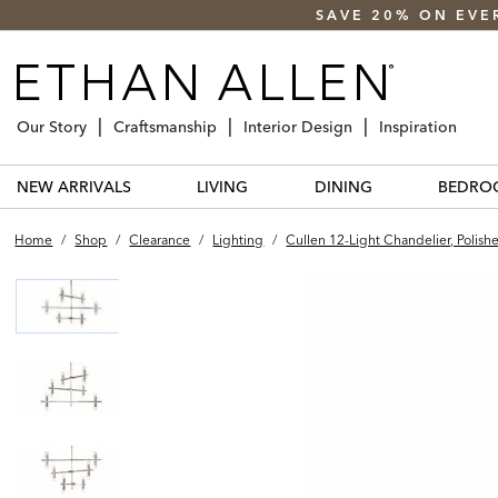
SAVE 20% ON EVE
Our Story
Craftsmanship
Interior Design
Inspiration
NEW ARRIVALS
LIVING
DINING
BEDRO
Home
/
Shop
/
Clearance
/
Lighting
/
Cullen 12-Light Chandelier, Polish