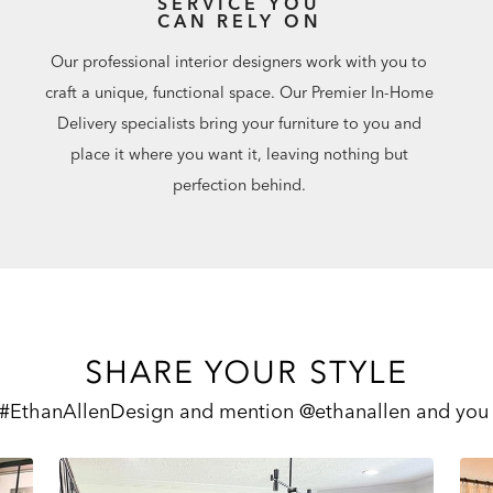
SERVICE YOU
CAN RELY ON
Our professional interior designers work with you to
craft a unique, functional space. Our Premier In-Home
Delivery specialists bring your furniture to you and
place it where you want it, leaving nothing but
perfection behind.
SHARE YOUR STYLE
 #EthanAllenDesign and mention @ethanallen and you