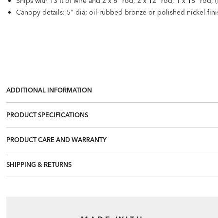
Ships with 13 ft of wire and 2 x 6" rod, 2 x 12" rod, 1 x 18" rod, 
Canopy details: 5" dia; oil-rubbed bronze or polished nickel fini
ADDITIONAL INFORMATION
PRODUCT SPECIFICATIONS
PRODUCT CARE AND WARRANTY
SHIPPING & RETURNS