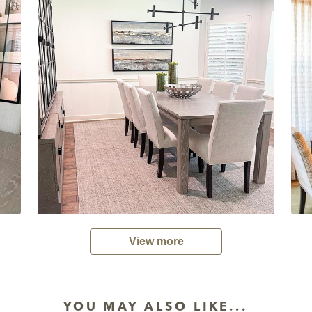
View more
YOU MAY ALSO LIKE...