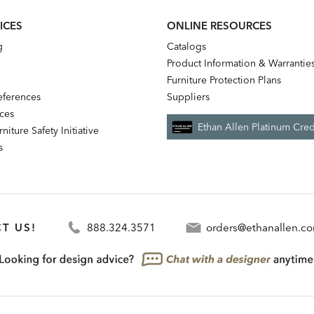
ICES
ONLINE RESOURCES
g
Catalogs
Product Information & Warrantie
Furniture Protection Plans
references
Suppliers
nces
Ethan Allen Platinum Cred
niture Safety Initiative
s
T US!
888.324.3571
orders@ethanallen.c