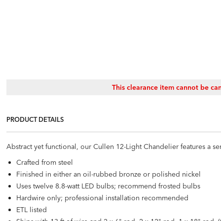
This clearance item cannot be can
PRODUCT DETAILS
Abstract yet functional, our Cullen 12-Light Chandelier features a seri
Crafted from steel
Finished in either an oil-rubbed bronze or polished nickel
Uses twelve 8.8-watt LED bulbs; recommend frosted bulbs
Hardwire only; professional installation recommended
ETL listed