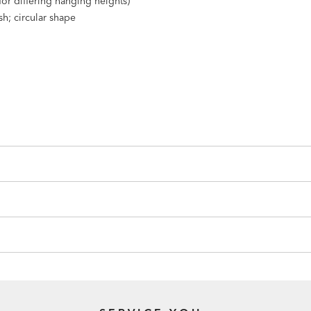
(for differing hanging heights)
sh; circular shape