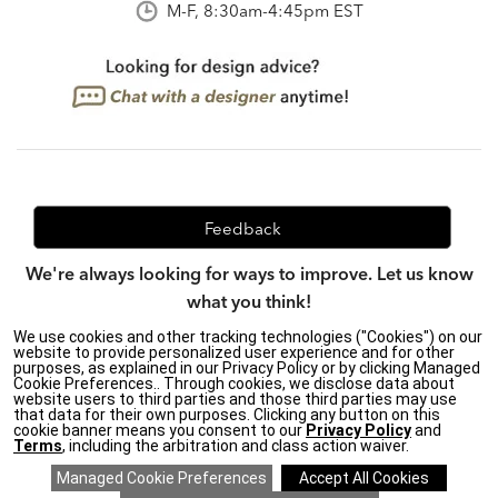
M-F, 8:30am-4:45pm EST
Feedback
We're always looking for ways to improve. Let us know
what you think!
We use cookies and other tracking technologies ("Cookies") on our
website to provide personalized user experience and for other
purposes, as explained in our Privacy Policy or by clicking Managed
Privacy Policy
|
Accessibility
|
Cookie Preferences.. Through cookies, we disclose data about
website users to third parties and those third parties may use
Do Not Sell or Share My Personal Information (CA residents
that data for their own purposes. Clicking any button on this
only)
|
cookie banner means you consent to our
Privacy Policy
and
CA Transparency in Supply Chains Act
|
Terms & Conditions
|
Terms
, including the arbitration and class action waiver.
Cookie Settings
|
Site Map
©2026 Ethan Allen Global, Inc.