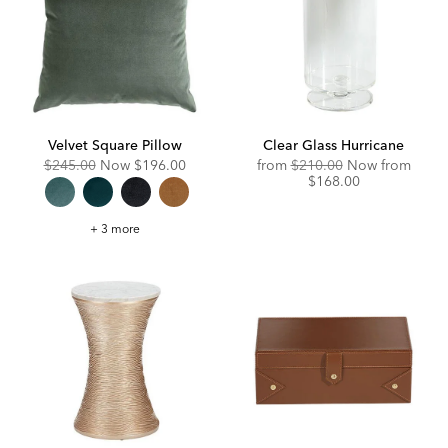
Velvet Square Pillow
Clear Glass Hurricane
Original
Discounted
Original
Disco
$245.00
Now
$196.00
from
$210.00
Now from
Price:
Price:
Price:
Price:
$168.00
Velvet
+ 3 more
Square
Pillow