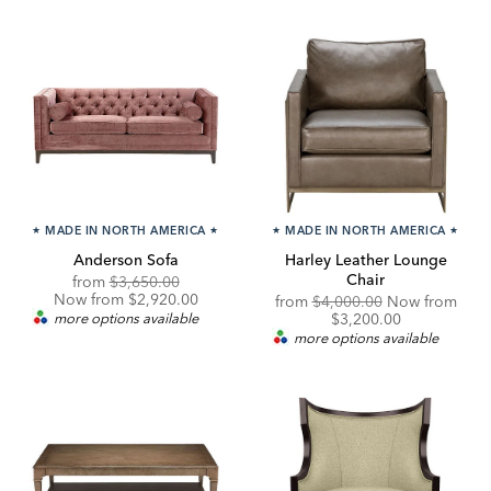
★
MADE IN NORTH AMERICA
★
★
MADE IN NORTH AMERICA
★
Anderson Sofa
Harley Leather Lounge
Chair
Original
Discounted
from
$3,650.00
Price:
Price:
Now from $2,920.00
Original
from
$4,000.00
Now from
Price:
Discounted
more options available
$3,200.00
Price:
more options available