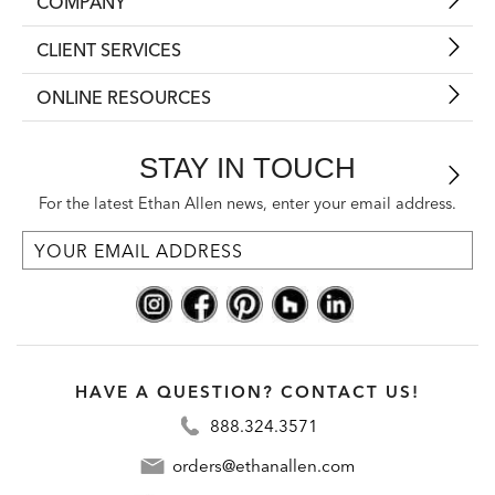
COMPANY
CLIENT SERVICES
ONLINE RESOURCES
STAY IN TOUCH
For the latest Ethan Allen news, enter your email address.
HAVE A QUESTION? CONTACT US!
888.324.3571
orders@ethanallen.com