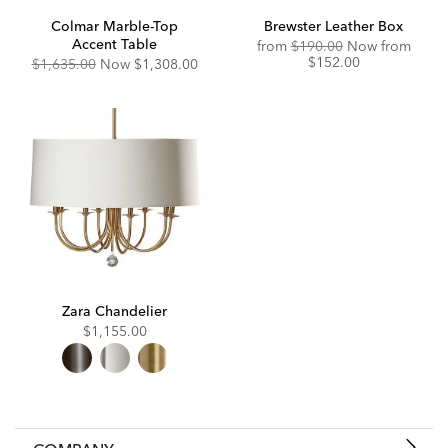
Colmar Marble-Top
Brewster Leather Box
Accent Table
Original
Disco
from
$190.00
Now from
Price:
Price:
$152.00
Original
Discounted
$1,635.00
Now
$1,308.00
Price:
Price:
Zara Chandelier
$1,155.00