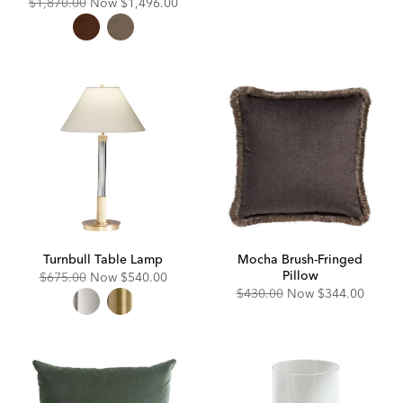
Original
Discounted
$1,870.00
Now
$1,496.00
Price:
Price:
Turnbull Table Lamp
Mocha Brush-Fringed
Pillow
Original
Discounted
$675.00
Now
$540.00
Price:
Price:
Original
Discounted
$430.00
Now
$344.00
Price:
Price: