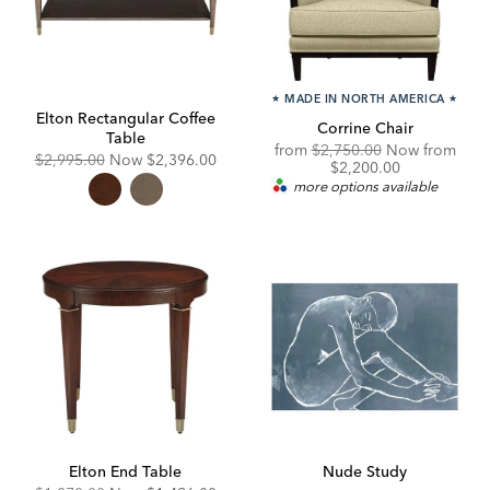
★
MADE IN NORTH AMERICA
★
Elton Rectangular Coffee
Corrine Chair
Table
Original
from
$2,750.00
Now from
Original
Discounted
$2,995.00
Now
$2,396.00
Price:
Discounted
$2,200.00
Price:
Price:
Price:
more options available
Elton End Table
Nude Study