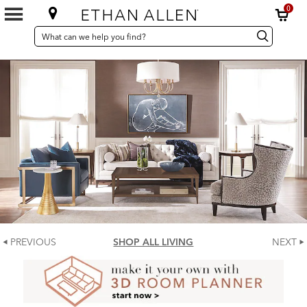
0
SEARCH
Search
Search
CATALOG
Catalog
PREVIOUS
SHOP ALL LIVING
NEXT