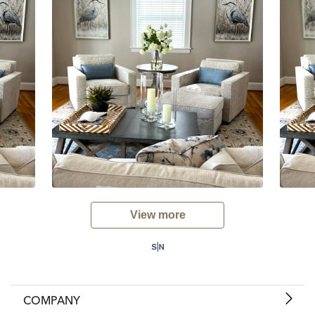
View more
COMPANY