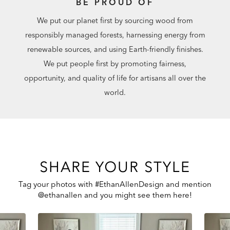
BE PROUD OF
We put our planet first by sourcing wood from
responsibly managed forests, harnessing energy from
renewable sources, and using Earth-friendly finishes.
We put people first by promoting fairness,
opportunity, and quality of life for artisans all over the
world.
SHARE YOUR STYLE
Tag your photos with #EthanAllenDesign and mention
@ethanallen and you might see them here!