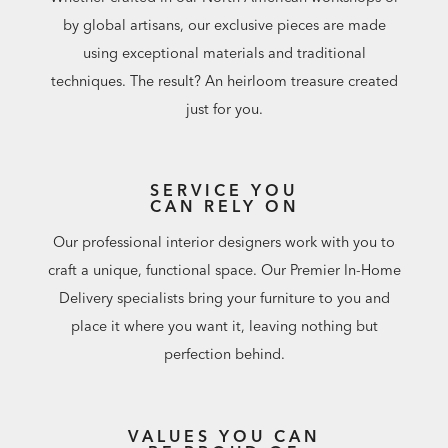
by global artisans, our exclusive pieces are made
using exceptional materials and traditional
techniques. The result? An heirloom treasure created
just for you.
SERVICE YOU
CAN RELY ON
Our professional interior designers work with you to
craft a unique, functional space. Our Premier In-Home
Delivery specialists bring your furniture to you and
place it where you want it, leaving nothing but
perfection behind.
VALUES YOU CAN