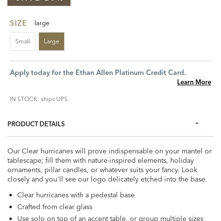
SIZE
large
Small
Large
Apply today for the Ethan Allen Platinum Credit Card.
Learn More
IN STOCK: ships UPS.
PRODUCT DETAILS
Our Clear hurricanes will prove indispensable on your mantel or
tablescape; fill them with nature-inspired elements, holiday
ornaments, pillar candles, or whatever suits your fancy. Look
closely and you'll see our logo delicately etched into the base.
Clear hurricanes with a pedestal base
Crafted from clear glass
Use solo on top of an accent table, or group multiple sizes