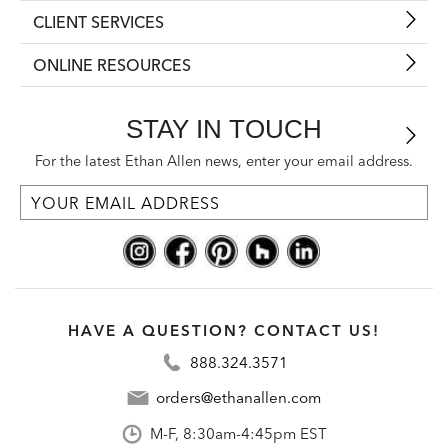
CLIENT SERVICES
ONLINE RESOURCES
STAY IN TOUCH
For the latest Ethan Allen news, enter your email address.
HAVE A QUESTION? CONTACT US!
888.324.3571
orders@ethanallen.com
M-F, 8:30am-4:45pm EST