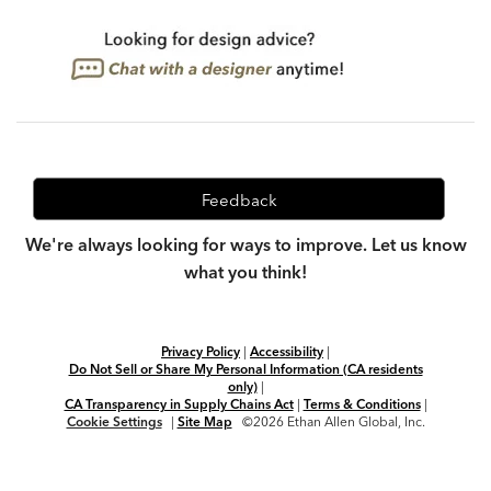
Feedback
We're always looking for ways to improve. Let us know
what you think!
Privacy Policy
|
Accessibility
|
Do Not Sell or Share My Personal Information (CA residents
only)
|
CA Transparency in Supply Chains Act
|
Terms & Conditions
|
Cookie Settings
|
Site Map
©2026 Ethan Allen Global, Inc.