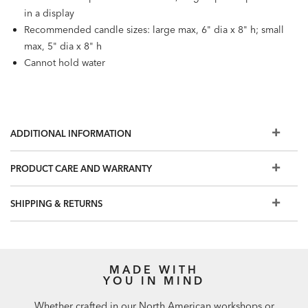
in a display
Recommended candle sizes: large max, 6" dia x 8" h; small
max, 5" dia x 8" h
Cannot hold water
ADDITIONAL INFORMATION
PRODUCT CARE AND WARRANTY
SHIPPING & RETURNS
MADE WITH
YOU IN MIND
Whether crafted in our North American workshops or