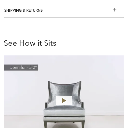
SHIPPING & RETURNS
See How it Sits