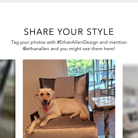
SHARE YOUR STYLE
Tag your photos with #EthanAllenDesign and mention
@ethanallen and you might see them here!