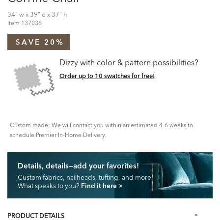
34" w x 39" d x 37" h
Item
137036
SAVE 20%
Dizzy with color & pattern possibilities?
Order up to 10 swatches for free!
Custom made: We will contact you within an estimated 4-6 weeks to
schedule Premier In-Home Delivery.
Details, details—add your favorites!
Custom fabrics, nailheads, tufting, and more.
What speaks to you?
Find it here
>
PRODUCT DETAILS