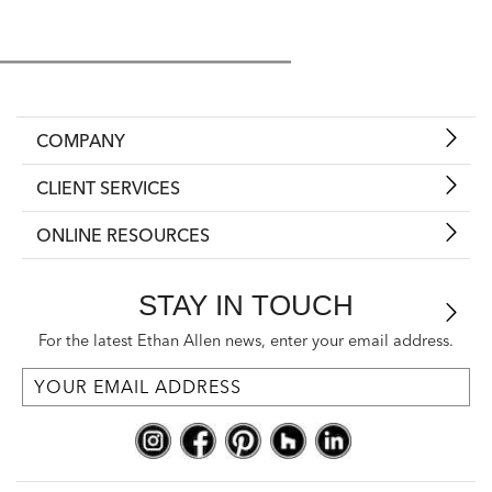
COMPANY
CLIENT SERVICES
ONLINE RESOURCES
STAY IN TOUCH
For the latest Ethan Allen news, enter your email address.