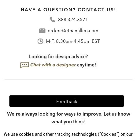
HAVE A QUESTION? CONTACT US!
888.324.3571
orders@ethanallen.com
M-F, 8:30am-4:45pm EST
Feedback
We're always looking for ways to improve. Let us know
what you think!
We use cookies and other tracking technologies ("Cookies") on our