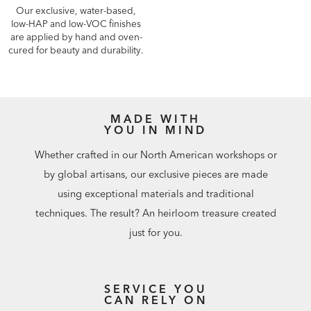
Our exclusive, water-based,
low-HAP and low-VOC finishes
are applied by hand and oven-
cured for beauty and durability.
MADE WITH
YOU IN MIND
Whether crafted in our North American workshops or
by global artisans, our exclusive pieces are made
using exceptional materials and traditional
techniques. The result? An heirloom treasure created
just for you.
SERVICE YOU
CAN RELY ON