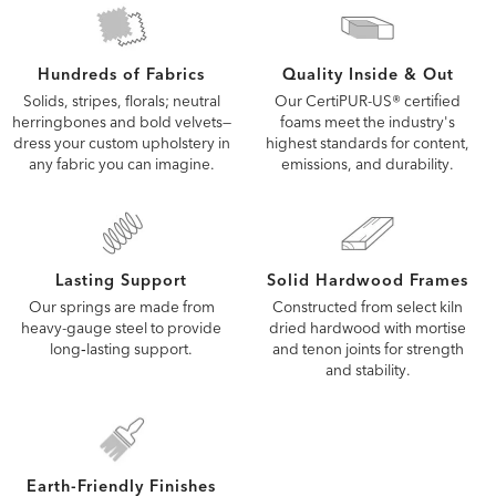
Quality Inside & Out
Hundreds of Fabrics
Our CertiPUR-US® certified
Solids, stripes, florals; neutral
foams meet the industry's
herringbones and bold velvets—
highest standards for content,
dress your custom upholstery in
emissions, and durability.
any fabric you can imagine.
Lasting Support
Solid Hardwood Frames
Our springs are made from
Constructed from select kiln
heavy-gauge steel to provide
dried hardwood with mortise
long‑lasting support.
and tenon joints for strength
and stability.
Earth-Friendly Finishes