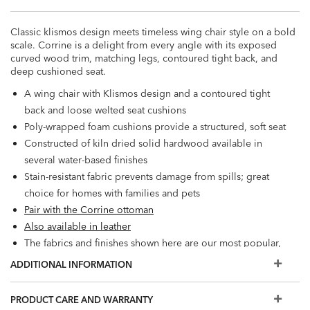
Classic klismos design meets timeless wing chair style on a bold
scale. Corrine is a delight from every angle with its exposed
curved wood trim, matching legs, contoured tight back, and
deep cushioned seat.
A wing chair with Klismos design and a contoured tight
back and loose welted seat cushions
Poly-wrapped foam cushions provide a structured, soft seat
Constructed of kiln dried solid hardwood available in
several water-based finishes
Stain-resistant fabric prevents damage from spills; great
choice for homes with families and pets
Pair with the Corrine ottoman
Also available in leather
The fabrics and finishes shown here are our most popular,
but if you don't see what you're looking for, visit a Design
ADDITIONAL INFORMATION
Center
PRODUCT CARE AND WARRANTY