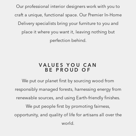
Our professional interior designers work with you to
craft a unique, functional space. Our Premier In-Home
Delivery specialists bring your furniture to you and
place it where you want it, leaving nothing but
perfection behind.
VALUES YOU CAN
BE PROUD OF
We put our planet first by sourcing wood from
responsibly managed forests, harnessing energy from
renewable sources, and using Earth-friendly finishes.
We put people first by promoting fairness,
opportunity, and quality of life for artisans all over the
world.