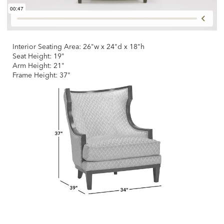
Interior Seating Area: 26"w x 24"d x 18"h
Seat Height: 19"
Arm Height: 21"
Frame Height: 37"