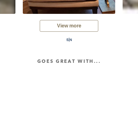
View more
GOES GREAT WITH...