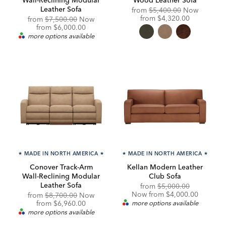
Leather Sofa
Original
from
$5,400.00
Now
Price:
Discounted
from
$4,320.00
Original
from
$7,500.00
Now
Price:
Price:
Discounted
from
$6,000.00
Price:
more options available
★
MADE IN NORTH AMERICA
★
★
MADE IN NORTH AMERICA
★
Conover Track-Arm
Kellan Modern Leather
Wall-Reclining Modular
Club Sofa
Leather Sofa
Original
Discounte
from
$5,000.00
Price:
Price:
Now from $4,000.00
Original
from
$8,700.00
Now
Price:
Discounted
from
$6,960.00
more options available
Price:
more options available