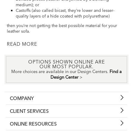
medium); or
Castoffs (also called bicast, they’re lower and lesser-
quality layers of a hide coated with polyurethane)
then you’re not getting the best possible material for your
leather sofa.
READ
OPTIONS SHOWN ONLINE ARE
OUR MOST POPULAR.
More choices are available in our Design Centers.
Find a
Design Center
>
COMPANY
CLIENT SERVICES
ONLINE RESOURCES