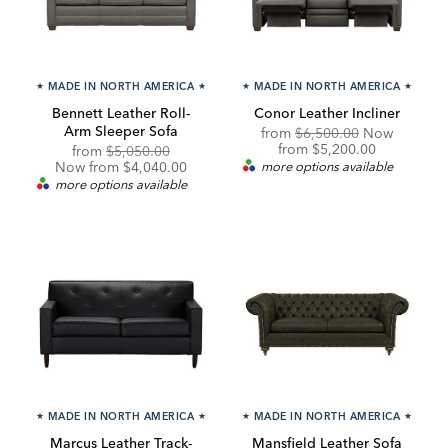
★
MADE IN NORTH AMERICA
★
★
MADE IN NORTH AMERICA
★
Bennett Leather Roll-
Conor Leather Incliner
Arm Sleeper Sofa
Original
from
$6,500.00
Now
Price:
Discounted
from
$5,200.00
Original
Discounted
from
$5,050.00
Price:
Price:
Price:
Now from $4,040.00
more options available
more options available
★
MADE IN NORTH AMERICA
★
★
MADE IN NORTH AMERICA
★
Marcus Leather Track-
Mansfield Leather Sofa