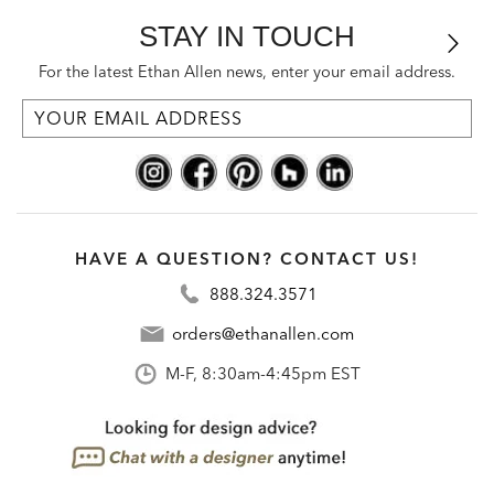
STAY IN TOUCH
For the latest Ethan Allen news, enter your email address.
HAVE A QUESTION? CONTACT US!
888.324.3571
orders@ethanallen.com
M-F, 8:30am-4:45pm EST