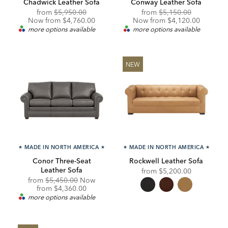
Chadwick Leather Sofa
Conway Leather Sofa
Original
Discounted
Original
Discounte
from
$5,950.00
from
$5,150.00
Price:
Price:
Price:
Price:
Now from $4,760.00
Now from $4,120.00
more options available
more options available
NEW
★
MADE IN NORTH AMERICA
★
★
MADE IN NORTH AMERICA
★
Conor Three-Seat
Rockwell Leather Sofa
Leather Sofa
from
$5,200.00
Original
from
$5,450.00
Now
Price:
Discounted
from
$4,360.00
Price:
more options available