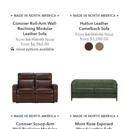
★
MADE IN NORTH AMERICA
★
★
MADE IN NORTH AMERICA
★
Conover Roll-Arm Wall-
Hutton Leather
Reclining Modular
Camelback Sofa
Leather Sofa
Original
from
$4,000.00
Now
Price:
Discounted
from
$3,200.00
Original
from
$8,700.00
Now
Price:
Price:
Discounted
from
$6,960.00
Price:
more options available
★
MADE IN NORTH AMERICA
★
★
MADE IN NORTH AMERICA
★
Conover Scoop-Arm
Mont Rose Exposed
Wall-Reclining Modular
Wood Leather Sofa