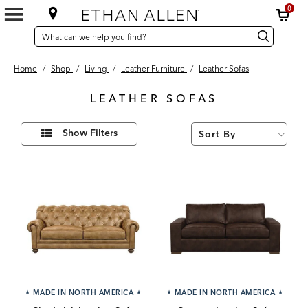
0
SEARCH
Search
Search
CATALOG
Catalog
Home
/
Shop
/
Living
/
Leather Furniture
/
Leather Sofas
LEATHER SOFAS
36
Refine
Results
Show Filters
Your
found
Results
By:
★
MADE IN NORTH AMERICA
★
★
MADE IN NORTH AMERICA
★