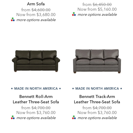
Arm Sofa
Original
Discounte
from
$6,450.00
Price:
Price:
Now from $5,160.00
Original
Discounted
from
$4,600.00
Price:
Price:
Now from $3,680.00
more options available
more options available
★
MADE IN NORTH AMERICA
★
★
MADE IN NORTH AMERICA
★
Bennett Roll-Arm
Bennett Track-Arm
Leather Three-Seat Sofa
Leather Three-Seat Sofa
Original
Discounted
Original
Discounte
from
$4,700.00
from
$4,700.00
Price:
Price:
Price:
Price:
Now from $3,760.00
Now from $3,760.00
more options available
more options available