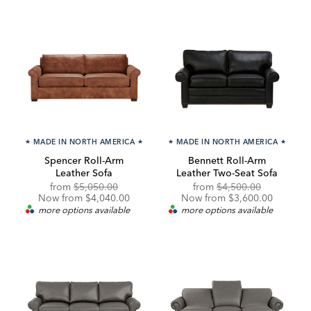
★
MADE IN NORTH AMERICA
★
★
MADE IN NORTH AMERICA
★
Spencer Roll-Arm
Bennett Roll-Arm
Leather Sofa
Leather Two-Seat Sofa
Original
Discounted
Original
Discounte
from
$5,050.00
from
$4,500.00
Price:
Price:
Price:
Price:
Now from $4,040.00
Now from $3,600.00
more options available
more options available