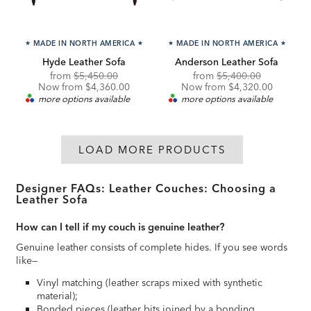
★
MADE IN NORTH AMERICA
★
★
MADE IN NORTH AMERICA
★
Hyde Leather Sofa
Anderson Leather Sofa
Original
Discounted
Original
Discounte
from
$5,450.00
from
$5,400.00
Price:
Price:
Price:
Price:
Now from $4,360.00
Now from $4,320.00
more options available
more options available
LOAD MORE PRODUCTS
Designer FAQs: Leather Couches: Choosing a
Leather Sofa
How can I tell if my couch is genuine leather?
Genuine leather consists of complete hides. If you see words
like—
Vinyl matching (leather scraps mixed with synthetic
material);
Bonded pieces (leather bits joined by a bonding