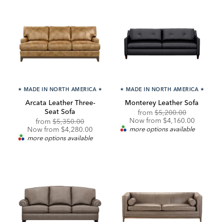
★
MADE IN NORTH AMERICA
★
★
MADE IN NORTH AMERICA
★
Arcata Leather Three-
Monterey Leather Sofa
Seat Sofa
Original
Discounte
from
$5,200.00
Price:
Price:
Now from $4,160.00
Original
Discounted
from
$5,350.00
Price:
Price:
Now from $4,280.00
more options available
more options available