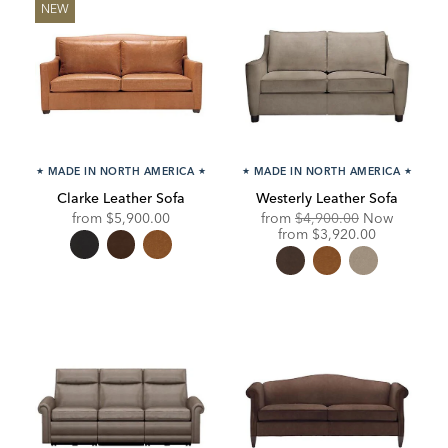
NEW
★
MADE IN NORTH AMERICA
★
★
MADE IN NORTH AMERICA
★
Clarke Leather Sofa
Westerly Leather Sofa
Original
from
$5,900.00
from
$4,900.00
Now
Price:
Discounted
from
$3,920.00
Price: