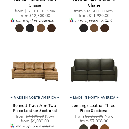
Chaise
Chaise
Original
Original
from
$16,000.00
Now
from
$14,900.00
Now
Price:
Discounted
Price:
Discounted
from
$12,800.00
from
$11,920.00
Price:
Price:
more options available
more options available
★
MADE IN NORTH AMERICA
★
★
MADE IN NORTH AMERICA
★
Bennett Track-Arm Two-
Jennings Leather Three-
Piece Leather Sectional
Piece Sectional
Original
Original
from
$7,600.00
Now
from
$8,760.00
Now
Price:
Discounted
Price:
Discounted
from
$6,080.00
from
$7,008.00
Price:
Price:
more options available