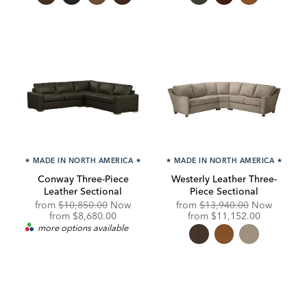
★
MADE IN NORTH AMERICA
★
★
MADE IN NORTH AMERICA
★
Conway Three-Piece
Westerly Leather Three-
Leather Sectional
Piece Sectional
Original
Original
from
$10,850.00
Now
from
$13,940.00
Now
Price:
Discounted
Price:
Discounted
from
$8,680.00
from
$11,152.00
Price:
Price:
more options available