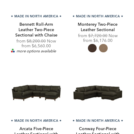
★
MADE IN NORTH AMERICA
★
★
MADE IN NORTH AMERICA
★
Bennett Roll-Arm
Monterey Two-Piece
Leather Two-Piece
Leather Sectional
Sectional with Chaise
Original
from
$7,720.00
Now
Price:
Discounted
from
$6,176.00
Original
from
$8,200.00
Now
Price:
Price:
Discounted
from
$6,560.00
Price:
more options available
★
MADE IN NORTH AMERICA
★
★
MADE IN NORTH AMERICA
★
Arcata Five-Piece
Conway Four-Piece
Leather Sectional with
Leather Sectional with