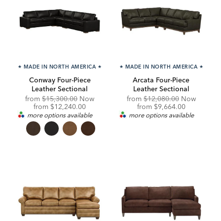
★
MADE IN NORTH AMERICA
★
★
MADE IN NORTH AMERICA
★
Conway Four-Piece
Arcata Four-Piece
Leather Sectional
Leather Sectional
Original
Original
from
$15,300.00
Now
from
$12,080.00
Now
Price:
Discounted
Price:
Discounted
from
$12,240.00
from
$9,664.00
Price:
Price:
more options available
more options available