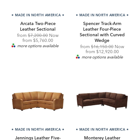
★
MADE IN NORTH AMERICA
★
★
MADE IN NORTH AMERICA
★
Arcata Two-Piece
Spencer Track-Arm
Leather Sectional
Leather Four-Piece
Sectional with Curved
Original
from
$7,200.00
Now
Price:
Discounted
from
$5,760.00
Wedge
Price:
more options available
Original
from
$16,150.00
Now
Price:
Discounted
from
$12,920.00
Price:
more options available
★
MADE IN NORTH AMERICA
★
★
MADE IN NORTH AMERICA
★
Jennings Leather Five-
Monterey Leather