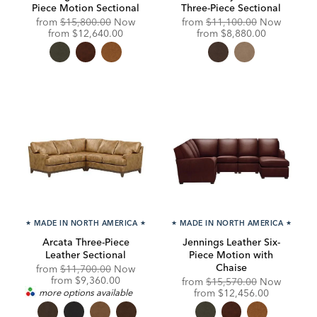
Piece Motion Sectional
Three-Piece Sectional
Original
Original
from
$15,800.00
Now
from
$11,100.00
Now
Price:
Discounted
Price:
Discounted
from
$12,640.00
from
$8,880.00
Price:
Price:
★
MADE IN NORTH AMERICA
★
★
MADE IN NORTH AMERICA
★
Arcata Three-Piece
Jennings Leather Six-
Leather Sectional
Piece Motion with
Chaise
Original
from
$11,700.00
Now
Price:
Discounted
from
$9,360.00
Original
from
$15,570.00
Now
Price:
Price:
Discounted
more options available
from
$12,456.00
Price: