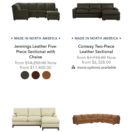
★
MADE IN NORTH AMERICA
★
★
MADE IN NORTH AMERICA
★
Jennings Leather Five-
Conway Two-Piece
Piece Sectional with
Leather Sectional
Chaise
Original
from
$7,910.00
Now
Price:
Discounted
from
$6,328.00
Original
from
$14,250.00
Now
Price:
Price:
Discounted
from
$11,400.00
more options available
Price: