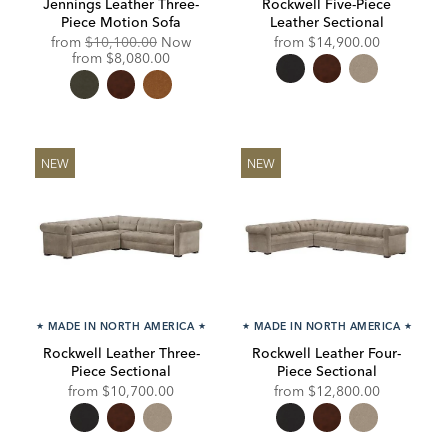
Jennings Leather Three-
Rockwell Five-Piece
Piece Motion Sofa
Leather Sectional
Original
from
$10,100.00
Now
from
$14,900.00
Price:
Discounted
from
$8,080.00
Price:
NEW
NEW
★
MADE IN NORTH AMERICA
★
★
MADE IN NORTH AMERICA
★
Rockwell Leather Three-
Rockwell Leather Four-
Piece Sectional
Piece Sectional
from
$10,700.00
from
$12,800.00