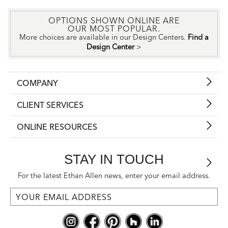
OPTIONS SHOWN ONLINE ARE
OUR MOST POPULAR.
More choices are available in our Design Centers.
Find a
Design Center
>
COMPANY
CLIENT SERVICES
ONLINE RESOURCES
STAY IN TOUCH
For the latest Ethan Allen news, enter your email address.