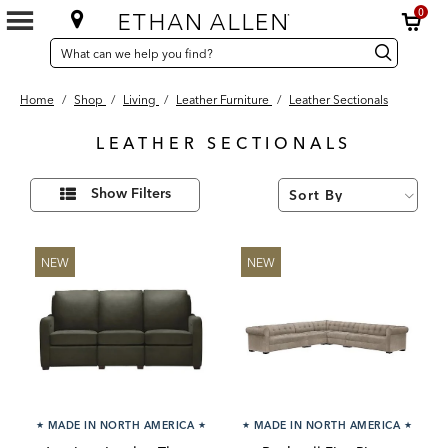
0
SEARCH
Search
Search
CATALOG
Catalog
Home
/
Shop
/
Living
/
Leather Furniture
/
Leather Sectionals
LEATHER SECTIONALS
38
Refine
Results
Show Filters
Your
found
Results
By:
NEW
NEW
★
MADE IN NORTH AMERICA
★
★
MADE IN NORTH AMERICA
★