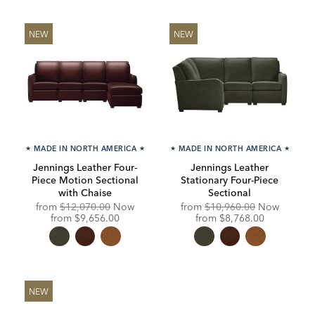
NEW
NEW
★
MADE IN NORTH AMERICA
★
★
MADE IN NORTH AMERICA
★
Jennings Leather Four-
Jennings Leather
Piece Motion Sectional
Stationary Four-Piece
with Chaise
Sectional
Original
Original
from
$12,070.00
Now
from
$10,960.00
Now
Price:
Discounted
Price:
Discounted
from
$9,656.00
from
$8,768.00
Price:
Price:
NEW