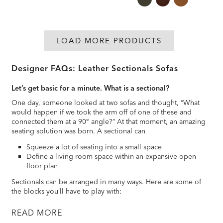
LOAD MORE PRODUCTS
Designer FAQs: Leather Sectionals Sofas
Let’s get basic for a minute. What is a sectional?
One day, someone looked at two sofas and thought, “What
would happen if we took the arm off of one of these and
connected them at a 90° angle?” At that moment, an amazing
seating solution was born. A sectional can
Squeeze a lot of seating into a small space
Define a living room space within an expansive open
floor plan
Sectionals can be arranged in many ways. Here are some of
the blocks you’ll have to play with:
READ