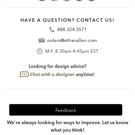
HAVE A QUESTION? CONTACT US!
888.324.3571
orders@ethanallen.com
M-F, 8:30am-4:45pm EST
Feedback
We're always looking for ways to improve. Let us know
what you think!