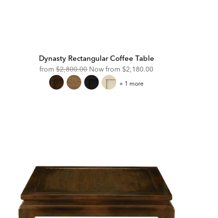
Dynasty Rectangular Coffee Table
Original
Discounted
from
$2,800.00
Now from
$2,180.00
Price:
Price:
Dynasty
+ 1 more
Rectangular
Coffee
Table