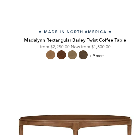
MADE IN NORTH AMERICA
★
★
Madalynn Rectangular Barley Twist Coffee Table
Original
Discounted
from
$2,250.00
Now from
$1,800.00
Price:
Price:
Madalynn
+ 9 more
Rectangular
Barley
Twist
Coffee
Table