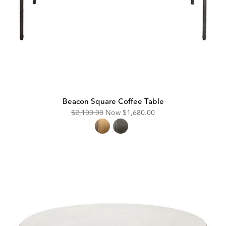
Beacon Square Coffee Table
Original
Discounted
$2,100.00
Now
$1,680.00
Price:
Price: