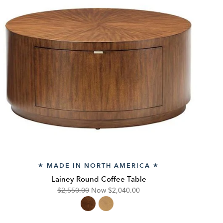
MADE IN NORTH AMERICA
★
★
Lainey Round Coffee Table
Original
Discounted
$2,550.00
Now
$2,040.00
Price:
Price: