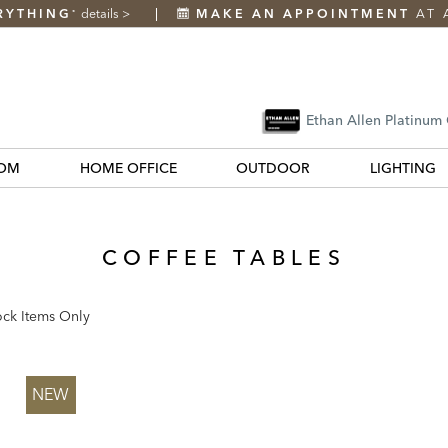
RYTHING
details
>
MAKE AN APPOINTMENT
AT 
*
Ethan Allen Platinum
OM
HOME OFFICE
OUTDOOR
LIGHTING
COFFEE TABLES
ock Items Only
k
NEW