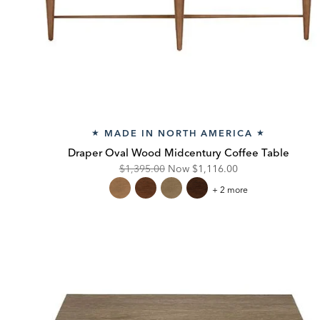
MADE IN NORTH AMERICA
★
★
Draper Oval Wood Midcentury Coffee Table
Original
Discounted
$1,395.00
Now
$1,116.00
Price:
Price:
Draper
+ 2 more
Oval
Wood
Midcentury
Coffee
Table