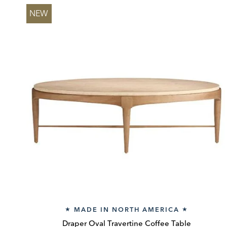
NEW
MADE IN NORTH AMERICA
★
★
Draper Oval Travertine Coffee Table