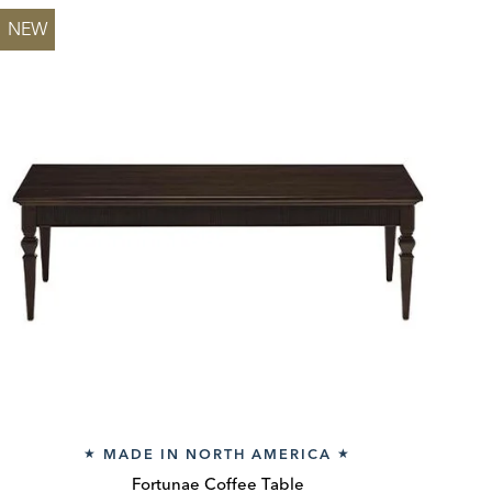
NEW
MADE IN NORTH AMERICA
★
★
Fortunae Coffee Table