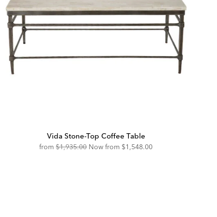
Vida Stone-Top Coffee Table
Original
Discounted
from
$1,935.00
Now from
$1,548.00
Price:
Price: