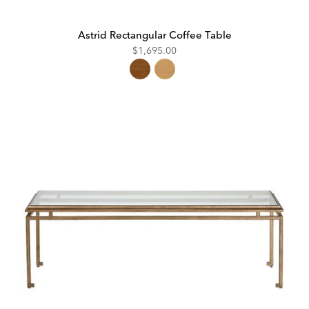
Astrid Rectangular Coffee Table
$1,695.00