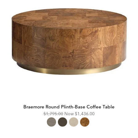
Braemore Round Plinth-Base Coffee Table
Original
Discounted
$1,795.00
Now
$1,436.00
Price:
Price: