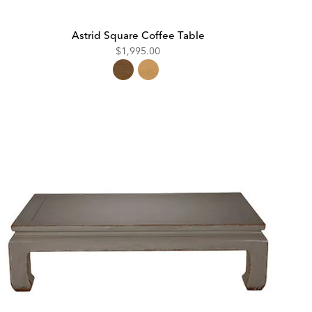
Astrid Square Coffee Table
$1,995.00