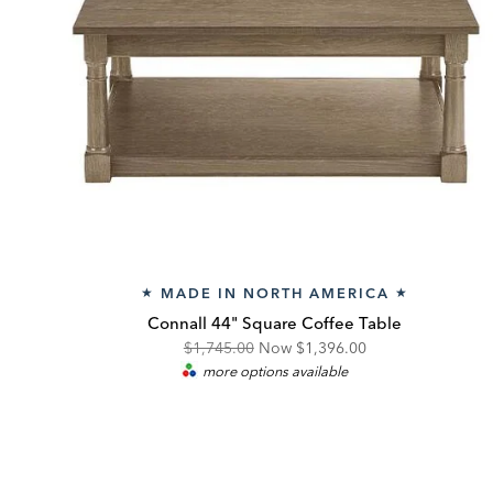
MADE IN NORTH AMERICA
★
★
Connall 44" Square Coffee Table
Original
Discounted
$1,745.00
Now
$1,396.00
more options available
Price:
Price: