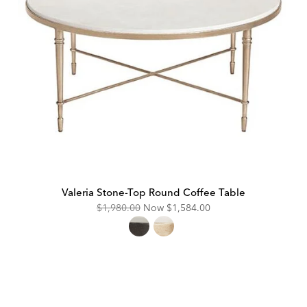
Valeria Stone-Top Round Coffee Table
Original
Discounted
$1,980.00
Now
$1,584.00
Price:
Price: