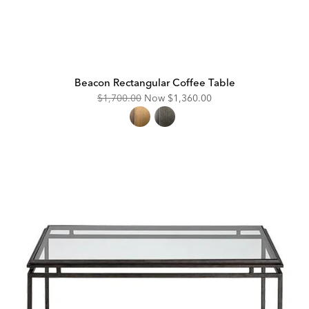
Beacon Rectangular Coffee Table
Original
Discounted
$1,700.00
Now
$1,360.00
Price:
Price: