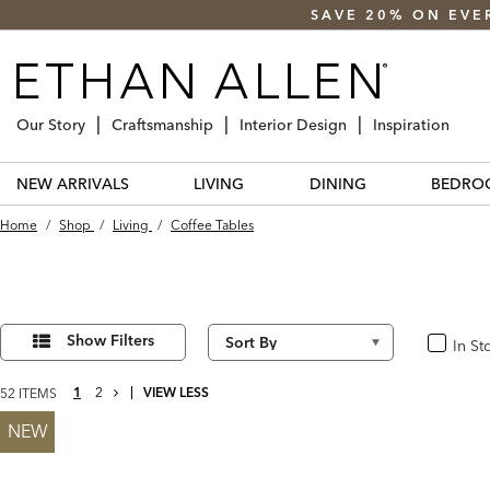
SAVE 20% ON EVE
Our Story
Craftsmanship
Interior Design
Inspiration
NEW ARRIVALS
LIVING
DINING
BEDRO
Home
/
Shop
/
Living
/
Coffee Tables
Refine
52
Results
Your
Show Filters
In St
In Stoc
found
Results
By:
NEXT
1
2
VIEW LESS
52 ITEMS
PAGE
NEW