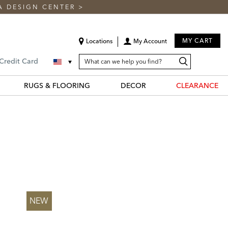
A DESIGN CENTER
>
MY CART
Locations
My Account
SEARCH
Search
Search
 Credit Card
CATALOG
Catalog
RUGS & FLOORING
DECOR
CLEARANCE
NEW