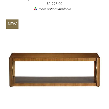
$2,995.00
more options available
NEW