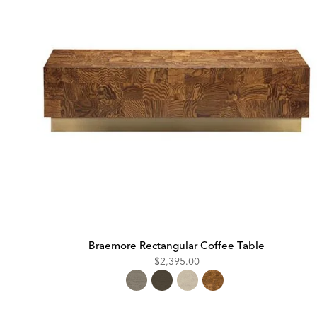
Braemore Rectangular Coffee Table
$2,395.00