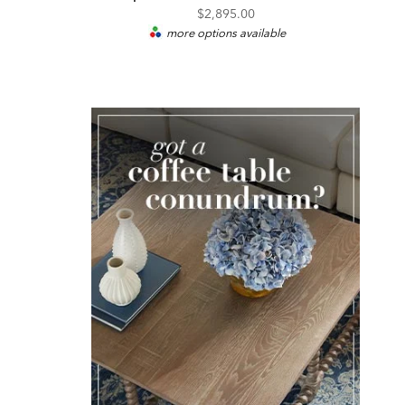
$2,895.00
more options available