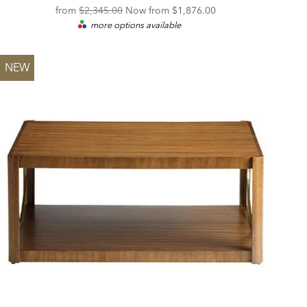
Original
Discounted
from
$2,345.00
Now from
$1,876.00
more options available
Price:
Price:
NEW