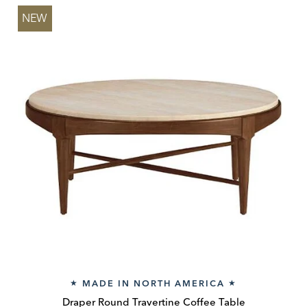
NEW
MADE IN NORTH AMERICA
★
★
Draper Round Travertine Coffee Table