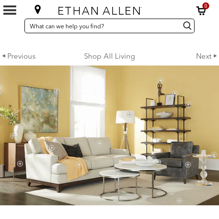
0
SEARCH
Search
Search
CATALOG
Catalog
Previous
Shop All Living
Next