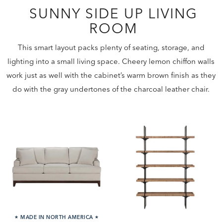
SUNNY SIDE UP LIVING
ROOM
This smart layout packs plenty of seating, storage, and
lighting into a small living space. Cheery lemon chiffon walls
work just as well with the cabinet’s warm brown finish as they
do with the gray undertones of the charcoal leather chair.
★
MADE IN NORTH AMERICA
★