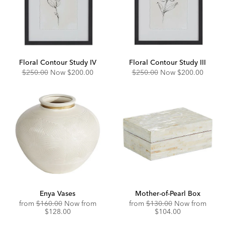
Floral Contour Study IV
Floral Contour Study III
Original
Discounted
Original
Discounted
$250.00
Now
$200.00
$250.00
Now
$200.00
Price:
Price:
Price:
Price:
Enya Vases
Mother-of-Pearl Box
Original
Discounted
Original
Disco
from
$160.00
Now from
from
$130.00
Now from
Price:
Price:
Price:
Price:
$128.00
$104.00