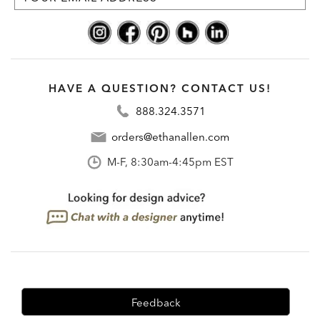
HAVE A QUESTION? CONTACT US!
888.324.3571
orders@ethanallen.com
M-F, 8:30am-4:45pm EST
Feedback