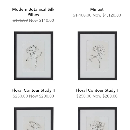
Modern Botanical Silk
Minuet
Pillow
Original
Discounted
$1,400.00
Now
$1,120.00
Price:
Price:
Original
Discounted
$175.00
Now
$140.00
Price:
Price:
Floral Contour Study II
Floral Contour Study I
Original
Discounted
Original
Discounted
$250.00
Now
$200.00
$250.00
Now
$200.00
Price:
Price:
Price:
Price: