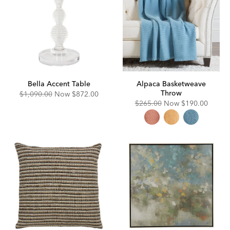
Bella Accent Table
Alpaca Basketweave
Throw
Original
Discounted
$1,090.00
Now
$872.00
Price:
Price:
Original
Discounted
$265.00
Now
$190.00
Price:
Price: