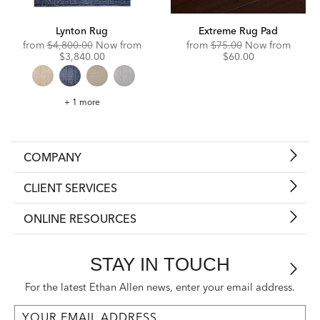
Lynton Rug
Extreme Rug Pad
Original
Discounted
Original
Disco
from
$4,800.00
Now from
from
$75.00
Now from
Price:
Price:
Price:
Price:
$3,840.00
$60.00
Lynton
+ 1 more
Rug
COMPANY
CLIENT SERVICES
ONLINE RESOURCES
STAY IN TOUCH
For the latest Ethan Allen news, enter your email address.