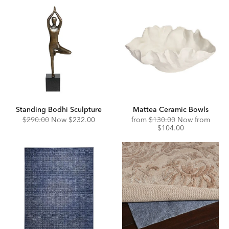
Standing Bodhi Sculpture
Mattea Ceramic Bowls
Original
Discounted
Original
Disco
$290.00
Now
$232.00
from
$130.00
Now from
Price:
Price:
Price:
Price:
$104.00