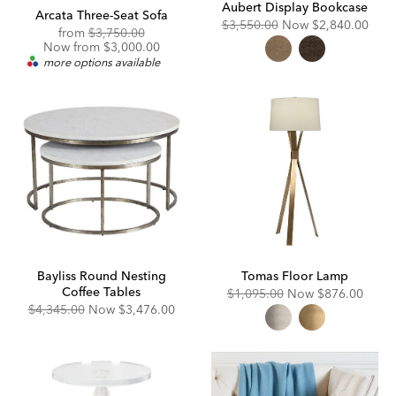
Aubert Display Bookcase
Arcata Three-Seat Sofa
Original
Discounted
$3,550.00
Now
$2,840.00
Original
Discounted
from
$3,750.00
Price:
Price:
Price:
Price:
Now from $3,000.00
more options available
Bayliss Round Nesting
Tomas Floor Lamp
Coffee Tables
Original
Discounted
$1,095.00
Now
$876.00
Price:
Price:
Original
Discounted
$4,345.00
Now
$3,476.00
Price:
Price: