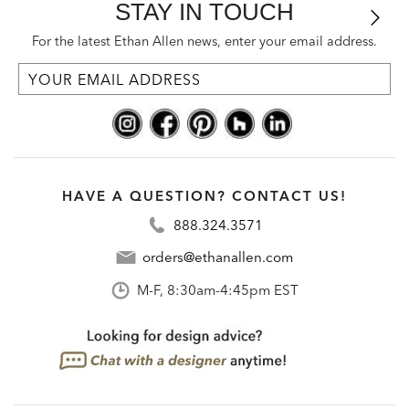
STAY IN TOUCH
For the latest Ethan Allen news, enter your email address.
HAVE A QUESTION? CONTACT US!
888.324.3571
orders@ethanallen.com
M-F, 8:30am-4:45pm EST