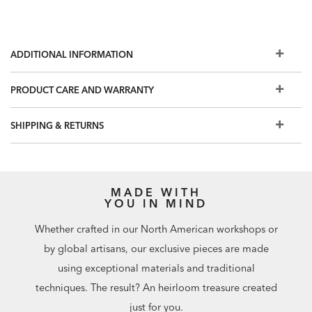
ADDITIONAL INFORMATION
PRODUCT CARE AND WARRANTY
SHIPPING & RETURNS
MADE WITH
YOU IN MIND
Whether crafted in our North American workshops or
by global artisans, our exclusive pieces are made
using exceptional materials and traditional
techniques. The result? An heirloom treasure created
just for you.