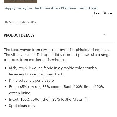
Apply today for the Ethan Allen Platinum Credit Card.
Learn More
IN STOCK: ships UPS.
PRODUCT DETAILS
The face: woven from raw silk in rows of sophisticated neutrals.
The vibe: versatile. This splendidly textured pillow suits a range
of décor, from modern to farmhouse.
Rich, raw silk woven fabric in a graphic color combo.
Reverses to a neutral, linen back.
Knife edge; zipper closure
Front: 65% raw silk, 35% cotton. Back: 100% linen. 100%
cotton lining.
Insert: 100% cotton shell; 95/5 feather/down fill
Spot clean only