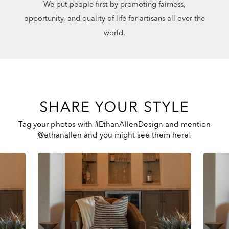
We put people first by promoting fairness,
opportunity, and quality of life for artisans all over the
world.
SHARE YOUR STYLE
Tag your photos with #EthanAllenDesign and mention
@ethanallen and you might see them here!