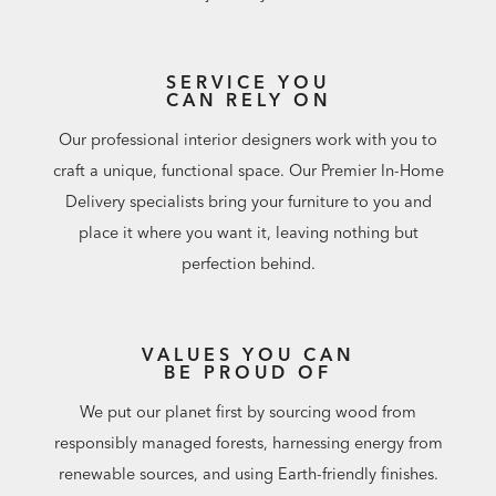
SERVICE YOU
CAN RELY ON
Our professional interior designers work with you to
craft a unique, functional space. Our Premier In-Home
Delivery specialists bring your furniture to you and
place it where you want it, leaving nothing but
perfection behind.
VALUES YOU CAN
BE PROUD OF
We put our planet first by sourcing wood from
responsibly managed forests, harnessing energy from
renewable sources, and using Earth-friendly finishes.