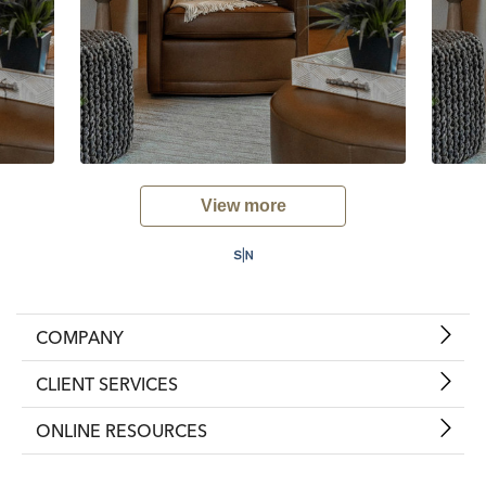
View more
COMPANY
CLIENT SERVICES
ONLINE RESOURCES