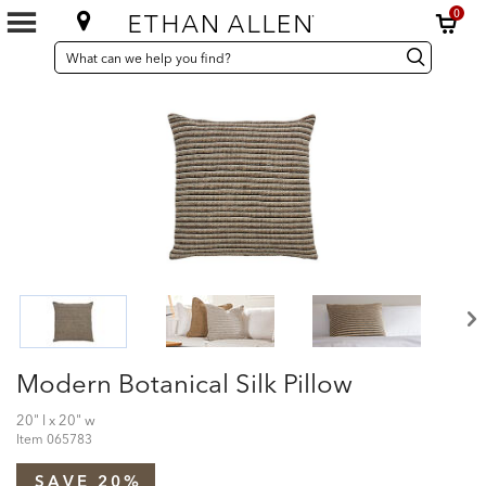
0
SEARCH
Search
Search
CATALOG
Catalog
Modern Botanical Silk Pillow
20" l x 20" w
Item
065783
SAVE 20%