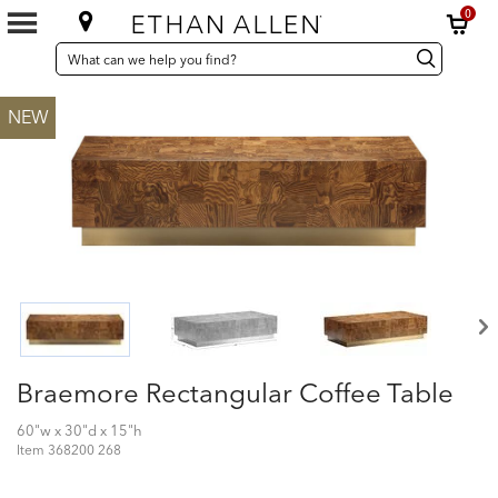
0
SEARCH
Search
Search
CATALOG
Catalog
NEW
Braemore Rectangular Coffee Table
60"w x 30"d x 15"h
Item
368200 268