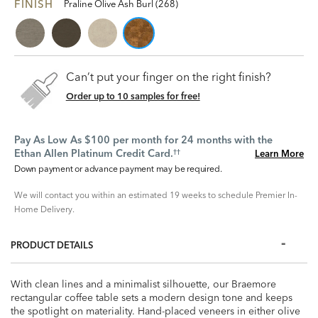
FINISH
Praline Olive Ash Burl (268)
Can’t put your finger on the right finish?
Order up to 10 samples for free!
Pay As Low As $100 per month for 24 months with the
Ethan Allen Platinum Credit Card.
Learn More
††
Down payment or advance payment may be required.
We will contact you within an estimated 19 weeks to schedule Premier In-
Home Delivery.
PRODUCT DETAILS
With clean lines and a minimalist silhouette, our Braemore
rectangular coffee table sets a modern design tone and keeps
the spotlight on materiality. Hand-placed veneers in either olive