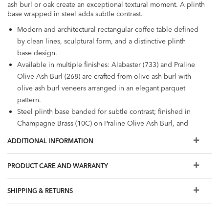
ash burl or oak create an exceptional textural moment. A plinth
base wrapped in steel adds subtle contrast.
Modern and architectural rectangular coffee table defined
by clean lines, sculptural form, and a distinctive plinth
base design.
Available in multiple finishes: Alabaster (733) and Praline
Olive Ash Burl (268) are crafted from olive ash burl with
olive ash burl veneers arranged in an elegant parquet
pattern.
Steel plinth base banded for subtle contrast; finished in
Champagne Brass (10C) on Praline Olive Ash Burl, and
warm satin nickel on all other finishes.
ADDITIONAL INFORMATION
Easy-to-use levelers ensure stability, even on uneven
floors.
PRODUCT CARE AND WARRANTY
Additional products in the Braemore collection:
round
coffee table
,
console table
, and
cube end table
SHIPPING & RETURNS
Our swatches are an excellent representation of our
furniture finishes, but because we make one-of-a-kind,
handcrafted furniture, your finished piece may not match