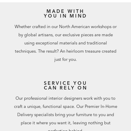
the swatch exactly.
One of a Kind from Forest to Finish
.
MADE WITH
YOU IN MIND
Whether crafted in our North American workshops or
by global artisans, our exclusive pieces are made
using exceptional materials and traditional
techniques. The result? An heirloom treasure created
just for you.
SERVICE YOU
CAN RELY ON
Our professional interior designers work with you to
craft a unique, functional space. Our Premier In-Home
Delivery specialists bring your furniture to you and
place it where you want it, leaving nothing but