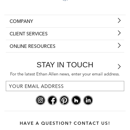
COMPANY
CLIENT SERVICES
ONLINE RESOURCES
STAY IN TOUCH
For the latest Ethan Allen news, enter your email address.
HAVE A QUESTION? CONTACT US!