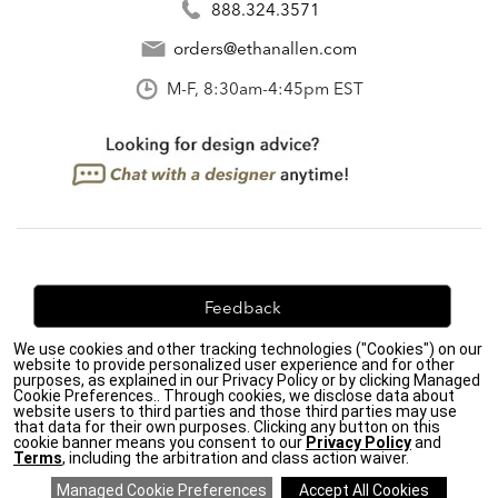
888.324.3571
orders@ethanallen.com
M-F, 8:30am-4:45pm EST
Feedback
We use cookies and other tracking technologies ("Cookies") on our
We're always looking for ways to improve. Let us know
website to provide personalized user experience and for other
what you think!
purposes, as explained in our Privacy Policy or by clicking Managed
Cookie Preferences.. Through cookies, we disclose data about
website users to third parties and those third parties may use
that data for their own purposes. Clicking any button on this
cookie banner means you consent to our
Privacy Policy
and
Terms
, including the arbitration and class action waiver.
Privacy Policy
|
Accessibility
|
Do Not Sell or Share My Personal Information (CA residents
only)
|