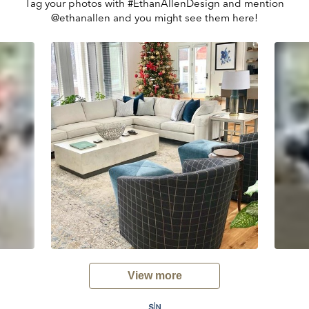
Tag your photos with #EthanAllenDesign and mention
@ethanallen and you might see them here!
View more