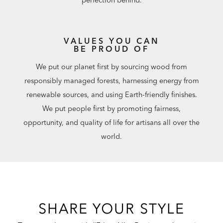
perfection behind.
VALUES YOU CAN
BE PROUD OF
We put our planet first by sourcing wood from
responsibly managed forests, harnessing energy from
renewable sources, and using Earth-friendly finishes.
We put people first by promoting fairness,
opportunity, and quality of life for artisans all over the
world.
SHARE YOUR STYLE