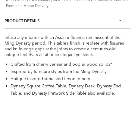
Premier In-Home Delivery.
PRODUCT DETAILS
Infuse any interior with an Asian influence reminiscent of the
Ming Dynasty period. This table’s finish is replete with fissures
and knife-edge gaps at the joints to create a centuries-old
antique feel that’s all-at-once elegant yet sleek.
Crafted from cherry veneer and poplar wood solids*
Inspired by furniture styles from the Ming Dynasty
Antique-inspired simulated tenon joinery
Dynasty Square Coffee Table
,
Dynasty Desk
,
Dynasty End
Table
, and
Dynasty Fretwork Side Table
also available.