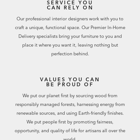
SERVICE YOU
CAN RELY ON
Our professional interior designers work with you to
craft a unique, functional space. Our Premier In-Home
Delivery specialists bring your furniture to you and
place it where you want it, leaving nothing but
perfection behind.
VALUES YOU CAN
BE PROUD OF
We put our planet first by sourcing wood from
responsibly managed forests, harnessing energy from
renewable sources, and using Earth-friendly finishes.
We put people first by promoting fairness,
opportunity, and quality of life for artisans all over the
world.