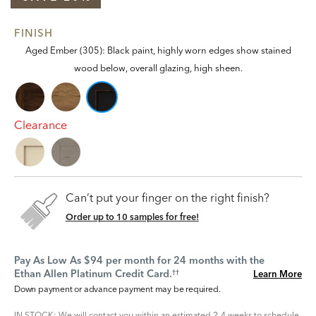
FINISH
Aged Ember (305): Black paint, highly worn edges show stained
wood below, overall glazing, high sheen.
Clearance
Can’t put your finger on the right finish?
Order up to 10 samples for free!
Pay As Low As $94 per month for 24 months with the
Ethan Allen Platinum Credit Card.
Learn More
††
Down payment or advance payment may be required.
IN STOCK: We will contact you within an estimated 2-4 weeks to schedule