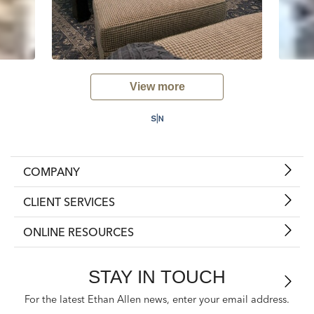
View more
COMPANY
CLIENT SERVICES
ONLINE RESOURCES
STAY IN TOUCH
For the latest Ethan Allen news, enter your email address.