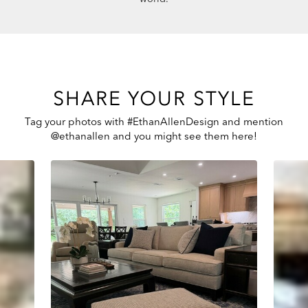
SHARE YOUR STYLE
Tag your photos with #EthanAllenDesign and mention
@ethanallen and you might see them here!