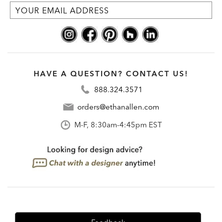
HAVE A QUESTION? CONTACT US!
888.324.3571
orders@ethanallen.com
M-F, 8:30am-4:45pm EST