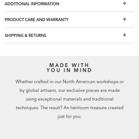
ADDITIONAL INFORMATION
PRODUCT CARE AND WARRANTY
SHIPPING & RETURNS
MADE WITH
YOU IN MIND
Whether crafted in our North American workshops or
by global artisans, our exclusive pieces are made
using exceptional materials and traditional
techniques. The result? An heirloom treasure created
just for you.