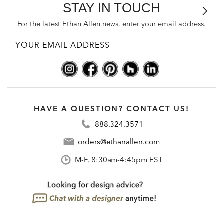
STAY IN TOUCH
For the latest Ethan Allen news, enter your email address.
HAVE A QUESTION? CONTACT US!
888.324.3571
orders@ethanallen.com
M-F, 8:30am-4:45pm EST