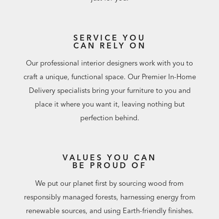
SERVICE YOU
CAN RELY ON
Our professional interior designers work with you to
craft a unique, functional space. Our Premier In-Home
Delivery specialists bring your furniture to you and
place it where you want it, leaving nothing but
perfection behind.
VALUES YOU CAN
BE PROUD OF
We put our planet first by sourcing wood from
responsibly managed forests, harnessing energy from
renewable sources, and using Earth-friendly finishes.