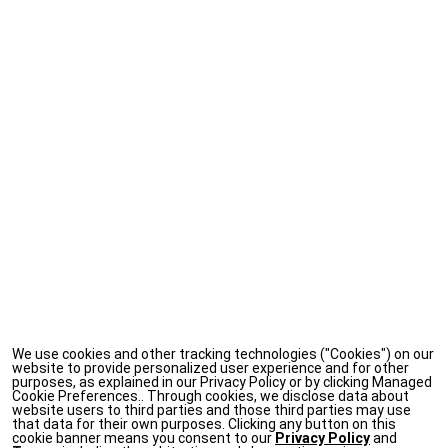
We use cookies and other tracking technologies ("Cookies") on our
website to provide personalized user experience and for other
purposes, as explained in our Privacy Policy or by clicking Managed
Cookie Preferences.. Through cookies, we disclose data about
website users to third parties and those third parties may use
that data for their own purposes. Clicking any button on this
cookie banner means you consent to our
Privacy Policy
and