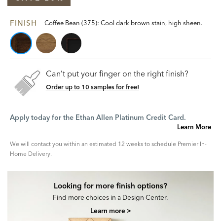
FINISH
Coffee Bean (375): Cool dark brown stain, high sheen.
Can’t put your finger on the right finish?
Order up to 10 samples for free!
Apply today for the Ethan Allen Platinum Credit Card.
Learn More
We will contact you within an estimated 12 weeks to schedule Premier In-
Home Delivery.
Looking for more finish options?
Find more choices in a Design Center.
Learn more >