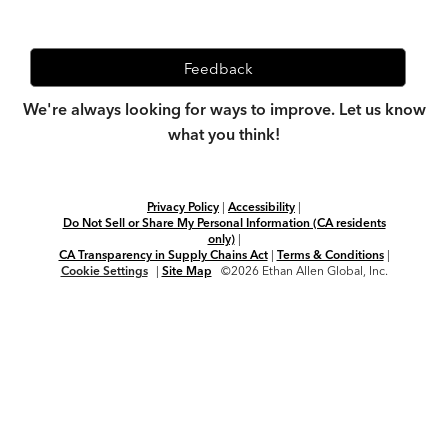
Feedback
We're always looking for ways to improve. Let us know
what you think!
Privacy Policy
|
Accessibility
|
Do Not Sell or Share My Personal Information (CA residents
only)
|
CA Transparency in Supply Chains Act
|
Terms & Conditions
|
Cookie Settings
|
Site Map
©2026 Ethan Allen Global, Inc.