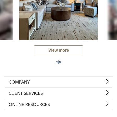
View more
COMPANY
CLIENT SERVICES
ONLINE RESOURCES