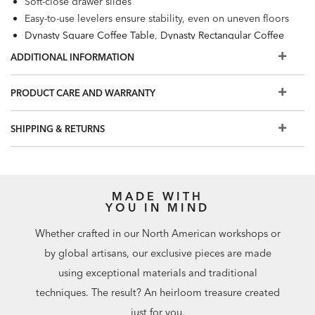
Soft-close drawer slides
Easy-to-use levelers ensure stability, even on uneven floors
Dynasty Square Coffee Table
,
Dynasty Rectangular Coffee
Table
,
Dynasty Desk
, and
Dynasty Fretwork Side Table
also
ADDITIONAL INFORMATION
available.
PRODUCT CARE AND WARRANTY
SHIPPING & RETURNS
MADE WITH
YOU IN MIND
Whether crafted in our North American workshops or
by global artisans, our exclusive pieces are made
using exceptional materials and traditional
techniques. The result? An heirloom treasure created
just for you.