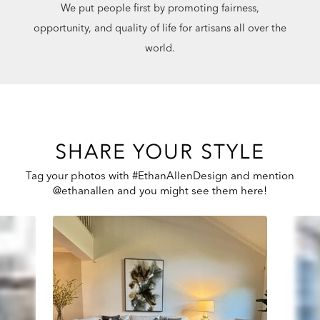
We put people first by promoting fairness,
opportunity, and quality of life for artisans all over the
world.
SHARE YOUR STYLE
Tag your photos with #EthanAllenDesign and mention
@ethanallen and you might see them here!