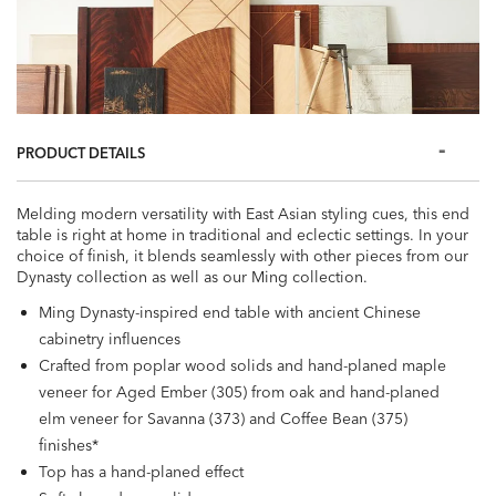
PRODUCT DETAILS
Melding modern versatility with East Asian styling cues, this end
table is right at home in traditional and eclectic settings. In your
choice of finish, it blends seamlessly with other pieces from our
Dynasty collection as well as our Ming collection.
Ming Dynasty-inspired end table with ancient Chinese
cabinetry influences
Crafted from poplar wood solids and hand-planed maple
veneer for Aged Ember (305) from oak and hand-planed
elm veneer for Savanna (373) and Coffee Bean (375)
finishes*
Top has a hand-planed effect