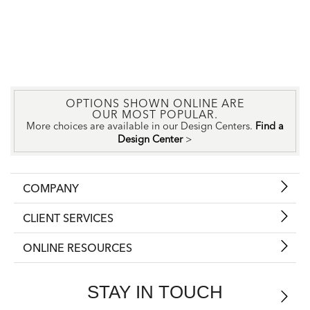
OPTIONS SHOWN ONLINE ARE
OUR MOST POPULAR.
More choices are available in our Design Centers.
Find a
Design Center
>
COMPANY
CLIENT SERVICES
ONLINE RESOURCES
STAY IN TOUCH