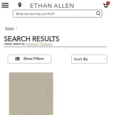
0
SEARCH
Search
Search
CATALOG
Catalog
.
Home
/
SEARCH RESULTS
Jump down to:
products
features
1
Refine
Results
Show Filters
Your
found
Results
By: