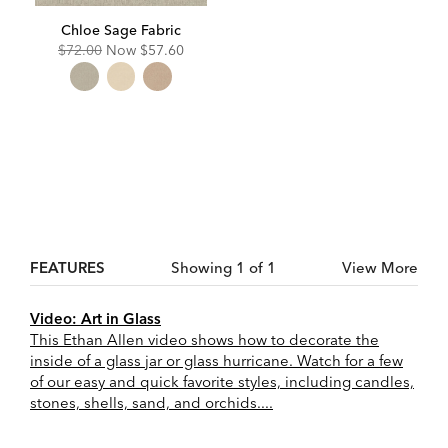
Chloe Sage Fabric
Original
Discounted
$72.00
Now
$57.60
Price:
Price:
FEATURES
Showing 1 of 1
View More
Video: Art in Glass
This Ethan Allen video shows how to decorate the
inside of a glass jar or glass hurricane. Watch for a few
of our easy and quick favorite styles, including candles,
stones, shells, sand, and orchids....