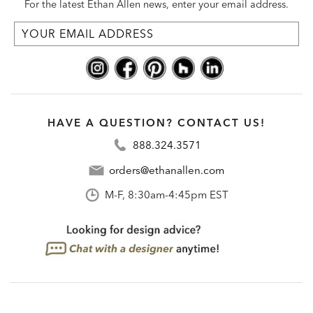
For the latest Ethan Allen news, enter your email address.
HAVE A QUESTION? CONTACT US!
888.324.3571
orders@ethanallen.com
M-F, 8:30am-4:45pm EST