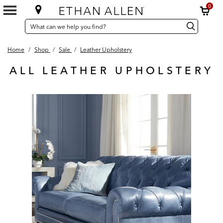
0
SEARCH
Search
Search
CATALOG
Catalog
Home
/
Shop
/
Sale
/
Leather Upholstery
ALL LEATHER UPHOLSTERY