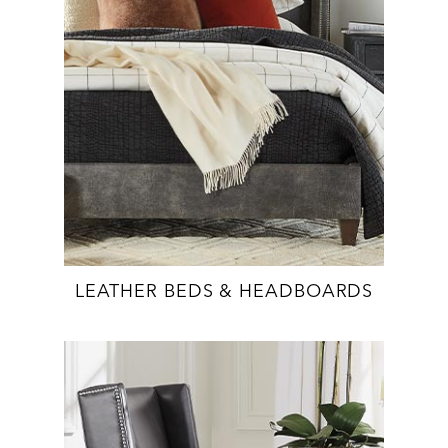
LEATHER BEDS & HEADBOARDS