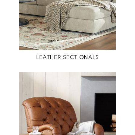
LEATHER SECTIONALS