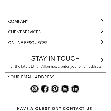
COMPANY
CLIENT SERVICES
ONLINE RESOURCES
STAY IN TOUCH
For the latest Ethan Allen news, enter your email address.
HAVE A QUESTION? CONTACT US!