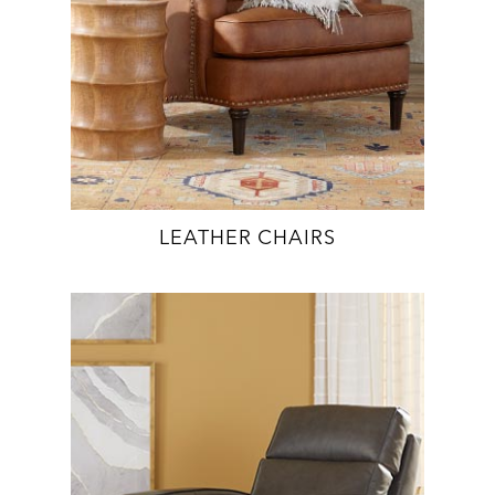
LEATHER CHAIRS