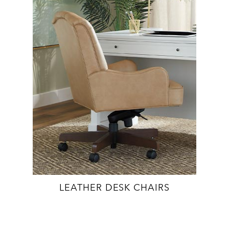
LEATHER DESK CHAIRS