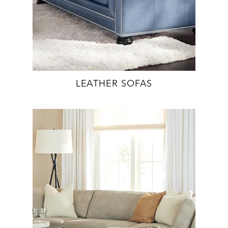
LEATHER SOFAS