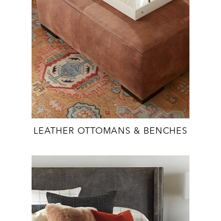
LEATHER OTTOMANS & BENCHES