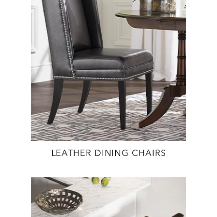
LEATHER DINING CHAIRS