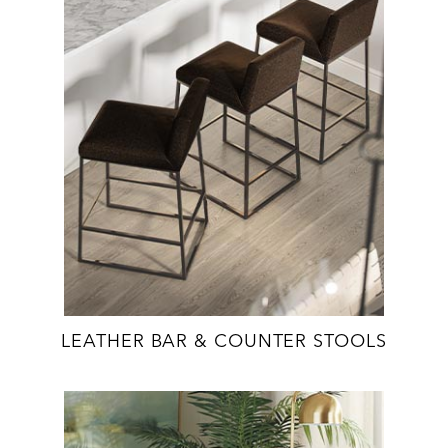
LEATHER BAR & COUNTER STOOLS