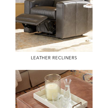
LEATHER RECLINERS