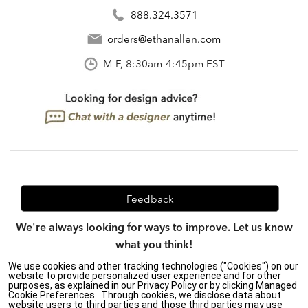
888.324.3571
orders@ethanallen.com
M-F, 8:30am-4:45pm EST
Feedback
We're always looking for ways to improve. Let us know
what you think!
We use cookies and other tracking technologies ("Cookies") on our
website to provide personalized user experience and for other
purposes, as explained in our Privacy Policy or by clicking Managed
Privacy Policy
|
Accessibility
|
Cookie Preferences.. Through cookies, we disclose data about
website users to third parties and those third parties may use
Do Not Sell or Share My Personal Information (CA residents