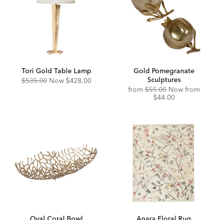
Tori Gold Table Lamp
Gold Pomegranate
Sculptures
Original
Discounted
$535.00
Now
$428.00
Price:
Price:
Original
Disco
from
$55.00
Now from
Price:
Price:
$44.00
Oval Coral Bowl
Anara Floral Rug