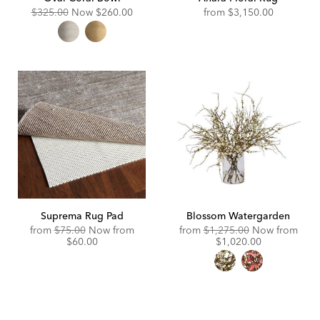
Original
Discounted
$325.00
Now
$260.00
from
$3,150.00
Price:
Price:
Suprema Rug Pad
Blossom Watergarden
Original
Discounted
Original
from
$75.00
Now from
from
$1,275.00
Now from
Price:
Price:
Price:
Discounted
$60.00
$1,020.00
Price: