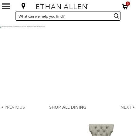
0
SEARCH
Search
Search
CATALOG
Catalog
PREVIOUS
SHOP ALL DINING
NEXT