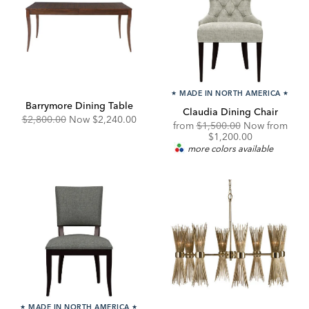
★
MADE IN NORTH AMERICA
★
Barrymore Dining Table
Claudia Dining Chair
Original
Discounted
$2,800.00
Now
$2,240.00
Original
from
$1,500.00
Now from
Price:
Price:
Price:
Discounted
$1,200.00
Price:
more colors available
★
MADE IN NORTH AMERICA
★