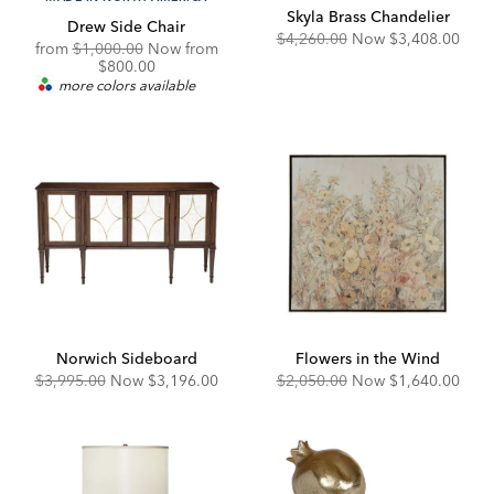
Skyla Brass Chandelier
Drew Side Chair
Original
Discounted
$4,260.00
Now
$3,408.00
Original
from
$1,000.00
Now from
Price:
Price:
Price:
Discounted
$800.00
Price:
more colors available
Norwich Sideboard
Flowers in the Wind
Original
Discounted
Original
Discounted
$3,995.00
Now
$3,196.00
$2,050.00
Now
$1,640.00
Price:
Price:
Price:
Price: