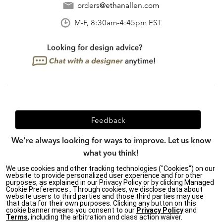
orders@ethanallen.com
M-F, 8:30am-4:45pm EST
Feedback
We're always looking for ways to improve. Let us know
what you think!
We use cookies and other tracking technologies ("Cookies") on our
website to provide personalized user experience and for other
purposes, as explained in our Privacy Policy or by clicking Managed
Privacy Policy
|
Accessibility
|
Cookie Preferences.. Through cookies, we disclose data about
website users to third parties and those third parties may use
Do Not Sell or Share My Personal Information (CA residents
that data for their own purposes. Clicking any button on this
only)
|
cookie banner means you consent to our
Privacy Policy
and
CA Transparency in Supply Chains Act
|
Terms & Conditions
|
Terms
, including the arbitration and class action waiver.
Cookie Settings
|
Site Map
©2026 Ethan Allen Global, Inc.