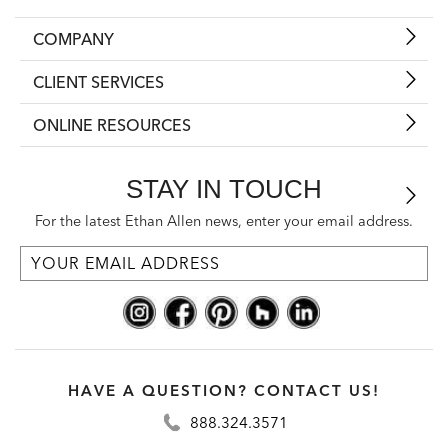
COMPANY
CLIENT SERVICES
ONLINE RESOURCES
STAY IN TOUCH
For the latest Ethan Allen news, enter your email address.
HAVE A QUESTION? CONTACT US!
888.324.3571