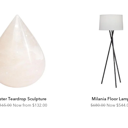
ster Teardrop Sculpture
Milania Floor Lam
riginal
Discounted
Original
Disco
165.00
Now from
$132.00
$680.00
Now
$544.
ice:
Price:
Price:
Price: