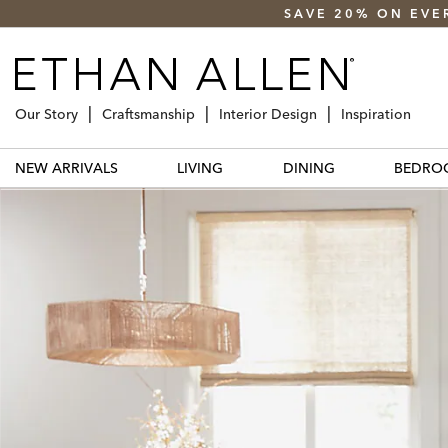
SAVE 20% ON EVE
Our Story
Craftsmanship
Interior Design
Inspiration
NEW ARRIVALS
LIVING
DINING
BEDRO