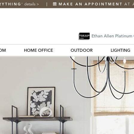
RYTHING
details
>
MAKE AN APPOINTMENT
AT 
*
Ethan Allen Platinum
OM
HOME OFFICE
OUTDOOR
LIGHTING