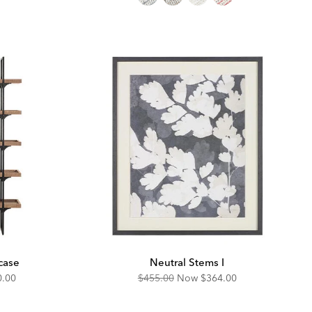
case
Neutral Stems I
unted
Original
Discounted
0.00
$455.00
Now
$364.00
Price:
Price: