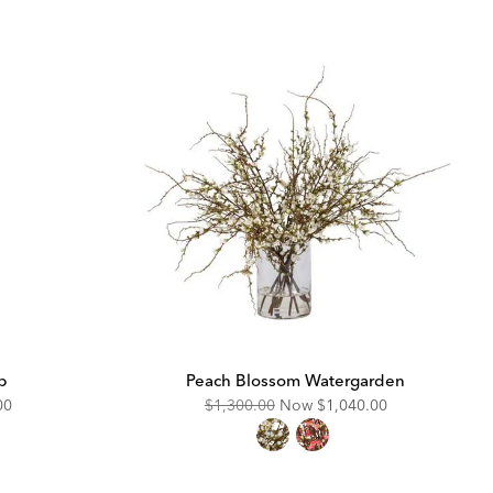
p
Peach Blossom Watergarden
unted
Original
Discounted
00
$1,300.00
Now
$1,040.00
Price:
Price: