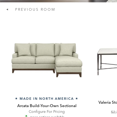
PREVIOUS
ROOM
MADE IN NORTH AMERICA
★
★
Valeria S
Arcata Build-Your-Own Sectional
Configure For Pricing
Ori
$2,