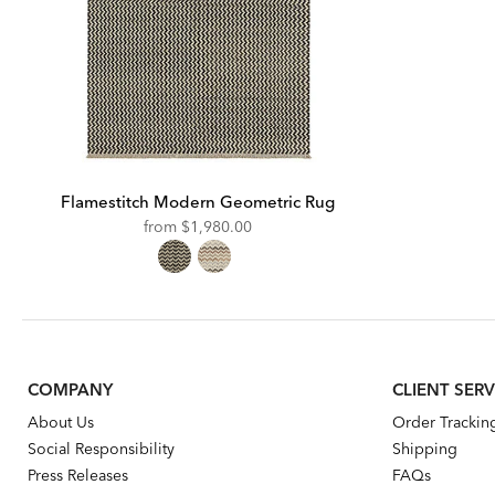
Flamestitch Modern Geometric Rug
from
$1,980.00
COMPANY
CLIENT SERV
About Us
Order Trackin
Social Responsibility
Shipping
Press Releases
FAQs