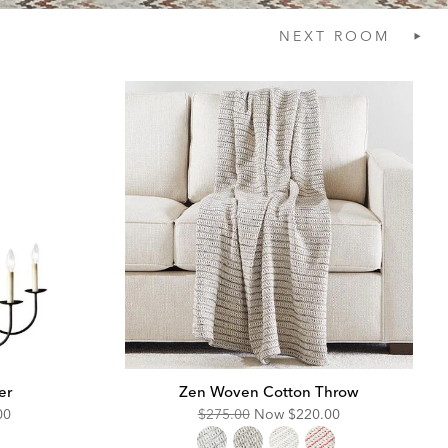
NEXT
ROOM
er
Zen Woven Cotton Throw
unted
Original
Discounted
00
$275.00
Now
$220.00
Price:
Price: