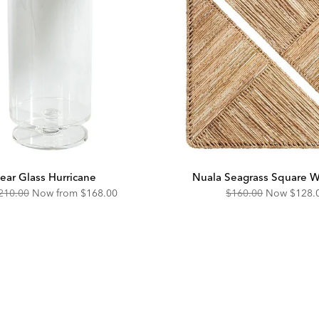
ear Glass Hurricane
Nuala Seagrass Square Wa
riginal
Discounted
Original
Disco
210.00
Now from
$168.00
$160.00
Now
$128.
ice:
Price:
Price:
Price: