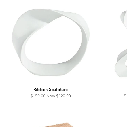
Ribbon Sculpture
Original
Discounted
O
$150.00
Now
$120.00
$
Price:
Price:
Pr