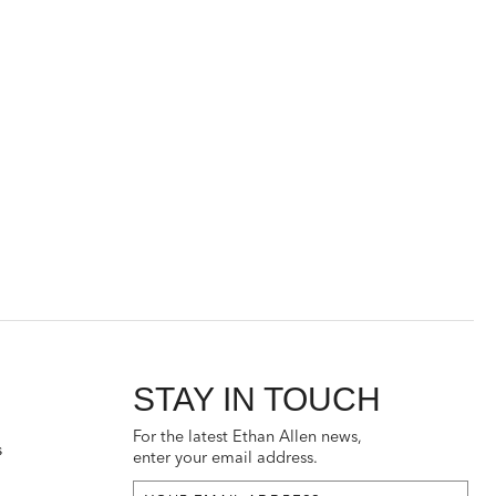
STAY IN TOUCH
For the latest Ethan Allen news,
s
enter your email address.