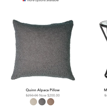
more options available
Pric
Quinn Alpaca Pillow
M
Original
Discounted
O
$250.00
Now
$200.00
$
Price:
Price:
Pr