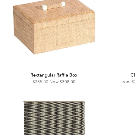
Rectangular Raffia Box
Cl
Original
Discounted
O
$385.00
Now
$308.00
from
$
Price:
Price:
Pr