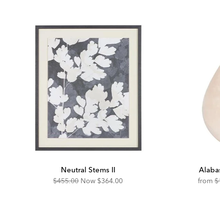
Neutral Stems II
Alaba
Original
Discounted
O
$455.00
Now
$364.00
from
$
Price:
Price:
Pr