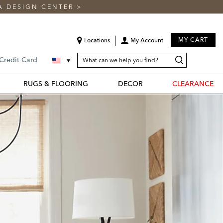
A DESIGN CENTER
>
MY CART
Locations
My Account
SEARCH
Search
Search
 Credit Card
CATALOG
Catalog
RUGS & FLOORING
DECOR
CLEARANCE