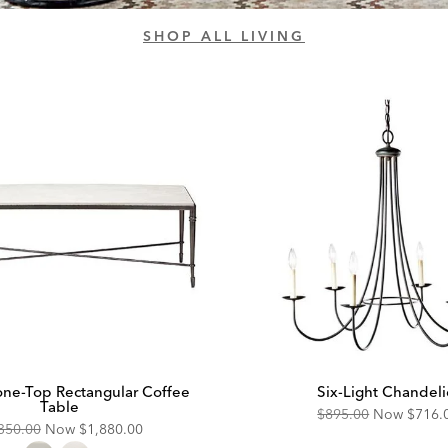
SHOP ALL LIVING
tone-Top Rectangular Coffee
Six-Light Chandeli
Table
Original
Disco
$895.00
Now
$716.
ginal
Discounted
350.00
Now
$1,880.00
Price:
Price: