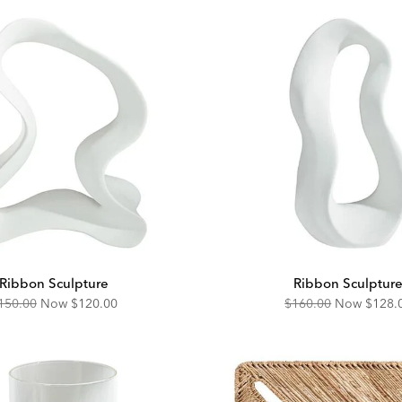
Ribbon Sculpture
Ribbon Sculptur
riginal
Discounted
Original
Disco
150.00
Now
$120.00
$160.00
Now
$128.
ice:
Price:
Price:
Price: