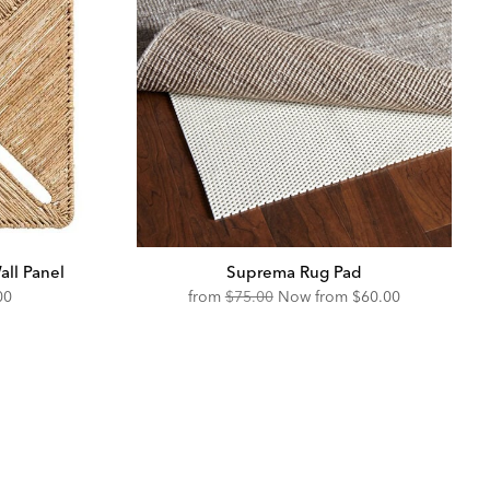
ll Panel
Suprema Rug Pad
unted
Original
Discounted
00
from
$75.00
Now from
$60.00
Price:
Price: