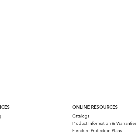
ICES
ONLINE RESOURCES
g
Catalogs
Product Information & Warrantie
Furniture Protection Plans